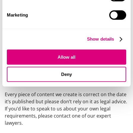
was contractual, as the parties had agreed to proceed
on the basis that the “disappearing dismissal” rule
Marketing
applied to both types of procedure.
This decision highlights the difficulties that can arise
when managing disciplinary appeals. If minded to
Show details
uphold an appeal against a disciplinary dismissal,
employers need to be aware of the need for good
Allow all
communication of the appeal outcome so that the
employee feels genuinely welcome back at work.
Deny
Our content explained
Every piece of content we create is correct on the date
it’s published but please don’t rely on it as legal advice.
If you’d like to speak to us about your own legal
requirements, please contact one of our expert
lawyers.