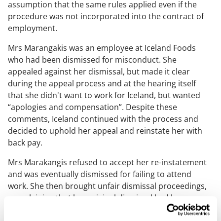
assumption that the same rules applied even if the
procedure was not incorporated into the contract of
employment.
Mrs Marangakis was an employee at Iceland Foods
who had been dismissed for misconduct. She
appealed against her dismissal, but made it clear
during the appeal process and at the hearing itself
that she didn't want to work for Iceland, but wanted
“apologies and compensation”. Despite these
comments, Iceland continued with the process and
decided to uphold her appeal and reinstate her with
back pay.
Mrs Marakangis refused to accept her re-instatement
and was eventually dismissed for failing to attend
work. She then brought unfair dismissal proceedings,
complaining that her original dismissal had been
unfair.