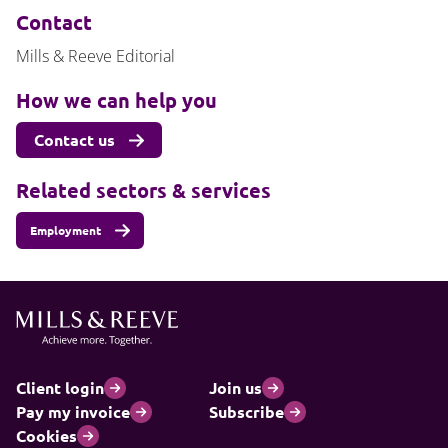
Contact
Mills & Reeve Editorial
How we can help you
Contact us
Related sectors & services
Employment
Client login
Join us
Pay my invoice
Subscribe
Cookies