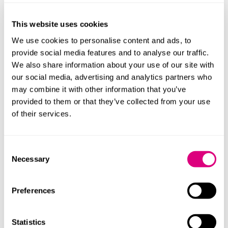
At the employment tribunal she argued that her
comments during the appeal process amounted to a
This website uses cookies
withdrawal of her appeal. The tribunal disagreed, no
We use cookies to personalise content and ads, to
doubt influenced by her evidence that she had not
provide social media features and to analyse our traffic.
formally withdrawn her appeal, because ACAS had
We also share information about your use of our site with
advised her not to. It therefore dismissed her claim for
our social media, advertising and analytics partners who
unfair dismissal, since it was bound to treat the
may combine it with other information that you’ve
original dismissal she was challenging as having
provided to them or that they’ve collected from your use
“disappeared”.
of their services.
The EAT has upheld the employment tribunal’s ruling.
It pointed to earlier case law that establishes that the
Consent
effect of upholding a contractual right of appeal is that
Necessary
Selection
the original dismissal disappears for all legal purposes,
unless the procedure provides for a different
outcome. It follows that the only way a claimant can
Preferences
normally escape this consequence is by withdrawing
their appeal. In this case the tribunal had not been
Statistics
asked to decide whether or not Iceland’s procedure