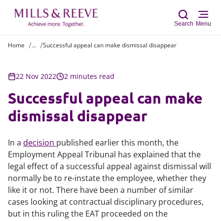
Search
Menu
Home
...
Successful appeal can make dismissal disappear
Sear
22 Nov 2022
2 minutes read
Successful appeal can make
dismissal disappear
In a
decision
published earlier this month, the
Employment Appeal Tribunal has explained that the
legal effect of a successful appeal against dismissal will
normally be to re-instate the employee, whether they
like it or not. There have been a number of similar
cases looking at contractual disciplinary procedures,
but in this ruling the EAT proceeded on the