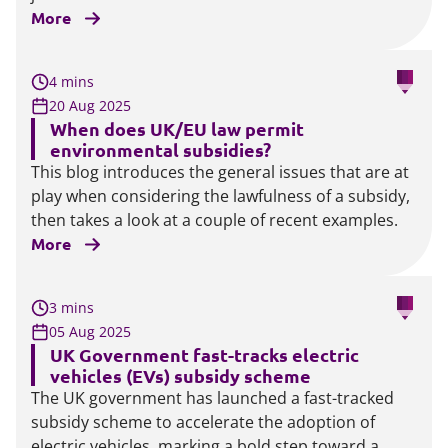
More
4 mins
20 Aug 2025
When does UK/EU law permit
environmental subsidies?
This blog introduces the general issues that are at
play when considering the lawfulness of a subsidy,
then takes a look at a couple of recent examples.
More
3 mins
05 Aug 2025
UK Government fast-tracks electric
vehicles (EVs) subsidy scheme
The UK government has launched a fast-tracked
subsidy scheme to accelerate the adoption of
electric vehicles, marking a bold step toward a