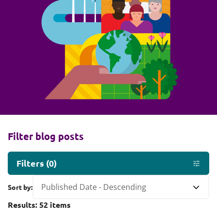
Filter blog posts
Filters
(
0
)
Sort by:
Results:
52
items