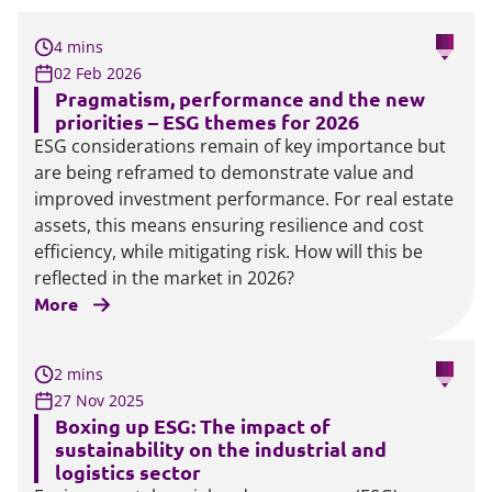
4 mins
02 Feb 2026
Pragmatism, performance and the new
priorities – ESG themes for 2026
ESG considerations remain of key importance but
are being reframed to demonstrate value and
improved investment performance. For real estate
assets, this means ensuring resilience and cost
efficiency, while mitigating risk. How will this be
reflected in the market in 2026?
More
2 mins
27 Nov 2025
Boxing up ESG: The impact of
sustainability on the industrial and
logistics sector