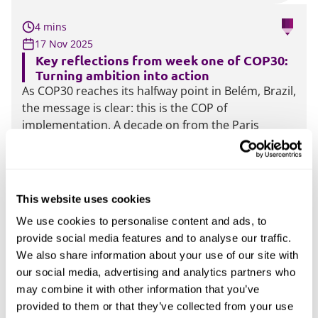
4 mins
17 Nov 2025
Key reflections from week one of COP30:
Turning ambition into action
As COP30 reaches its halfway point in Belém, Brazil,
the message is clear: this is the COP of
implementation. A decade on from the Paris
Agreement, the focus has shifted from pledges to
delivery and accountability. Yet, there are signs of
strain.
More
This website uses cookies
We use cookies to personalise content and ads, to
3 mins
provide social media features and to analyse our traffic.
15 Oct 2025
We also share information about your use of our site with
EU’s ESG compromise: What the omnibus I
our social media, advertising and analytics partners who
vote means for business
may combine it with other information that you’ve
On 13 October, the European Parliament’s Legal
provided to them or that they’ve collected from your use