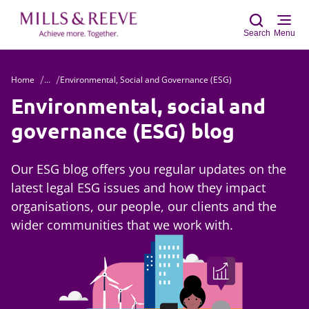
Search
Menu
Home
...
Environmental, Social and Governance (ESG)
Sear
Environmental, social and
governance (ESG) blog
Our ESG blog offers you regular updates on the
latest legal ESG issues and how they impact
organisations, our people, our clients and the
wider communities that we work with.