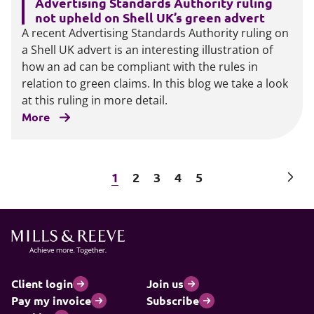
Advertising Standards Authority ruling
not upheld on Shell UK’s green advert
A recent Advertising Standards Authority ruling on
a Shell UK advert is an interesting illustration of
how an ad can be compliant with the rules in
relation to green claims. In this blog we take a look
at this ruling in more detail.
More
Next
1
2
3
4
5
Client login
Join us
Pay my invoice
Subscribe