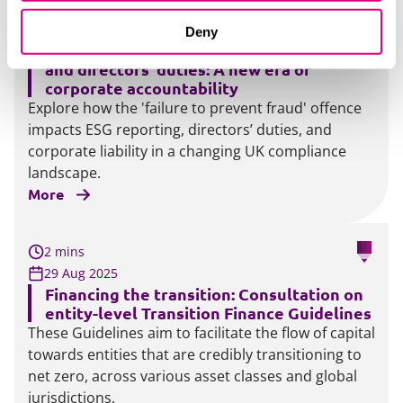
3 mins
11 Sep 2025
Deny
Failure to prevent fraud, ESG disclosures
and directors’ duties: A new era of
corporate accountability
Explore how the 'failure to prevent fraud' offence
impacts ESG reporting, directors’ duties, and
corporate liability in a changing UK compliance
landscape.
More
2 mins
29 Aug 2025
Financing the transition: Consultation on
entity-level Transition Finance Guidelines
These Guidelines aim to facilitate the flow of capital
towards entities that are credibly transitioning to
net zero, across various asset classes and global
jurisdictions.