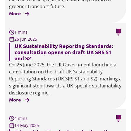
greener transport future.
More
1 mins
26 Jun 2025
UK Sustainability Reporting Standards:
consultation opens on draft UK SRS S1
and S2
On 25 June 2025, the UK Government launched a
consultation on the draft UK Sustainability
Reporting Standards (UK SRS S1 and S2), marking a
significant step towards a UK-specific sustainability
disclosure regime.
More
4 mins
14 May 2025