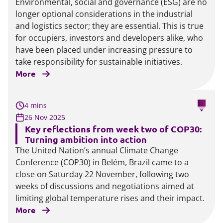
Environmental, social and governance (ESG) are no
longer optional considerations in the industrial
and logistics sector; they are essential. This is true
for occupiers, investors and developers alike, who
have been placed under increasing pressure to
take responsibility for sustainable initiatives.
More
4 mins
26 Nov 2025
Key reflections from week two of COP30:
Turning ambition into action
The United Nation’s annual Climate Change
Conference (COP30) in Belém, Brazil came to a
close on Saturday 22 November, following two
weeks of discussions and negotiations aimed at
limiting global temperature rises and their impact.
More