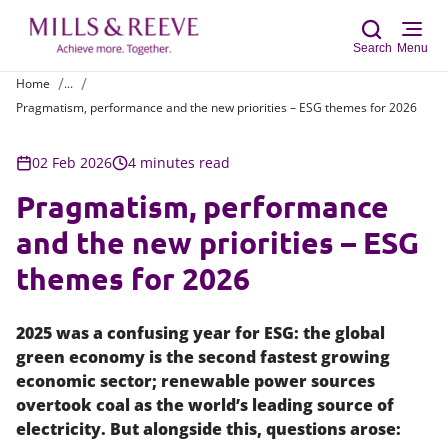
Search
Menu
Home
...
Pragmatism, performance and the new priorities – ESG themes for 2026
Sear
02 Feb 2026
4 minutes read
Pragmatism, performance
and the new priorities – ESG
themes for 2026
2025 was a confusing year for ESG: the global
green economy is the second fastest growing
economic sector; renewable power sources
overtook coal as the world’s leading source of
electricity. But alongside this, questions arose: