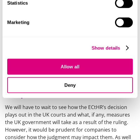
this issue, stating that governments should “
be
Statistics
accorded a wide margin of appreciation
” to determine
how to meet their climate change obligations. In his
dissenting opinion, Judge Eicke noted that the case
Marketing
would give “
hope that litigation and the courts can
provide “the answer” without there being, in effect, any
prospect of litigation (especially before this Court)
Show details
accelerating the taking of the necessary measures
towards the fight against anthropogenic climate
Allow all
change
”.
What does this mean for UK
Deny
companies?
We will have to wait to see how the ECtHR’s decision
plays out in the UK courts and what, if any, measures
the UK government will take as a result of the ruling.
However, it would be prudent for companies to
consider how the judgment may impact them. As well