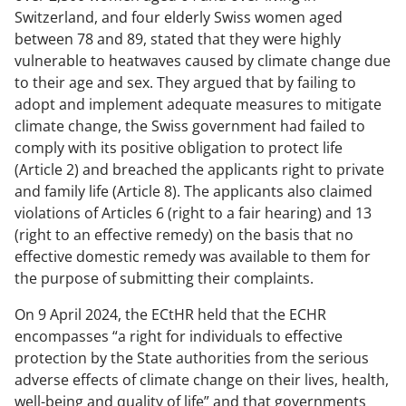
Switzerland, and four elderly Swiss women aged
between 78 and 89, stated that they were highly
vulnerable to heatwaves caused by climate change due
to their age and sex. They argued that by failing to
adopt and implement adequate measures to mitigate
climate change, the Swiss government had failed to
comply with its positive obligation to protect life
(Article 2) and breached the applicants right to private
and family life (Article 8). The applicants also claimed
violations of Articles 6 (right to a fair hearing) and 13
(right to an effective remedy) on the basis that no
effective domestic remedy was available to them for
the purpose of submitting their complaints.
On 9 April 2024, the ECtHR held that the ECHR
encompasses “
a right for individuals to effective
protection by the State authorities from the serious
adverse effects of climate change on their lives, health,
well-being and quality of life
” and that governments