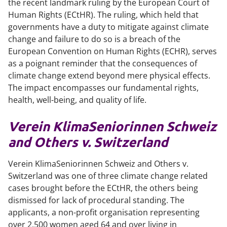
the recent landmark ruling by the European Court of
Human Rights (ECtHR). The ruling, which held that
governments have a duty to mitigate against climate
change and failure to do so is a breach of the
European Convention on Human Rights (ECHR), serves
as a poignant reminder that the consequences of
climate change extend beyond mere physical effects.
The impact encompasses our fundamental rights,
health, well-being, and quality of life.
Verein
KlimaSeniorinnen Schweiz
and Others v. Switzerland
Verein KlimaSeniorinnen Schweiz and Others v.
Switzerland
was one of three climate change related
cases brought before the ECtHR, the others being
dismissed for lack of procedural standing. The
applicants, a non-profit organisation representing
over 2,500 women aged 64 and over living in