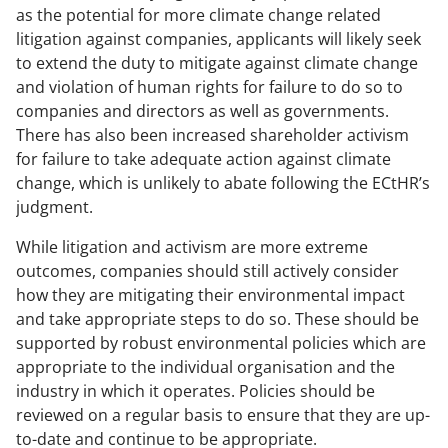
as the potential for more climate change related
litigation against companies, applicants will likely seek
to extend the duty to mitigate against climate change
and violation of human rights for failure to do so to
companies and directors as well as governments.
There has also been increased shareholder activism
for failure to take adequate action against climate
change, which is unlikely to abate following the ECtHR’s
judgment.
While litigation and activism are more extreme
outcomes, companies should still actively consider
how they are mitigating their environmental impact
and take appropriate steps to do so. These should be
supported by robust environmental policies which are
appropriate to the individual organisation and the
industry in which it operates. Policies should be
reviewed on a regular basis to ensure that they are up-
to-date and continue to be appropriate.