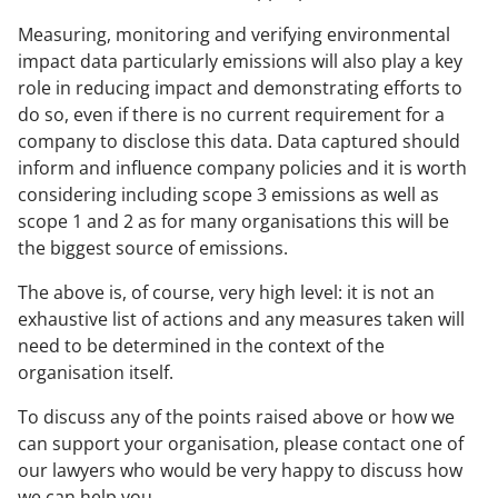
Measuring, monitoring and verifying environmental
impact data particularly emissions will also play a key
role in reducing impact and demonstrating efforts to
do so, even if there is no current requirement for a
company to disclose this data. Data captured should
inform and influence company policies and it is worth
considering including scope 3 emissions as well as
scope 1 and 2 as for many organisations this will be
the biggest source of emissions.
The above is, of course, very high level: it is not an
exhaustive list of actions and any measures taken will
need to be determined in the context of the
organisation itself.
To discuss any of the points raised above or how we
can support your organisation, please contact one of
our lawyers who would be very happy to discuss how
we can help you.