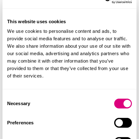
to take action against climate change or interpretation
of climate change laws, and there have been a growing
number of cases against companies and their
This website uses cookies
directors in relation to climate change.
We use cookies to personalise content and ads, to
However, this is the first time the ECtHR has ruled on
provide social media features and to analyse our traffic.
climate change, rather than a national court, and
We also share information about your use of our site with
courts in ECHR member states including the UK will be
our social media, advertising and analytics partners who
obliged to consider its judgment. It is also likely that we
may combine it with other information that you’ve
will see increased climate change litigation on human
provided to them or that they’ve collected from your use
rights grounds as the outcome of the case will provide
of their services.
grounds for optimism for potential climate change
litigants and strengthens the arguments that there is a
duty to take action against climate change and that
Consent
Necessary
climate change is a human rights issue.
Selection
It is also worth noting that the ECtHR, while
Preferences
recognising that governments have a duty to take
action, stopped short of giving further guidance on