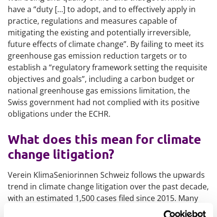
have a “
duty […] to adopt, and to effectively apply in
practice, regulations and measures capable of
mitigating the existing and potentially irreversible,
future effects of climate change
”. By failing to meet its
greenhouse gas emission reduction targets or to
establish a “
regulatory framework setting the requisite
objectives and goals
”, including a carbon budget or
national greenhouse gas emissions limitation, the
Swiss government had not complied with its positive
obligations under the ECHR.
What does this mean for climate
change litigation?
Verein KlimaSeniorinnen Schweiz
follows the upwards
trend in climate change litigation over the past decade,
with an estimated 1,500 cases filed since 2015. Many
cases challenge governments’ emission targets, failure