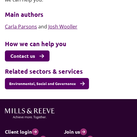
Main authors
Carla Parsons
and
Josh Wooller
How we can help you
Contact us
Related sectors & services
Environmental, Social and Governance
Client login
Join us