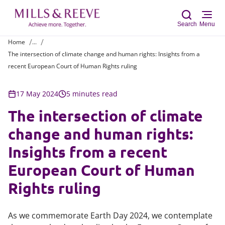
Search
Menu
Home
...
The intersection of climate change and human rights: Insights from a
Sear
recent European Court of Human Rights ruling
17 May 2024
5 minutes read
The intersection of climate
change and human rights:
Insights from a recent
European Court of Human
Rights ruling
As we commemorate Earth Day 2024, we contemplate