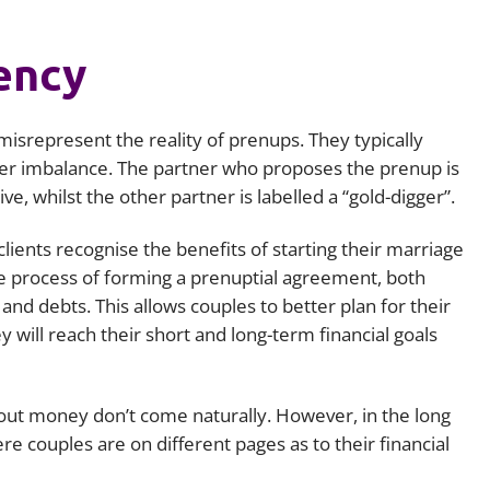
ency
isrepresent the reality of prenups. They typically
wer imbalance. The partner who proposes the prenup is
e, whilst the other partner is labelled a “gold-digger”.
 clients recognise the benefits of starting their marriage
he process of forming a prenuptial agreement, both
e and debts. This allows couples to better plan for their
will reach their short and long-term financial goals
bout money don’t come naturally. However, in the long
ere couples are on different pages as to their financial