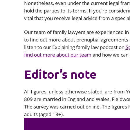
Nonetheless, even under the current legal frame
hold the parties to its terms. If you’re consider
vital that you receive legal advice from a specia
Our team of family lawyers are experienced in d
to find out more about prenuptial agreements 
listen to our Explaining family law podcast on
S
find out more about our team
and how we can 
Editor’s note
All figures, unless otherwise stated, are from 
809 are married in England and Wales. Fieldw
The survey was carried out online. The figures
adults (aged 18+).