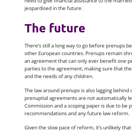
need to give financial assistance to the marrie
jeopardised in the future.
The future
There’s still a long way to go before prenups 
other European countries. Prenups remain sh
an agreement that can only ever benefit one per
parties to the agreement, making sure that ther
and the needs of any children.
The law around prenups is also lagging behind 
prenuptial agreements are not automatically leg
Commission and a scoping paper is due to be p
recommendations and any future law reform.
Given the slow pace of reform, it’s unlikely tha