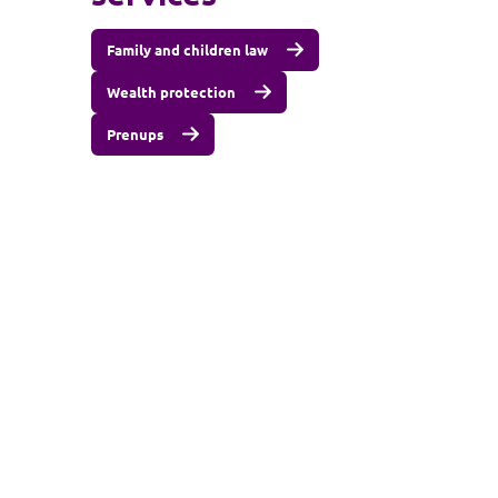
Family and children law
Wealth protection
Prenups