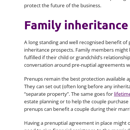
protect the future of the business.
Family inheritance 
A long standing and well recognised benefit of pr
inheritance prospects. Family members might be
fulfilled if their child or grandchild’s relationsh
conversation around pre-nuptial agreements wil
Prenups remain the best protection available aga
They can set out (often long before any inherita
“separate property”. The same goes for
lifetim
estate planning or to help the couple purchase a
prenups can benefit a couple during their marr
Having a prenuptial agreement in place might o