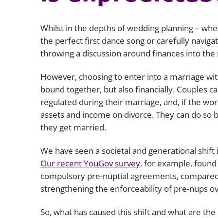
Whilst in the depths of wedding planning – whet
the perfect first dance song or carefully naviga
throwing a discussion around finances into th
However, choosing to enter into a marriage with
bound together, but also financially. Couples c
regulated during their marriage, and, if the wo
assets and income on divorce. They can do so 
they get married.
We have seen a societal and generational shift 
Our recent YouGov survey,
for example, found 
compulsory pre-nuptial agreements, compared t
strengthening the enforceability of pre-nups o
So, what has caused this shift and what are the