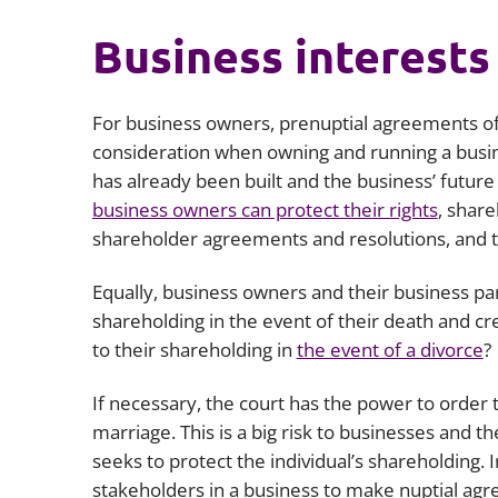
Business interests
For business owners, prenuptial agreements off
consideration when owning and running a busin
has already been built and the business’ future
business owners can protect their rights
, shar
shareholder agreements and resolutions, and th
Equally, business owners and their business p
shareholding in the event of their death and cre
to their shareholding in
the event of a divorce
?
If necessary, the court has the power to order 
marriage. This is a big risk to businesses and t
seeks to protect the individual’s shareholding. 
stakeholders in a business to make nuptial agr