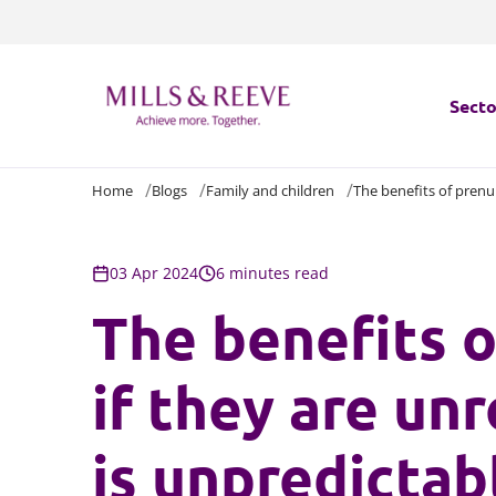
Secto
Home
Blogs
Family and children
The benefits of prenup
Secto
Servi
03 Apr 2024
6 minutes read
The benefits o
Servi
if they are un
is unpredictab