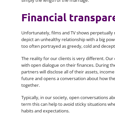
simply the length of the marriage.
Financial transpar
Unfortunately, films and TV shows perpetually m
depict an unhealthy relationship with a big po
too often portrayed as greedy, cold and deceptiv
The reality for our clients is very different. Our
with open dialogue on their finances. During t
partners will disclose all of their assets, incom
future and opens a conversation about how they 
together.
Typically, in our society, open conversations a
term this can help to avoid sticky situations wh
habits and expectations.