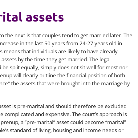
ital assets
o the next is that couples tend to get married later. The
increase in the last 50 years from 24-27 years old in
is means that individuals are likely to have already
n assets by the time they get married. The legal
be split equally, simply does not sit well for most nor
enup will clearly outline the financial position of both
ence” the assets that were brought into the marriage by
 asset is pre-marital and should therefore be excluded
re complicated and expensive. The court’s approach is
a prenup, a “pre-marital” asset could become “marital”
ple’s standard of living, housing and income needs or