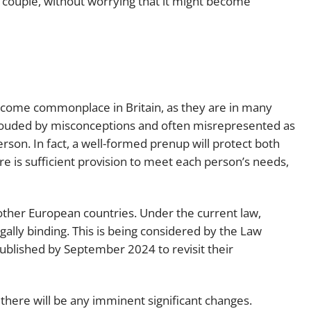
d couple, without worrying that it might become
become commonplace in Britain, as they are in many
rouded by misconceptions and often misrepresented as
son. In fact, a well-formed prenup will protect both
e is sufficient provision to meet each person’s needs,
other European countries. Under the current law,
ally binding. This is being considered by the Law
ublished by September 2024 to revisit their
t there will be any imminent significant changes.