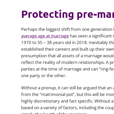
Protecting pre-mar
Perhaps the biggest shift from one generation t
average age at marriage
has seen a significant 
1970 to 35 – 38 years old in 2018. Inevitably th
established their careers and built up their ow
presumption that all assets of a marriage would 
reflect the reality of modern relationships. A pr
parties at the time of marriage and can “ring-f
one party or the other.
Without a prenup, it can still be argued that an
from the “matrimonial pot”, but this will be mo
highly discretionary and fact specific. Without 
based on a variety of factors, including the cou