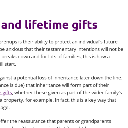
and lifetime gifts
enups is their ability to protect an individual’s future
 anxious that their testamentary intentions will not be
ip breaks down and for lots of families, this is how a
l start.
inst a potential loss of inheritance later down the line.
nce is due) that inheritance will form part of their
e gifts
, whether these given as part of the wider family’s
 property, for example. In fact, this is a key way that
iage.
ffer the reassurance that parents or grandparents