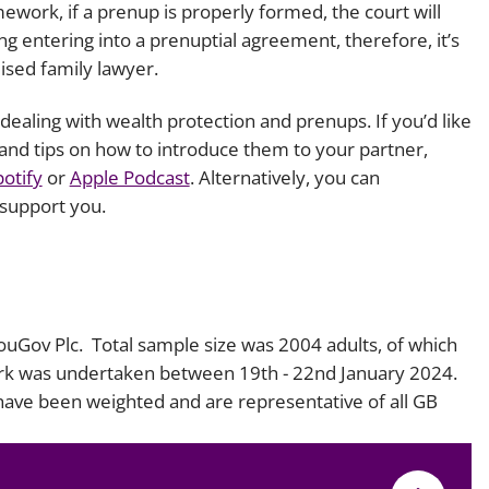
work, if a prenup is properly formed, the court will
ing entering into a prenuptial agreement, therefore, it’s
lised family lawyer.
ealing with wealth protection and prenups. If you’d like
and tips on how to introduce them to your partner,
potify
or
Apple Podcast
. Alternatively, you can
support you.
YouGov Plc. Total sample size was 2004 adults, of which
ork was undertaken between 19th - 22nd January 2024.
 have been weighted and are representative of all GB