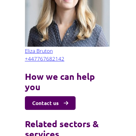
Projects and PPP
Public law
ernance
Real estate
Regulatory
Restructuring and insolvency
nd
Surety
Eliza Bruton
+447767682142
How we can help
you
Contact us
Related sectors &
services