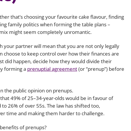
Employment
Japan and South Korea
her that’s choosing your favourite cake flavour, finding
Environmental, social and gov
Latin America
(ESG)
ting family politics when forming the table plans –
e mix might seem completely unromantic.
Finance
Africa
Information, data protection a
 your partner will mean that you are not only legally
privacy law
South East Asia
an choose to keep control over how their finances are
rst did happen, decide how they would divide their
Offshore jurisdictions
by forming a
prenuptial agreement
(or “prenup”) before
International arbitration
in the public opinion on prenups.
that 49% of 25–34-year-olds would be in favour of
o 26% of over 55s. The law has shifted too,
ver time and making them harder to challenge.
 benefits of prenups?