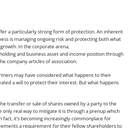
er a particularly strong form of protection. An inherent
ess is managing ongoing risk and protecting both what
 growth. In the corporate arena,
eholding and business asset and income position through
e company articles of association.
artners may have considered what happens to their
ated a will to protect their interest. But what happens
the transfer or sale of shares owned by a party to the
he only real way to mitigate it is through a prenup which
In fact, it’s becoming increasingly commonplace for
eements a requirement for their fellow shareholders to