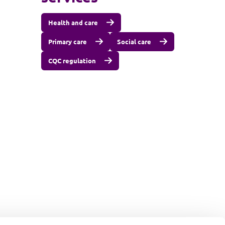
Health and care
Primary care
Social care
CQC regulation