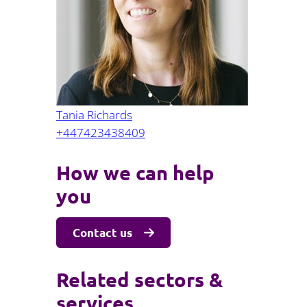
Projects and PPP
Public law
ernance
Real estate
Regulatory
Restructuring and insolvency
nd
Surety
Tania Richards
+447423438409
How we can help
you
Contact us
Related sectors &
services