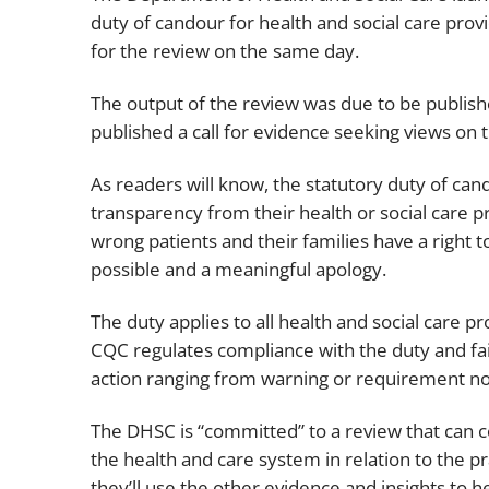
duty of candour for health and social care provi
for the review on the same day.
The output of the review was due to be publish
published a call for evidence seeking views on 
As readers will know, the statutory duty of can
transparency from their health or social care 
wrong patients and their families have a right 
possible and a meaningful apology.
The duty applies to all health and social care 
CQC regulates compliance with the duty and fai
action ranging from warning or requirement not
The DHSC is “committed” to a review that can 
the health and care system in relation to the pr
they’ll use the other evidence and insights to 