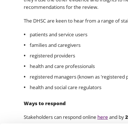
recommendations for the review.
The DHSC are keen to hear from a range of sta
patients and service users
families and caregivers
registered providers
health and care professionals
registered managers (known as ‘registered p
health and social care regulators
Ways to respond
Stakeholders can respond online
here
and by
2