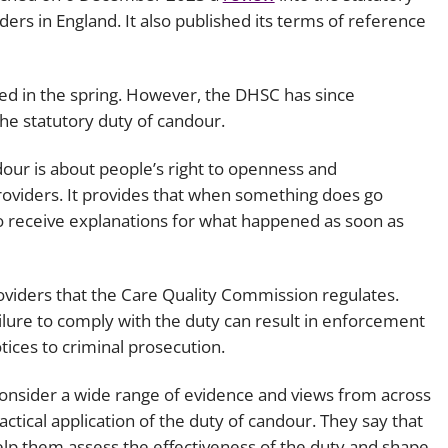
ders in England. It also published its terms of reference
Employment
Japan and South Korea
Environmental, social and gov
Latin America
(ESG)
ed in the spring. However, the DHSC has since
Finance
the statutory duty of candour.
Africa
Information, data protection a
dour is about people’s right to openness and
privacy law
South East Asia
providers. It provides that when something does go
to receive explanations for what happened as soon as
Offshore jurisdictions
International arbitration
providers that the Care Quality Commission regulates.
lure to comply with the duty can result in enforcement
ices to criminal prosecution.
consider a wide range of evidence and views from across
actical application of the duty of candour. They say that
help them assess the effectiveness of the duty and shape