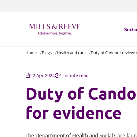
Secto
Home
Blogs
Health and care
Duty of Candour review: c
Secto
Servi
22 Apr 2024
1 minute read
Duty of Candou
Servi
for evidence
The Department of Health and Social Care la