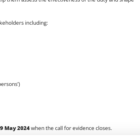
keholders including:
ersons’)
9 May 2024
when the call for evidence closes.