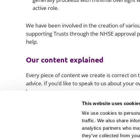
active role.
We have been involved in the creation of vari
supporting Trusts through the NHSE approval p
help.
Our content explained
Every piece of content we create is correct on th
advice. If you’d like to speak to us about your
lawyers.
This website uses cookie
We use cookies to personal
traffic. We also share info
analytics partners who may
they’ve collected from your