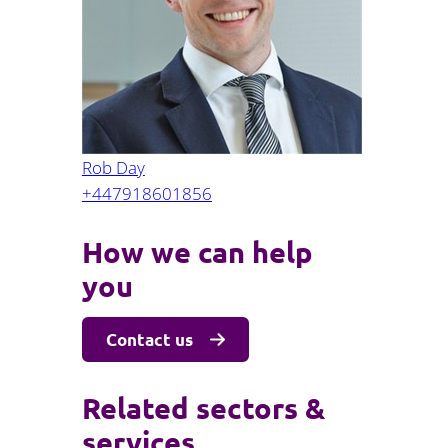
Projects and PPP
Public law
ernance
Real estate
Regulatory
Restructuring and insolvency
nd
Surety
Rob Day
+447918601856
How we can help
you
Contact us
Related sectors &
services