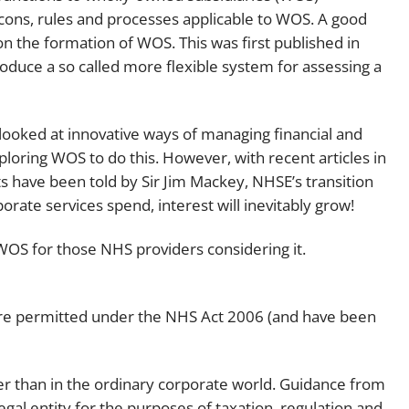
cons, rules and processes applicable to WOS. A good
Employment
Japan and South Korea
n the formation of WOS. This was first published in
Environmental, social and gov
duce a so called more flexible system for assessing a
Latin America
(ESG)
Finance
Africa
Information, data protection a
 looked at innovative ways of managing financial and
privacy law
loring WOS to do this. However, with recent articles in
South East Asia
ts have been told by Sir Jim Mackey, NHSE’s transition
Offshore jurisdictions
rate services spend, interest will inevitably grow!
International arbitration
 WOS for those NHS providers considering it.
s are permitted under the NHS Act 2006 (and have been
der than in the ordinary corporate world. Guidance from
egal entity for the purposes of taxation, regulation and