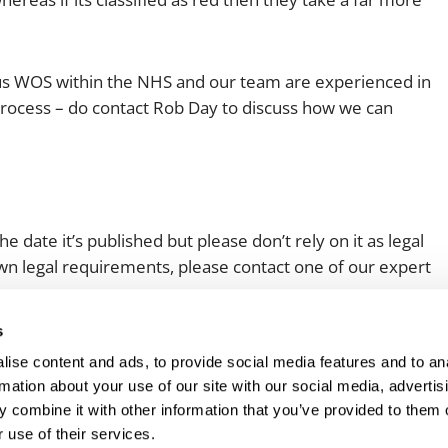
ous WOS within the NHS and our team are experienced in
rocess – do contact Rob Day to discuss how we can
e date it’s published but please don’t rely on it as legal
 own legal requirements, please contact one of our expert
s
ise content and ads, to provide social media features and to an
rmation about your use of our site with our social media, advertis
 combine it with other information that you’ve provided to them o
 use of their services.