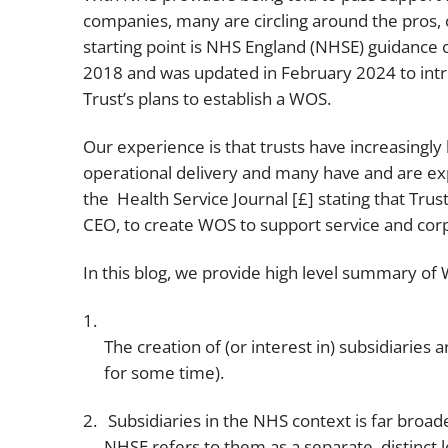
companies, many are circling around the pros, 
starting point is NHS England (NHSE) guidance o
2018 and was updated in February 2024 to intro
Trust’s plans to establish a WOS.
Our experience is that trusts have increasingly
operational delivery and many have and are exp
the Health Service Journal [£] stating that Trus
CEO, to create WOS to support service and corpo
In this blog, we provide high level summary of
The creation of (or interest in) subsidiarie
for some time).
Subsidiaries in the NHS context is far broa
NHSE refers to them as a separate, distinct l