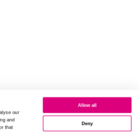
Allow all
alyse our
ing and
Deny
r that