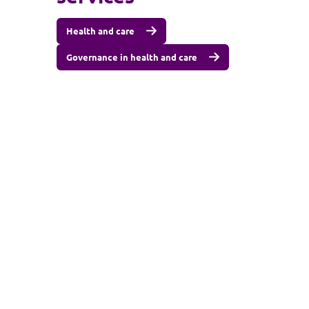
Health and care
Governance in health and care