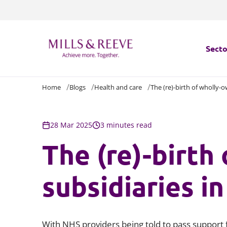
Secto
Home
Blogs
Health and care
The (re)-birth of wholly-
Secto
Servi
28 Mar 2025
3 minutes read
The (re)-birth
Servi
subsidiaries i
With NHS providers being told to pass support 