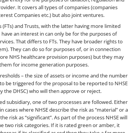
provider. It covers all types of companies (companies
erest Companies etc.) but also joint ventures.
 (FTs) and Trusts, with the latter having more limited
 have an interest in can only be for the purposes of
ices. That differs to FTs. They have broader rights to
hem). They can do so for purposes of, or in connection
or core NHS healthcare provision purposes) but they may
in them for income generation purposes.
hresholds – the size of assets or income and the number
 to be triggered for the proposal to be reported to NHSE
by the DHSC) who will then approve or reject.
d subsidiary, one of two processes are followed. Either
 in cases where NHSE describe the risk as “material” or a
he risk as “significant”. As part of the process NHSE will
 two risk categories. If it is rated green or amber, it
ereas if its classified as red then they take a far more