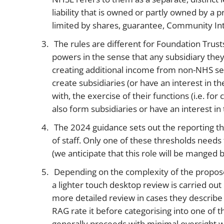
liability that is owned or partly owned by a 
limited by shares, guarantee, Community Int
The rules are different for Foundation Trusts
powers in the sense that any subsidiary they
creating additional income from non-NHS serv
create subsidiaries (or have an interest in t
with, the exercise of their functions (i.e. f
also form subsidiaries or have an interest 
The 2024 guidance sets out the reporting t
of staff. Only one of these thresholds needs
(we anticipate that this role will be manged 
Depending on the complexity of the propose
a lighter touch desktop review is carried out
more detailed review in cases they describe t
RAG rate it before categorising into one of the
generally proceeds with minimal oversight wh