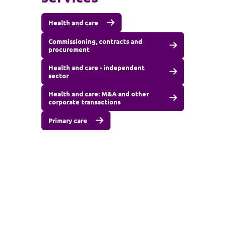
Health and care
Commissioning, contracts and
procurement
Health and care - independent
sector
Health and care: M&A and other
corporate transactions
Primary care