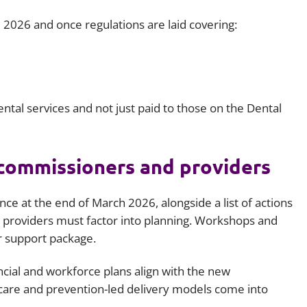
 2026 and once regulations are laid covering:
ntal services and not just paid to those on the Dental
 commissioners and providers
e at the end of March 2026, alongside a list of actions
providers must factor into planning. Workshops and
r support package.
ncial and workforce plans align with the new
care and prevention-led delivery models come into