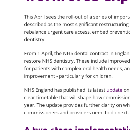
This April sees the roll-out of a series of impo
described as the most significant restructuring
rebalance urgent care access, embed preventi
dentistry.
From 1 April, the NHS dental contract in Englan
restore NHS dentistry. These include improved
for patients with complex oral health needs, 
improvement - particularly for children.
NHS England has published its latest
update
on 
clear timetable that will shape how commissio
year. The update provides further clarity on wh
commissioners and providers need to do next.
A two‑stage implementati