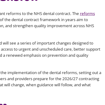
Employment
Japan and South Korea
rtant reforms to the NHS dental contract. The
reforms
Environmental, social and gov
Latin America
(ESG)
 of the dental contract framework in years aim to
on, and strengthen quality improvement across NHS
Finance
Africa
Information, data protection a
privacy law
South East Asia
d will see a series of important changes designed to
 access to urgent and unscheduled care, better support
Offshore jurisdictions
and a renewed emphasis on prevention and quality
International arbitration
the implementation of the dental reforms, setting out a
ners and providers prepare for the 2026/27 contracting
at will change, when guidance will follow, and what
on