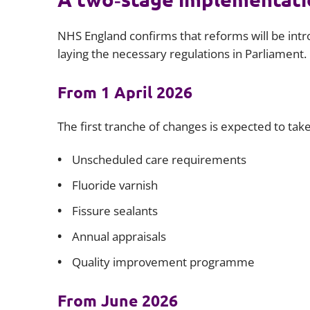
NHS England confirms that reforms will be intro
laying the necessary regulations in Parliament.
From 1 April 2026
The first tranche of changes is expected to take
Unscheduled care requirements
Fluoride varnish
Fissure sealants
Annual appraisals
Quality improvement programme
From June 2026