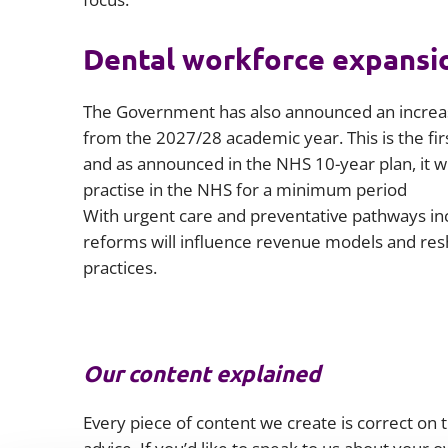
Dental workforce expansi
The Government has also announced an increase
from the 2027/28 academic year. This is the fir
and as announced in the NHS 10-year plan, it wi
practise in the NHS for a minimum period
With urgent care and preventative pathways inc
reforms will influence revenue models and re
practices.
Our content explained
Every piece of content we create is correct on th