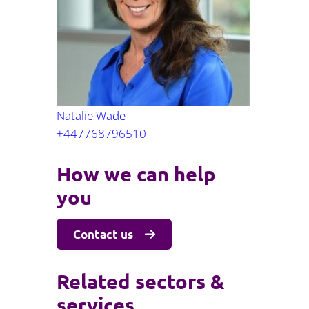
Projects and PPP
Public law
ernance
Real estate
Regulatory
Restructuring and insolvency
nd
Surety
Natalie Wade
+447768796510
How we can help
you
Contact us
Related sectors &
services