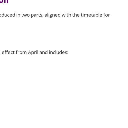
duced in two parts, aligned with the timetable for
 effect from April and includes: