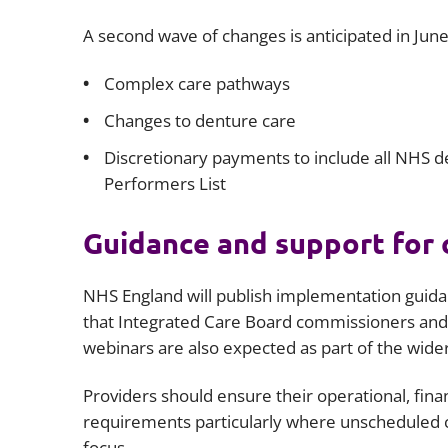
A second wave of changes is anticipated in June
Complex care pathways
Changes to denture care
Discretionary payments to include all NHS de
Performers List
Guidance and support for
NHS England will publish implementation guidanc
that Integrated Care Board commissioners and 
webinars are also expected as part of the wide
Providers should ensure their operational, fina
requirements particularly where unscheduled 
focus.