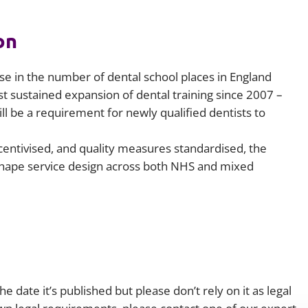
on
 in the number of dental school places in England
st sustained expansion of dental training since 2007 –
ll be a requirement for newly qualified dentists to
entivised, and quality measures standardised, the
shape service design across both NHS and mixed
e date it’s published but please don’t rely on it as legal