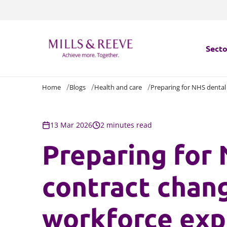
Secto
Home
Blogs
Health and care
Preparing for NHS dental
Secto
Servi
13 Mar 2026
2 minutes read
Preparing for
Servi
contract chan
workforce exp