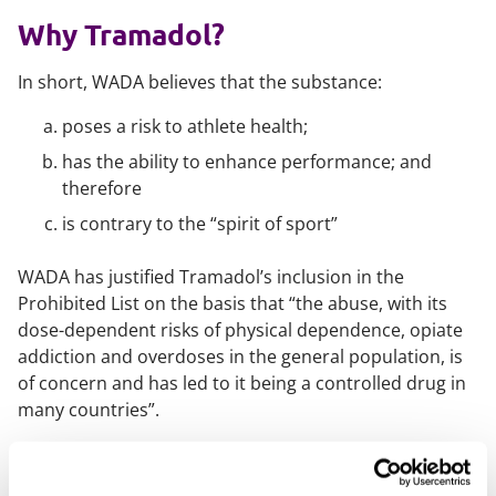
Why Tramadol?
In short, WADA believes that the substance:
poses a risk to athlete health;
has the ability to enhance performance; and
therefore
is contrary to the “spirit of sport”
WADA has justified Tramadol’s inclusion in the
Prohibited List on the basis that
“the abuse, with its
dose-dependent risks of physical dependence, opiate
addiction and overdoses in the general population, is
of concern and has led to it being a controlled drug in
many countries”.
However, Tramadol addiction and overdose is not the
only concern for WADA. WADA has also
stated publicly