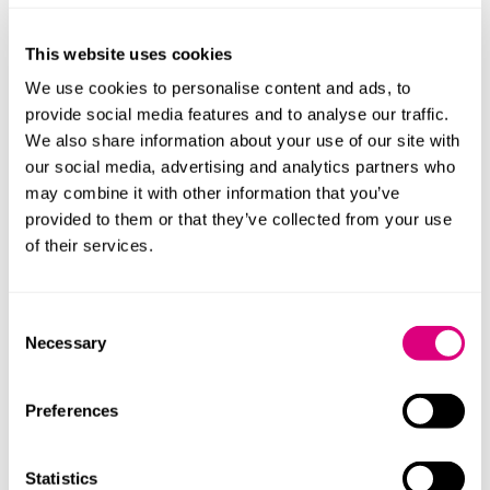
that “
Research studies funded by WADA have also
confirmed the potential for tramadol to enhance
This website uses cookies
sports performance”.
We use cookies to personalise content and ads, to
The
research
was conducted on a sample of Cyclists
provide social media features and to analyse our traffic.
who undertook time trials. The study revealed that
We also share information about your use of our site with
participants who were given the substance were
our social media, advertising and analytics partners who
“significantly faster”
than the ones that had received a
may combine it with other information that you’ve
placebo. According to the research, this advantage in
provided to them or that they’ve collected from your use
speed could be enough to change the medalling
of their services.
positions of a championship.
Ultimately, preserving the integrity of competition and
Consent
the “spirit of sport” is one of the fundamental tenants
Necessary
Selection
of the WADA Code
.
Cannabis
Preferences
Cannabis’ place on the Prohibited List has been
Statistics