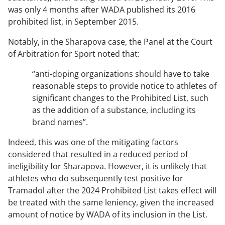
was only 4 months after WADA published its 2016
prohibited list, in September 2015.
Notably, in the Sharapova case, the Panel at the Court
of Arbitration for Sport noted that:
“anti-doping organizations should have to take
reasonable steps to provide notice to athletes of
significant changes to the Prohibited List, such
as the addition of a substance, including its
brand names”
.
Indeed, this was one of the mitigating factors
considered that resulted in a reduced period of
ineligibility for Sharapova. However, it is unlikely that
athletes who do subsequently test positive for
Tramadol after the 2024 Prohibited List takes effect will
be treated with the same leniency, given the increased
amount of notice by WADA of its inclusion in the List.