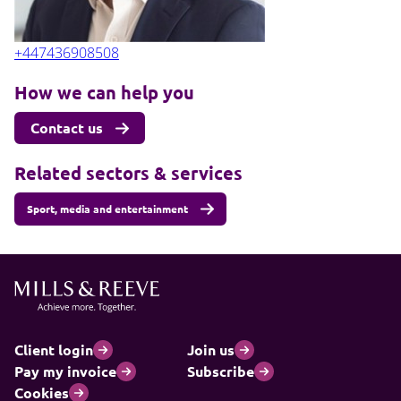
+447436908508
How we can help you
Contact us
Related sectors & services
Sport, media and entertainment
Client login
Join us
Pay my invoice
Subscribe
Cookies