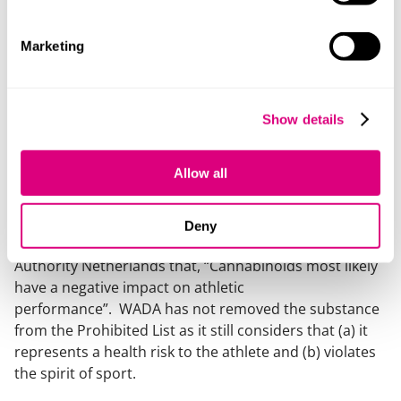
subject to much debate over the years. In fact, many
suspected that WADA would consider removing it from
the next iteration of the Prohibited List, following the
Marketing
request of several sports stakeholders in countries
such as United States and the Netherlands.
Show details
Like many other substances, WADA had been carrying
out independent investigations on the effects of
cannabis/Tetrahydrocannabinol (“THC”) since at least
Allow all
September 2021 to determine whether the substance
warrants inclusion in the Prohibited List.
Deny
Despite the public position of the Doping
Authority Netherlands that
, “Cannabinoids most likely
have a negative impact on athletic
performance”.
WADA has not removed the substance
from the Prohibited List as it still considers that (a) it
represents a health risk to the athlete and (b) violates
the spirit of sport.