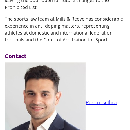
leaving the door open for future changes to the
Prohibited List.
The sports law team at Mills & Reeve has considerable
experience in anti-doping matters, representing
athletes at domestic and international federation
tribunals and the Court of Arbitration for Sport.
Contact
Rustam Sethna