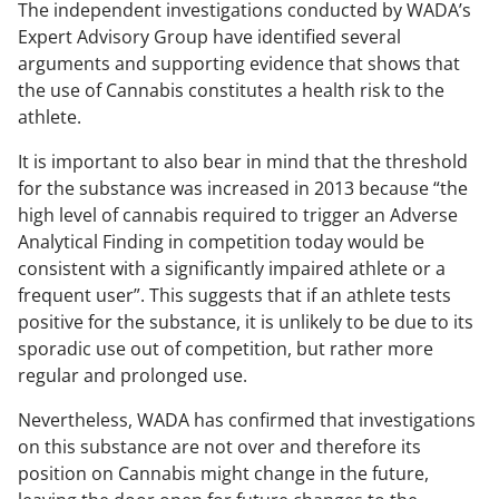
The independent investigations conducted by WADA’s
Expert Advisory Group have identified several
arguments and supporting evidence that shows that
the use of Cannabis constitutes a health risk to the
athlete.
It is important to also bear in mind that the threshold
for the substance was increased in 2013 because
“the
high level of cannabis required to trigger an Adverse
Analytical Finding in competition today would be
consistent with a significantly impaired athlete or a
frequent user”.
This suggests that if an athlete tests
positive for the substance, it is unlikely to be due to its
sporadic use out of competition, but rather more
regular and prolonged use.
Nevertheless, WADA has confirmed that investigations
on this substance are not over and therefore its
position on Cannabis might change in the future,