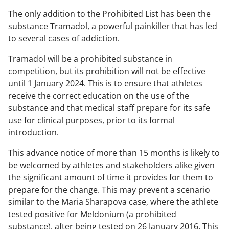
The only addition to the Prohibited List has been the
substance Tramadol, a powerful painkiller that has led
to several cases of addiction
.
Tramadol will be a prohibited substance in
competition, but its prohibition will not be effective
until 1 January 2024. This is to ensure that athletes
receive the correct education on the use of the
substance and that medical staff prepare for its safe
use for clinical purposes, prior to its formal
introduction.
This advance notice of more than 15 months is likely to
be welcomed by athletes and stakeholders alike given
the significant amount of time it provides for them to
prepare for the change. This may prevent a scenario
similar to the Maria Sharapova case, where the athlete
tested positive for Meldonium (a prohibited
substance), after being tested on 26 January 2016. This