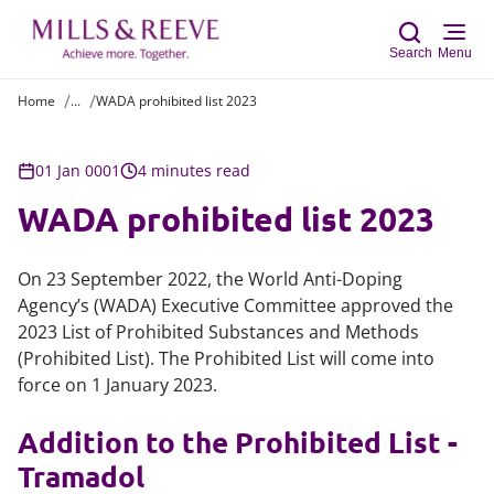
Search
Menu
Home
...
WADA prohibited list 2023
Sear
01 Jan 0001
4 minutes read
WADA prohibited list 2023
On 23 September 2022, the World Anti-Doping
Agency’s (WADA) Executive Committee approved the
2023 List of Prohibited Substances and Methods
(Prohibited List). The Prohibited List will come into
force on 1 January 2023.
Addition to the Prohibited List -
Tramadol