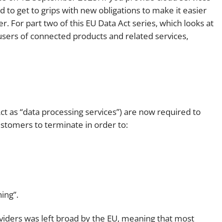
 to get to grips with new obligations to make it easier
Employment
Japan and South Korea
. For part two of this EU Data Act series, which looks at
Environmental, social and gov
users of connected products and related services,
Latin America
(ESG)
Finance
Africa
Information, data protection a
privacy law
South East Asia
Offshore jurisdictions
Act as “data processing services”) are now required to
customers to terminate in order to:
International arbitration
ing”.
oviders was left broad by the EU, meaning that most