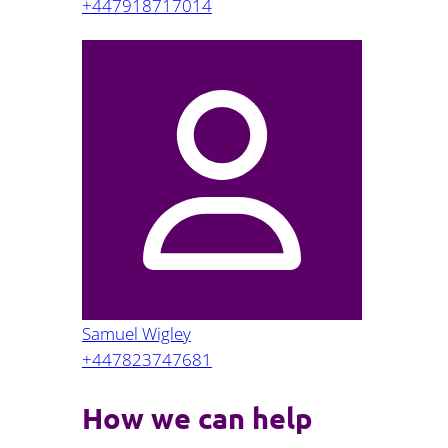
+447918717014
Samuel Wigley
+447823747681
How we can help