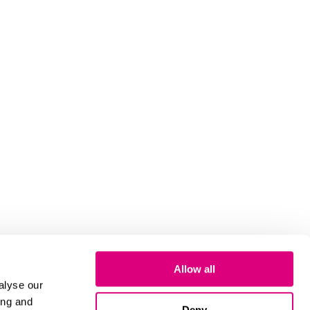
Allow all
alyse our
ing and
Deny