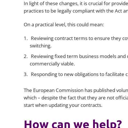
In light of these changes, it is crucial for provi
practices to be legally compliant with the Act a
On a practical level, this could mean:
Reviewing contract terms to ensure they cov
switching.
Reviewing fixed term business models and 
commercially viable.
Responding to new obligations to facilitate 
The European Commission has published volu
which – despite the fact that they are not officia
start when updating your contracts.
How can we help?