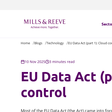
Secto
Home
Blogs
Technology
EU Data Act (part 1): Cloud co
Secto
Servi
10 Nov 2025
3 minutes read
EU Data Act (p
Servi
control
Most of the EU Data Act (the Act) came into fo