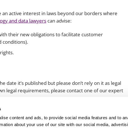
e an active interest in laws beyond our borders where
ogy and data lawyers
can advise:
th their new obligations to facilitate customer
 conditions).
rights.
e date it’s published but please don’t rely on it as legal
 own legal requirements, please contact one of our expert
s
ise content and ads, to provide social media features and to an
rmation about your use of our site with our social media, advertis