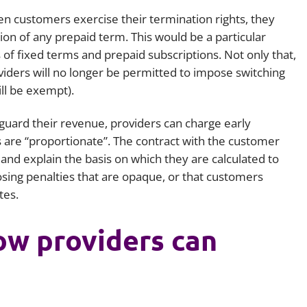
en customers exercise their termination rights, they
on of any prepaid term. This would be a particular
 of fixed terms and prepaid subscriptions. Not only that,
iders will no longer be permitted to impose switching
ll be exempt).
eguard their revenue, providers can charge early
s are “proportionate”. The contract with the customer
 and explain the basis on which they are calculated to
sing penalties that are opaque, or that customers
tes.
ow providers can