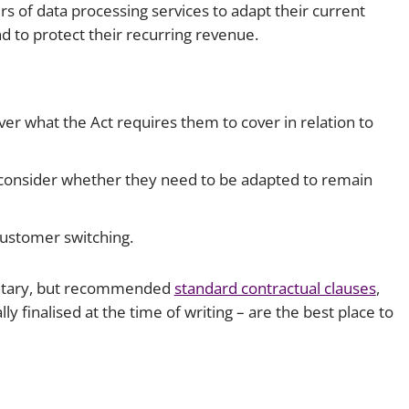
ders of data processing services to adapt their current
nd to protect their recurring revenue.
er what the Act requires them to cover in relation to
consider whether they need to be adapted to remain
customer switching.
ntary, but recommended
standard contractual clauses
,
lly finalised at the time of writing – are the best place to