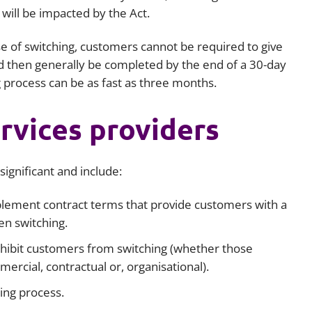
will be impacted by the Act.
e of switching, customers cannot be required to give
d then generally be completed by the end of a 30-day
g process can be as fast as three months.
rvices providers
ignificant and include:
lement contract terms that provide customers with a
en switching.
hibit customers from switching (whether those
ercial, contractual or, organisational).
ing process.