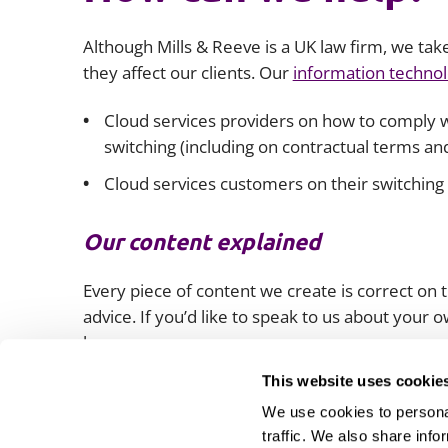
Although Mills & Reeve is a UK law firm, we tak
they affect our clients. Our
information technol
Cloud services providers on how to comply wi
switching (including on contractual terms and
Cloud services customers on their switching 
Our content explained
Every piece of content we create is correct on th
advice. If you’d like to speak to us about your
lawyers.
This website uses cookie
We use cookies to personal
traffic. We also share info