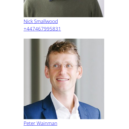
Nick Smallwood
+447467995831
Peter Wainman