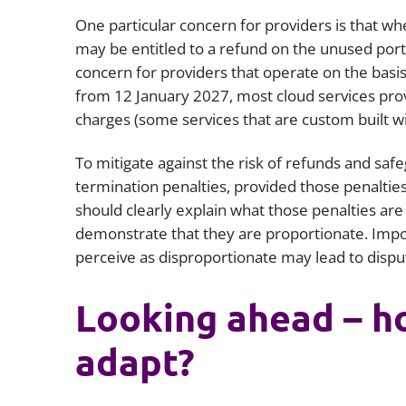
One particular concern for providers is that wh
may be entitled to a refund on the unused porti
concern for providers that operate on the basis
from 12 January 2027, most cloud services prov
charges (some services that are custom built wi
To mitigate against the risk of refunds and saf
termination penalties, provided those penaltie
should clearly explain what those penalties are
demonstrate that they are proportionate. Impo
perceive as disproportionate may lead to dispu
Looking ahead – h
adapt?