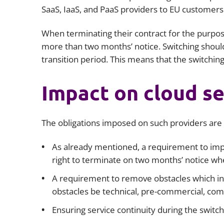
SaaS, IaaS, and PaaS providers to EU customers 
When terminating their contract for the purpos
more than two months’ notice. Switching shoul
transition period. This means that the switchin
Impact on cloud se
The obligations imposed on such providers are s
As already mentioned, a requirement to imp
right to terminate on two months’ notice wh
A requirement to remove obstacles which in
obstacles be technical, pre-commercial, comm
Ensuring service continuity during the switch