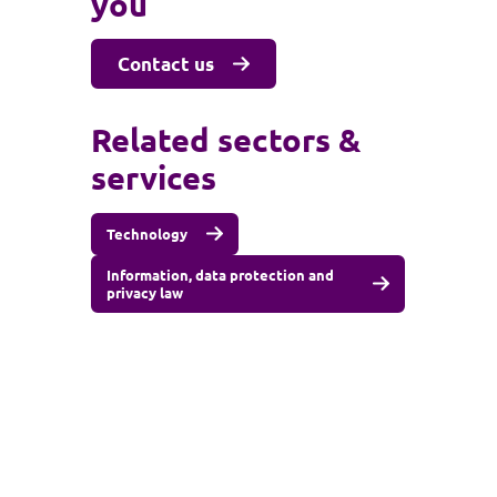
you
Contact us
Related sectors &
services
Technology
Information, data protection and
privacy law