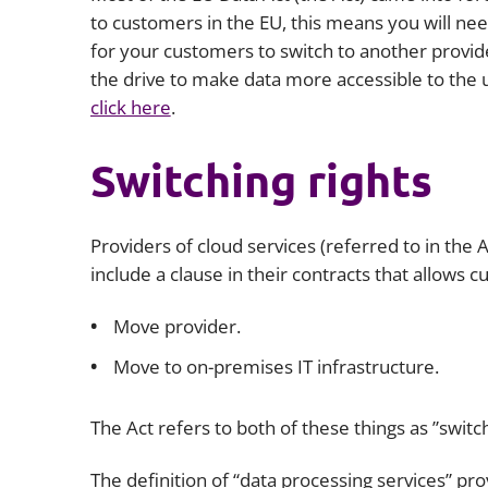
to customers in the EU, this means you will need
for your customers to switch to another provider
the drive to make data more accessible to the 
click here
.
Switching rights
Providers of cloud services (referred to in the 
include a clause in their contracts that allows 
Move provider.
Move to on-premises IT infrastructure.
The Act refers to both of these things as ”switch
The definition of “data processing services” pr