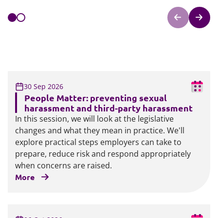
30 Sep 2026
People Matter: preventing sexual
harassment and third-party harassment
In this session, we will look at the legislative
changes and what they mean in practice. We'll
explore practical steps employers can take to
prepare, reduce risk and respond appropriately
when concerns are raised.
More