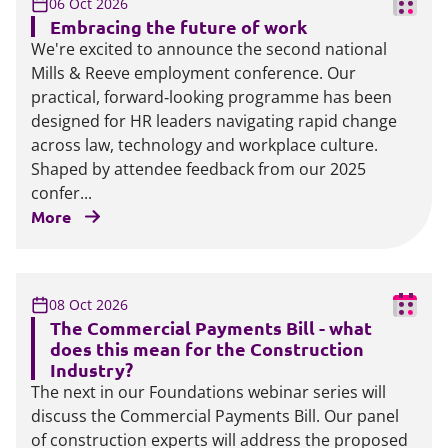
06 Oct 2026
Embracing the future of work
We're excited to announce the second national
Mills & Reeve employment conference. Our
practical, forward‑looking programme has been
designed for HR leaders navigating rapid change
across law, technology and workplace culture.
Shaped by attendee feedback from our 2025
confer...
More
08 Oct 2026
The Commercial Payments Bill - what
does this mean for the Construction
Industry?
The next in our Foundations webinar series will
discuss the Commercial Payments Bill. Our panel
of construction experts will address the proposed