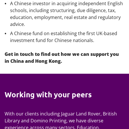
A Chinese investor in acquiring independent English
schools, including structuring, due diligence, tax,
education, employment, real estate and regulatory
advice.
A Chinese fund on establishing the first UK-based
investment fund for Chinese nationals.
Get in touch to find out how we can support you
in China and Hong Kong.
Working with your peers
With our clients including Jaguar Land Rover, British
Library and Domino Printing, we have diverse
experience across many sectors. Education,