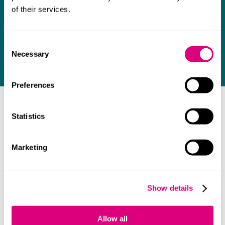
Our team of legal experts are here to support
of their services.
you. Contact one of our lawyers today.
Consent
Necessary
Selection
Contact us
Preferences
FAQ
Statistics
Marketing
Do you advise in Cantonese and Mandarin?
Show details
Your main contacts
Allow all