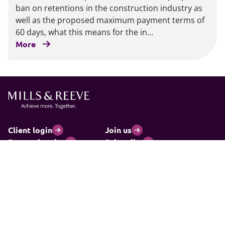
ban on retentions in the construction industry as
well as the proposed maximum payment terms of
60 days, what this means for the in...
More
Client login
Join us
Pay my invoice
Subscribe
Cookies