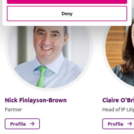
Deny
Nick Finlayson-Brown
Claire O'Br
Partner
Head of IP Lit
Profile
Profile