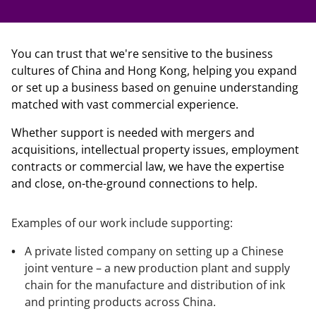
You can trust that we're sensitive to the business
cultures of China and Hong Kong, helping you expand
or set up a business based on genuine understanding
matched with vast commercial experience.
Whether support is needed with mergers and
acquisitions, intellectual property issues, employment
contracts or commercial law, we have the expertise
and close, on-the-ground connections to help.
Examples of our work include supporting:
A private listed company on setting up a Chinese
joint venture – a new production plant and supply
chain for the manufacture and distribution of ink
and printing products across China.