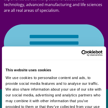
technology, advanced manufacturing and life sciences
are all real areas of specialism.
This website uses cookies
We use cookies to personalise content and ads, to
provide social media features and to analyse our traffic.
We also share information about your use of our site with
our social media, advertising and analytics partners who
Get in touch
may combine it with other information that you’ve
provided to them or that they’ve collected from your use