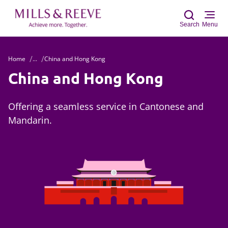
Search
Menu
Home
...
China and Hong Kong
Sear
China and Hong Kong
Offering a seamless service in Cantonese and
Mandarin.