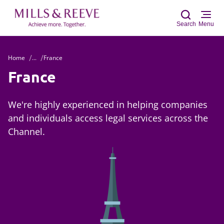
Search
Menu
Home
...
France
Sear
France
We're highly experienced in helping companies
and individuals access legal services across the
Channel.