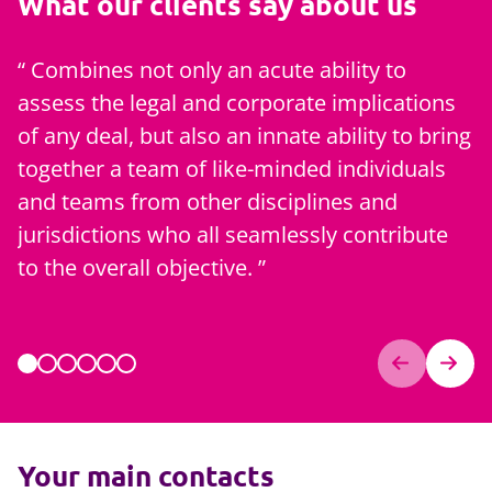
What our clients say about us
Combines not only an acute ability to
assess the legal and corporate implications
[
of any deal, but also an innate ability to bring
q
together a team of like-minded individuals
c
and teams from other disciplines and
h
jurisdictions who all seamlessly contribute
s
to the overall objective.
Your main contacts