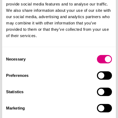
provide social media features and to analyse our traffic.
While the vet practice market in the UK was mature
We also share information about your use of our site with
and developed, the concept of corporate veterinarian
our social media, advertising and analytics partners who
practices was very new in France, where the industry
may combine it with other information that you’ve
remained largely a professional trade of individual
provided to them or that they’ve collected from your use
partnerships.
of their services.
We were quickly able to introduce VetPartners to local
lawyers at FIDAL in France who could advise on not
Consent
only the acquisition process, but also on the
Necessary
Selection
challenging local and national regulatory environment
which would in most cases define the acquisition
structures required.
Preferences
We worked collaboratively alongside VetPartners and
FIDAL throughout many of the acquisitions, not only to
Statistics
help nurture a consistency of approach where
possible, but also to act as a sounding board for
Marketing
management on more important strategic and
commercial decisions linked to their expansion across