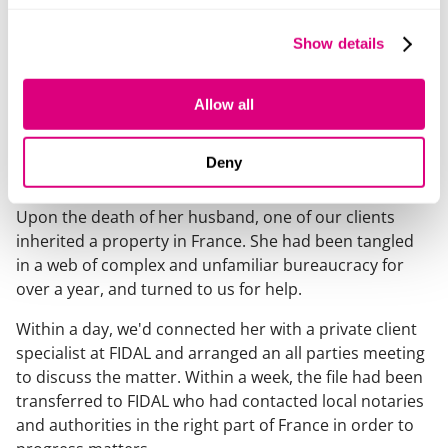
Europe.
Show details
VetPartners now has a well-established network of
over 50 practices across France.
Allow all
Inheritance of cross-border property made
Deny
easy
Upon the death of her husband, one of our clients
inherited a property in France. She had been tangled
in a web of complex and unfamiliar bureaucracy for
over a year, and turned to us for help.
Within a day, we'd connected her with a private client
specialist at FIDAL and arranged an all parties meeting
to discuss the matter. Within a week, the file had been
transferred to FIDAL who had contacted local notaries
and authorities in the right part of France in order to