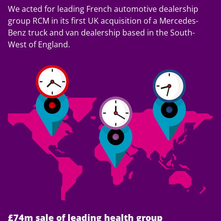
We acted for leading French automotive dealership
group RCM in its first UK acquisition of a Mercedes-
Benz truck and van dealership based in the South-
West of England.
£74m sale of leading health group