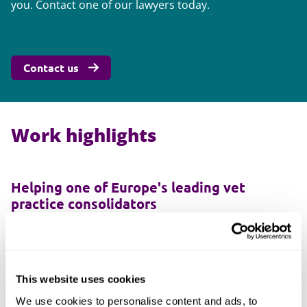
you. Contact one of our lawyers today.
Contact us
Work highlights
Helping one of Europe's leading vet
practice consolidators
For several years we've acted for VetPartners, one of
Europe's leading vet practice consolidators. In 2019,
VetPartners decided to expand its operations into
Europe with the addition of practices in several
This website uses cookies
European countries, including France.
We use cookies to personalise content and ads, to