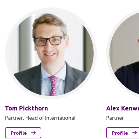
Tom Pickthorn
Alex Kenw
Partner, Head of International
Partner
Profile
Profile