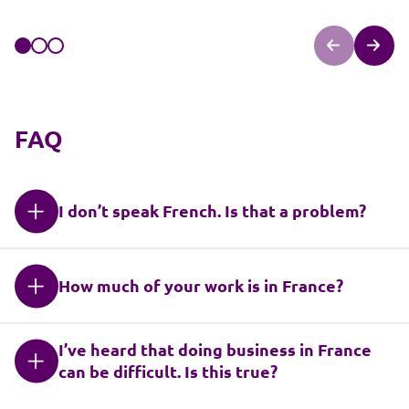
FAQ
I don’t speak French. Is that a problem?
How much of your work is in France?
I’ve heard that doing business in France
can be difficult. Is this true?