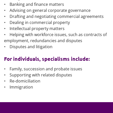
• Banking and finance matters
• Advising on general corporate governance
• Drafting and negotiating commercial agreements
• Dealing in commercial property
• Intellectual property matters
• Helping with workforce issues, such as contracts of
employment, redundancies and disputes
• Disputes and litigation
For individuals, specialisms include:
• Family, succession and probate issues
• Supporting with related disputes
• Re-domiciliation
• Immigration