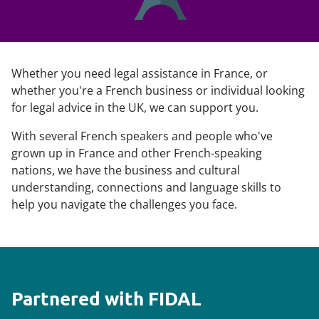
Whether you need legal assistance in France, or
whether you're a French business or individual looking
for legal advice in the UK, we can support you.
With several French speakers and people who've
grown up in France and other French-speaking
nations, we have the business and cultural
understanding, connections and language skills to
help you navigate the challenges you face.
Partnered with FIDAL