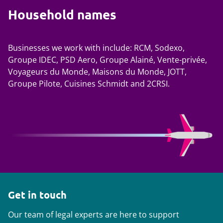
Household names
Businesses we work with include: RCM, Sodexo,
Groupe IDEC, PSD Aero, Groupe Alainé, Vente-privée,
Voyageurs du Monde, Maisons du Monde, JOTT,
Groupe Pilote, Cuisines Schmidt and 2CRSI.
Get in touch
Our team of legal experts are here to support