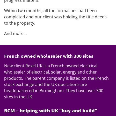
progress matters.
Within two months, all the formalities had been
completed and our client was holding the title deeds
to the property.
And more...
French owned wholesaler with 300 sites
New client Rexel UK is a French owned electrical
wholesaler of electrical, solar, energy and other
products. The parent company is listed on the French
stock exchange and the UK operations are
headquartered in Birmingham. They have over 300
sites in the UK.
RCM – helping with UK "buy and build"