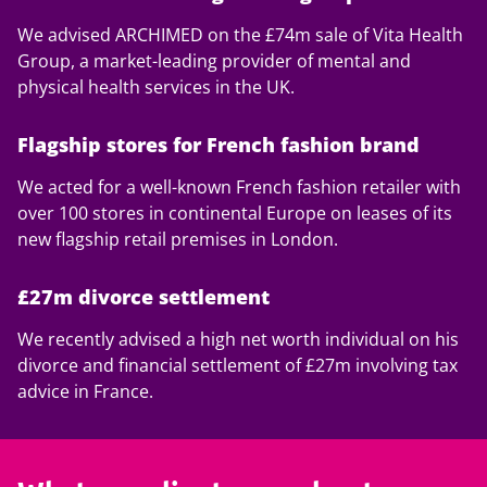
We advised ARCHIMED on the £74m sale of Vita Health
Group, a market-leading provider of mental and
physical health services in the UK.
Flagship stores for French fashion brand
We acted for a well-known French fashion retailer with
over 100 stores in continental Europe on leases of its
new flagship retail premises in London.
£27m divorce settlement
We recently advised a high net worth individual on his
divorce and financial settlement of £27m involving tax
advice in France.