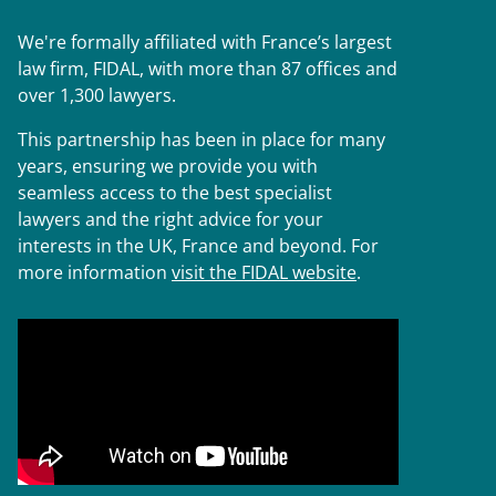
We're formally affiliated with France’s largest
law firm, FIDAL, with more than 87 offices and
over 1,300 lawyers.
This partnership has been in place for many
years, ensuring we provide you with
seamless access to the best specialist
lawyers and the right advice for your
interests in the UK, France and beyond. For
more information
visit the FIDAL website
.