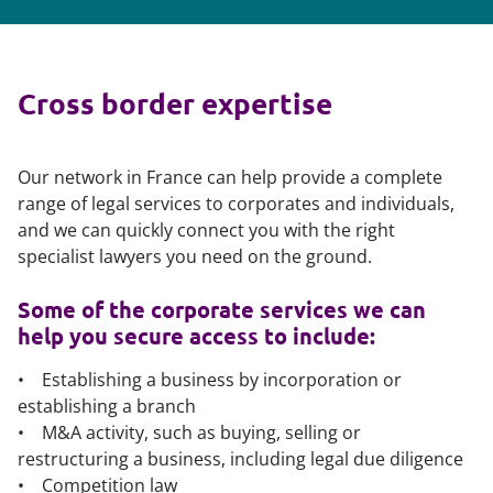
Cross border expertise
Our network in France can help provide a complete
range of legal services to corporates and individuals,
and we can quickly connect you with the right
specialist lawyers you need on the ground.
Some of the corporate services we can
help you secure access to include:
• Establishing a business by incorporation or
establishing a branch
• M&A activity, such as buying, selling or
restructuring a business, including legal due diligence
• Competition law