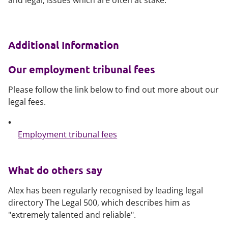
and legal, issues which are often at stake.
Additional Information
Our employment tribunal fees
Please follow the link below to find out more about our
legal fees.
Employment tribunal fees
What do others say
Alex has been regularly recognised by leading legal
directory The Legal 500, which describes him as
"extremely talented and reliable".