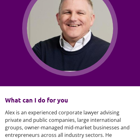
What can I do for you
Alex is an experienced corporate lawyer advising
private and public companies, large international
groups, owner-managed mid-market businesses and
entrepreneurs across all industry sectors. He