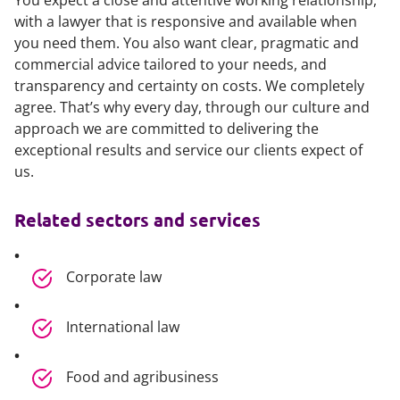
You expect a close and attentive working relationship,
with a lawyer that is responsive and available when
you need them. You also want clear, pragmatic and
commercial advice tailored to your needs, and
transparency and certainty on costs. We completely
agree. That’s why every day, through our culture and
approach we are committed to delivering the
exceptional results and service our clients expect of
us.
Related sectors and services
Corporate law
International law
Food and agribusiness