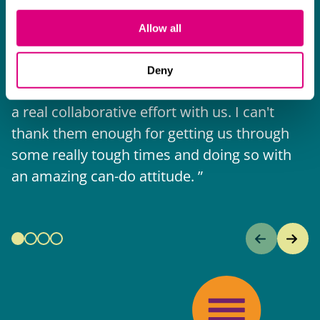
The support they have provided to us in a
a
really difficult area has been brilliant,
m
Allow all
collaborative and commercially minded. The
t
team were absolutely wonderful and a joy to
b
Deny
work with. Amazing advice and support and
a real collaborative effort with us. I can't
thank them enough for getting us through
some really tough times and doing so with
an amazing can-do attitude.