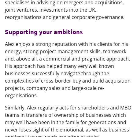
specialises in advising on mergers and acquisitions,
joint ventures, investments into the UK,
reorganisations and general corporate governance.
Supporting your ambitions
Alex enjoys a strong reputation with his clients for his
energy, strong project management skills, teamwork
and, above all, a commercial and pragmatic approach.
His approach has helped many very well known
businesses successfully navigate through the
complexities of cross-border buy and build acquisition
projects, company sales and large-scale re-
organisations.
Similarly, Alex regularly acts for shareholders and MBO
teams in transfers of ownership of businesses which
may well have been in the family for generations and
never loses sight of the emotional, as well as business