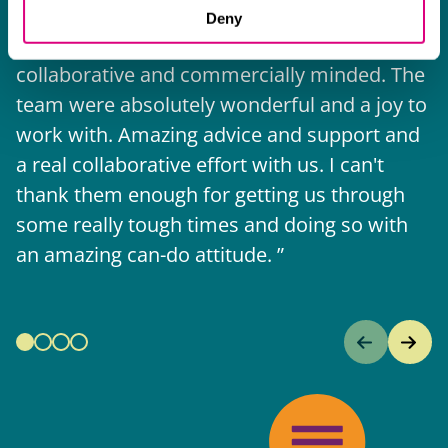
The support they have provided to us in a
a
Deny
really difficult area has been brilliant,
m
collaborative and commercially minded. The
t
team were absolutely wonderful and a joy to
b
work with. Amazing advice and support and
a real collaborative effort with us. I can't
thank them enough for getting us through
some really tough times and doing so with
an amazing can-do attitude.