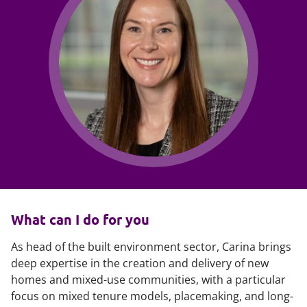
What can I do for you
As head of the built environment sector, Carina brings
deep expertise in the creation and delivery of new
homes and mixed-use communities, with a particular
focus on mixed tenure models, placemaking, and long-