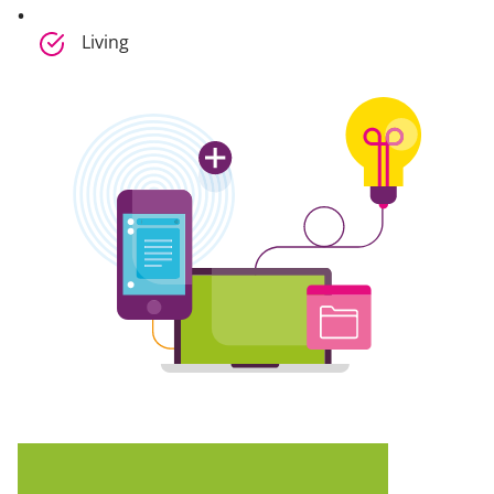
Living