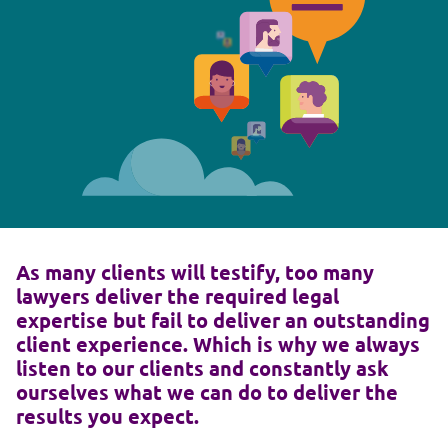
As many clients will testify, too many
lawyers deliver the required legal
expertise but fail to deliver an outstanding
client experience. Which is why we always
listen to our clients and constantly ask
ourselves what we can do to deliver the
results you expect.