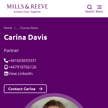
Search
Menu
Home
...
Carina Davis
Sear
Carina Davis
Partner
Tel:
+441603693331
Mobile:
+447918766126
Social:
View
LinkedIn
Contact Carina