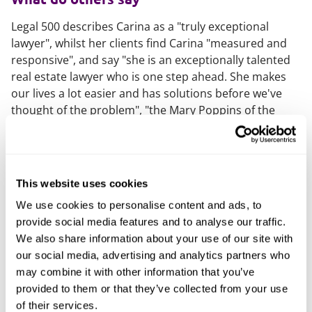
Legal 500 describes Carina as a "truly exceptional
lawyer", whilst her clients find Carina "measured and
responsive", and say "she is an exceptionally talented
real estate lawyer who is one step ahead. She makes
our lives a lot easier and has solutions before we've
thought of the problem", "the Mary Poppins of the
property world: diligent, tenacious and technically
strong."
What else should you know
This website uses cookies
Carina is a part of the firm's executive leadership
We use cookies to personalise content and ads, to
board, as well as member of the British Property
provide social media features and to analyse our traffic.
Federation's Built to Rent committee.
We also share information about your use of our site with
our social media, advertising and analytics partners who
Carina champions the physical and mental benefits of
may combine it with other information that you’ve
exercise, which means she is the crazy person in the
provided to them or that they’ve collected from your use
gym before 6am, or at reformer Pilates at 9pm —
of their services.