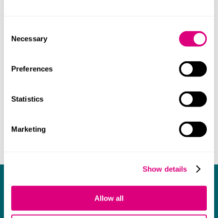
willingly and with a smile on her face!
Consent
Necessary
Selection
Preferences
Statistics
Marketing
Show details
What our clients say about us
Allow all
I think Mills & Reeve are a wonderful firm.