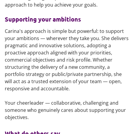
approach to help you achieve your goals.
Supporting your ambitions
Carina's approach is simple but powerful: to support
your ambitions — wherever they take you. She delivers
pragmatic and innovative solutions, adopting a
proactive approach aligned with your priorities,
commercial objectives and risk profile. Whether
structuring the delivery of a new community, a
portfolio strategy or public/private partnership, she
will act as a trusted extension of your team — open,
responsive and accountable.
Your cheerleader — collaborative, challenging and
someone who genuinely cares about supporting your
objectives.
What do others say