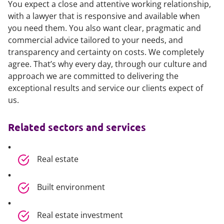
You expect a close and attentive working relationship,
with a lawyer that is responsive and available when
you need them. You also want clear, pragmatic and
commercial advice tailored to your needs, and
transparency and certainty on costs. We completely
agree. That’s why every day, through our culture and
approach we are committed to delivering the
exceptional results and service our clients expect of
us.
Related sectors and services
Real estate
Built environment
Real estate investment