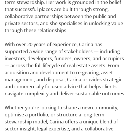
term stewardship. Her work is grounded in the belief
that successful places are built through strong,
collaborative partnerships between the public and
private sectors, and she specialises in unlocking value
through these relationships.
With over 20 years of experience, Carina has
supported a wide range of stakeholders — including
investors, developers, funders, owners, and occupiers
— across the full lifecycle of real estate assets. From
acquisition and development to re-gearing, asset
management, and disposal, Carina provides strategic
and commercially focused advice that helps clients
navigate complexity and deliver sustainable outcomes.
Whether you're looking to shape a new community,
optimise a portfolio, or structure a long-term
stewardship model, Carina offers a unique blend of
sector insight, legal expertise, and a collaborative