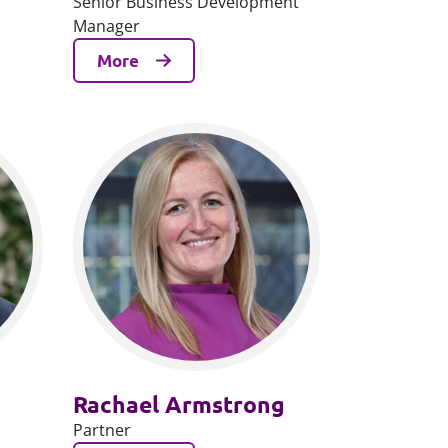
Senior Business Development
Manager
More
Rachael Armstrong
Partner