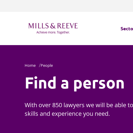
Secto
Secto
Home
People
Servi
Find a person
Servi
With over 850 lawyers we will be able to
skills and experience you need.