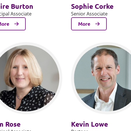
ire Burton
Sophie Corke
cipal Associate
Senior Associate
More
More
m Rose
Kevin Lowe