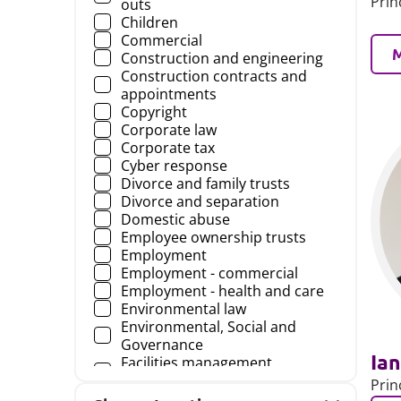
Prin
outs
Children
Commercial
Construction and engineering
Construction contracts and
appointments
Copyright
Corporate law
Corporate tax
Cyber response
Divorce and family trusts
Divorce and separation
Domestic abuse
Employee ownership trusts
Employment
Employment - commercial
Employment - health and care
Environmental law
Environmental, Social and
Governance
Ian
Facilities management
agreements
Prin
Family and children law