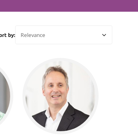
Projects and PPP
Public law
ernance
Real estate
Regulatory
ort by:
Restructuring and insolvency
nd
Surety