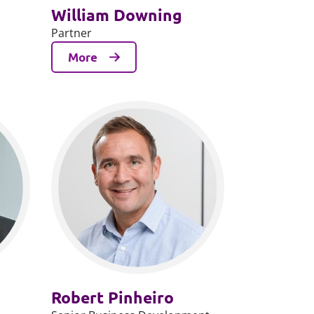
William Downing
Partner
More
Robert Pinheiro