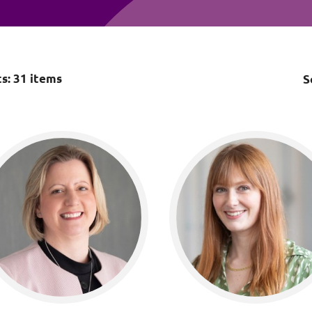
Employment
Japan and South Korea
Environmental, social and gov
Latin America
(ESG)
Finance
ts:
31
items
S
Africa
Information, data protection a
privacy law
South East Asia
Offshore jurisdictions
International arbitration