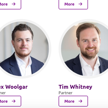
More
More
ex Woolgar
Tim Whitney
ner
Partner
More
More