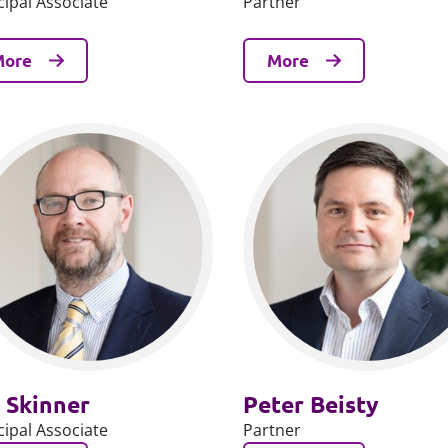
cipal Associate
Partner
More
More
 Skinner
Peter Beisty
cipal Associate
Partner