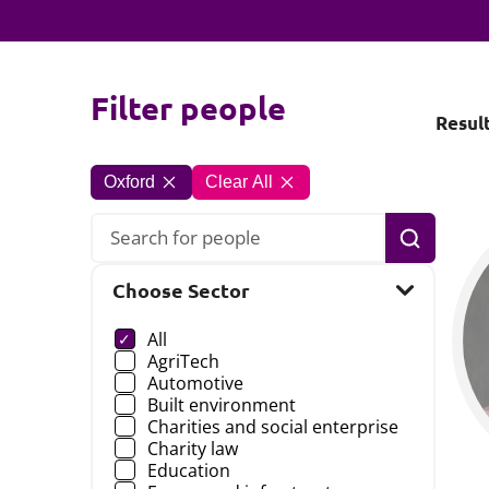
Filter people
Resul
Oxford
Clear All
Search
Choose Sector
Choose a
All
AgriTech
Automotive
Built environment
Charities and social enterprise
Charity law
Education