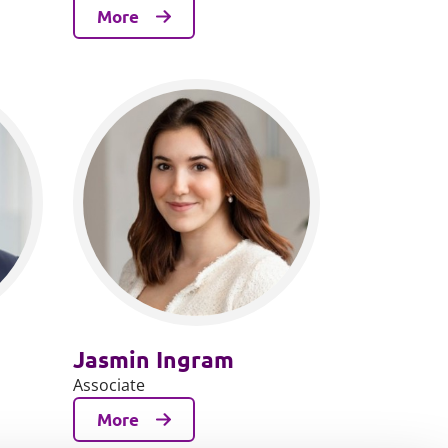
More
Jasmin Ingram
Associate
More