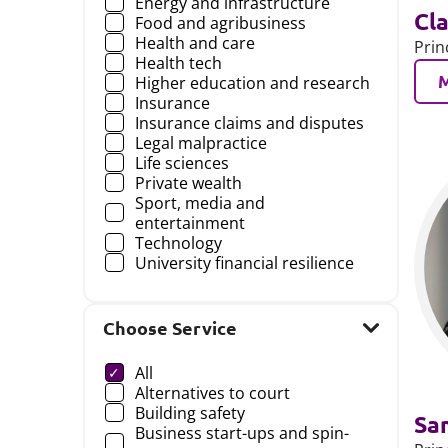
Energy and infrastructure
Cla
Food and agribusiness
Health and care
Prin
Health tech
Higher education and research
Insurance
Insurance claims and disputes
Legal malpractice
Life sciences
Private wealth
Sport, media and
entertainment
Technology
University financial resilience
Choose Service
Choose a
All
Alternatives to court
Building safety
Sa
Business start-ups and spin-