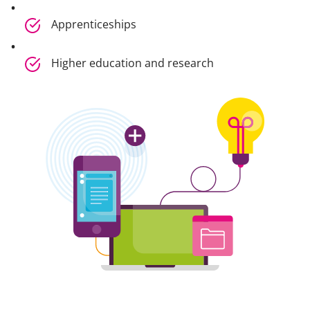
Apprenticeships
Higher education and research