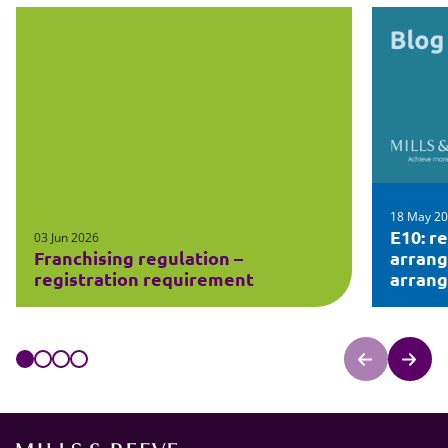
18 May 2
E10: r
03 Jun 2026
Franchising regulation –
arran
registration requirement
arran