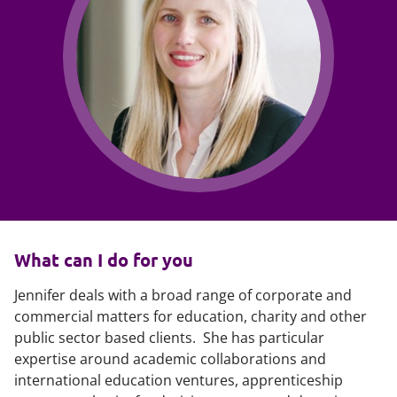
What can I do for you
Jennifer deals with a broad range of corporate and
commercial matters for education, charity and other
public sector based clients. She has particular
expertise around academic collaborations and
international education ventures, apprenticeship