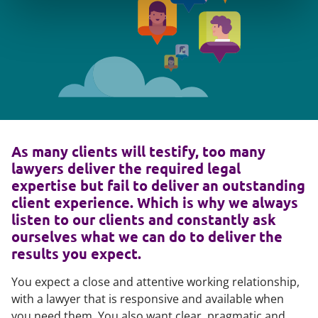
As many clients will testify, too many
lawyers deliver the required legal
expertise but fail to deliver an outstanding
client experience. Which is why we always
listen to our clients and constantly ask
ourselves what we can do to deliver the
results you expect.
You expect a close and attentive working relationship,
with a lawyer that is responsive and available when
you need them. You also want clear, pragmatic and