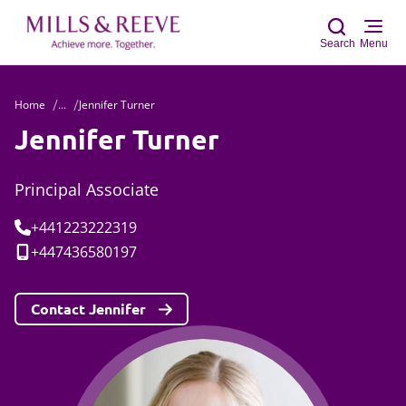
Search
Menu
Home
...
Jennifer Turner
Sear
Jennifer Turner
Principal Associate
Tel:
+441223222319
Mobile:
+447436580197
Contact Jennifer