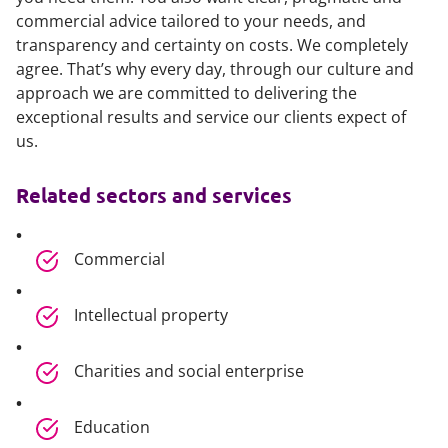
commercial advice tailored to your needs, and
transparency and certainty on costs. We completely
agree. That’s why every day, through our culture and
approach we are committed to delivering the
exceptional results and service our clients expect of
us.
Related sectors and services
Commercial
Intellectual property
Charities and social enterprise
Education