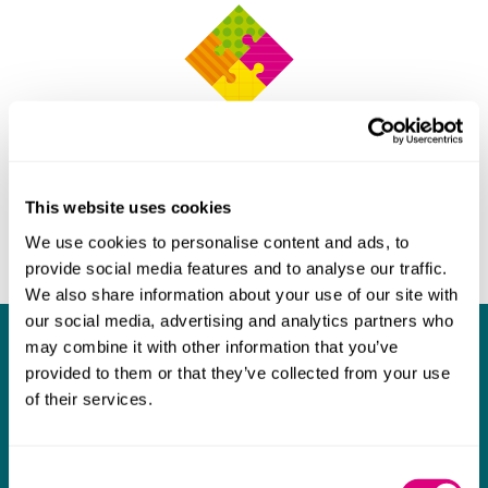
This website uses cookies
We use cookies to personalise content and ads, to
provide social media features and to analyse our traffic.
We also share information about your use of our site with
our social media, advertising and analytics partners who
may combine it with other information that you’ve
What our clients say about us
provided to them or that they’ve collected from your use
of their services.
I think Mills & Reeve are a wonderful firm.
The support they have provided to us in a
a
really difficult area has been brilliant,
m
Consent