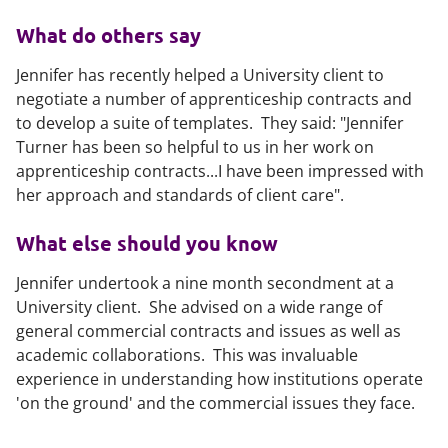
What do others say
Jennifer has recently helped a University client to
negotiate a number of apprenticeship contracts and
to develop a suite of templates. They said: "Jennifer
Turner has been so helpful to us in her work on
apprenticeship contracts...I have been impressed with
her approach and standards of client care".
What else should you know
Jennifer undertook a nine month secondment at a
University client. She advised on a wide range of
general commercial contracts and issues as well as
academic collaborations. This was invaluable
experience in understanding how institutions operate
'on the ground' and the commercial issues they face.