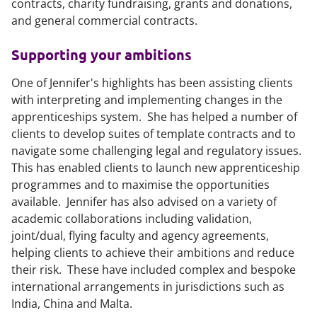
contracts, charity fundraising, grants and donations,
and general commercial contracts.
Supporting your ambitions
One of Jennifer's highlights has been assisting clients
with interpreting and implementing changes in the
apprenticeships system. She has helped a number of
clients to develop suites of template contracts and to
navigate some challenging legal and regulatory issues.
This has enabled clients to launch new apprenticeship
programmes and to maximise the opportunities
available. Jennifer has also advised on a variety of
academic collaborations including validation,
joint/dual, flying faculty and agency agreements,
helping clients to achieve their ambitions and reduce
their risk. These have included complex and bespoke
international arrangements in jurisdictions such as
India, China and Malta.