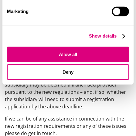
requirement will need to be taking steps now to meet
the registration application deadline of 30 June 2026,
Marketing
and universities will want to make sure that the
franchised providers they are working with are
registered, exempt or applying for registration in good
Show details
time. Universities should also be considering the
implications if a provider doesn’t obtain registration or
Allow all
if course designation is revoked and the provider is
subject to a correction year at any time. Universities
whose academic staff are employed by a university
Deny
subsidiary should give careful thought to whether the
subsidiary may be deemed a franchised provider
pursuant to the new regulations – and, if so, whether
the subsidiary will need to submit a registration
application by the above deadline.
If we can be of any assistance in connection with the
new registration requirements or any of these issues
please do get in touch.