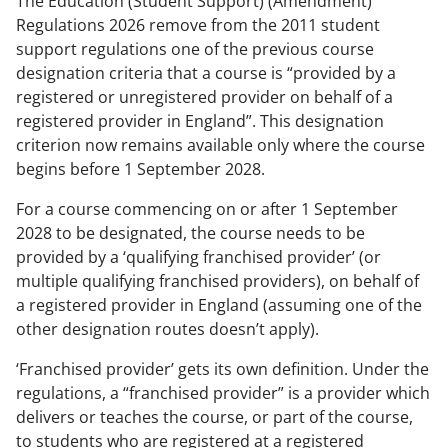
The Education (Student Support) (Amendment)
Regulations 2026 remove from the 2011 student
support regulations one of the previous course
designation criteria that a course is “provided by a
registered or unregistered provider on behalf of a
registered provider in England”. This designation
criterion now remains available only where the course
begins before 1 September 2028.
For a course commencing on or after 1 September
2028 to be designated, the course needs to be
provided by a ‘qualifying franchised provider’ (or
multiple qualifying franchised providers), on behalf of
a registered provider in England (assuming one of the
other designation routes doesn’t apply).
‘Franchised provider’ gets its own definition. Under the
regulations, a “franchised provider” is a provider which
delivers or teaches the course, or part of the course,
to students who are registered at a registered