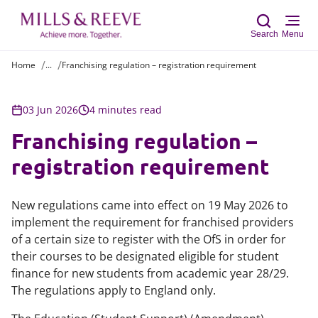
Search
Menu
Home
...
Franchising regulation – registration requirement
Sear
03 Jun 2026
4 minutes read
Franchising regulation –
registration requirement
New regulations came into effect on 19 May 2026 to
implement the requirement for franchised providers
of a certain size to register with the OfS in order for
their courses to be designated eligible for student
finance for new students from academic year 28/29.
The regulations apply to England only.