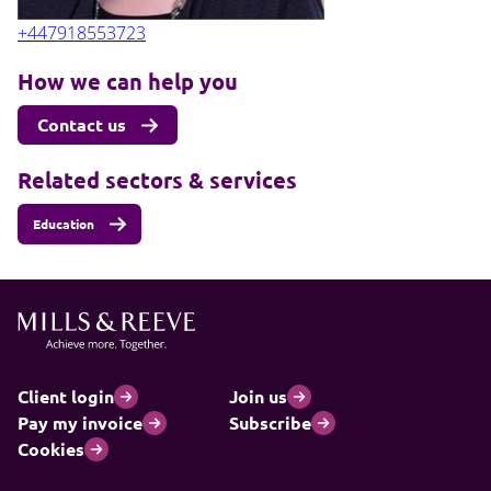
+447918553723
How we can help you
Contact us
Related sectors & services
Education
Client login
Join us
Pay my invoice
Subscribe
Cookies