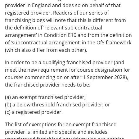
provider in England and does so on behalf of that
registered provider. Readers of our series of
franchising blogs will note that this is different from
the definition of ‘relevant sub-contractual
arrangement’ in Condition E10 and from the definition
of ‘subcontractual arrangement’ in the OfS framework
(which also differ from each other).
In order to be a qualifying franchised provider (and
meet the new requirement for course designation for
courses commencing on or after 1 September 2028),
the franchised provider needs to be:
(a) an exempt franchised provider;
(b) a below-threshold franchised provider; or
(c) a registered provider.
The list of exemptions for an exempt franchised
provider is limited and specific and includes