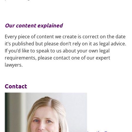
Our content explained
Every piece of content we create is correct on the date
it’s published but please don’t rely on it as legal advice.
If you’d like to speak to us about your own legal
requirements, please contact one of our expert
lawyers.
Contact