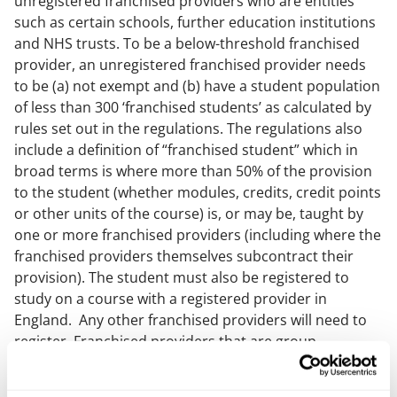
unregistered franchised providers who are entities
such as certain schools, further education institutions
and NHS trusts. To be a below-threshold franchised
provider, an unregistered franchised provider needs
to be (a) not exempt and (b) have a student population
of less than 300 ‘franchised students’ as calculated by
rules set out in the regulations. The regulations also
include a definition of “franchised student” which in
broad terms is where more than 50% of the provision
to the student (whether modules, credits, credit points
or other units of the course) is, or may be, taught by
one or more franchised providers (including where the
franchised providers themselves subcontract their
provision). The student must also be registered to
study on a course with a registered provider in
England. Any other franchised providers will need to
register. Franchised providers that are group
undertakings are treated as a single provider when
calculating their student population.