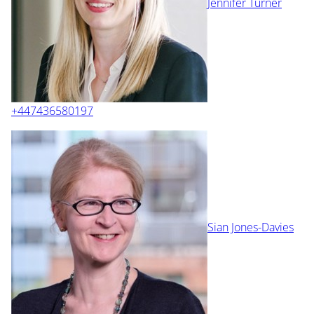
Jennifer Turner
+447436580197
Sian Jones-Davies