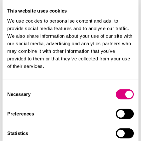
The regulations also set out how decisions will be
This website uses cookies
made about provider student numbers, how decisions
We use cookies to personalise content and ads, to
will be notified, how they may be appealed and when
provide social media features and to analyse our traffic.
designation may be revoked. There is a transitional
We also share information about your use of our site with
provision that provides for franchised providers to be
our social media, advertising and analytics partners who
treated as qualifying franchised providers for the
may combine it with other information that you’ve
academic year starting 1 September 2028 where they
provided to them or that they’ve collected from your use
haven’t received a final decision before 1 September
of their services.
2027 – they need to have submitted an application for
registration by midnight on 30 June and the OfS must
have confirmed before 1 September 2027 that the
Consent
application meets its criteria. There are also provisions
Necessary
Selection
on transitional appeals.
What does this mean for
Preferences
providers and universities?
Statistics
Franchised providers caught by the registration