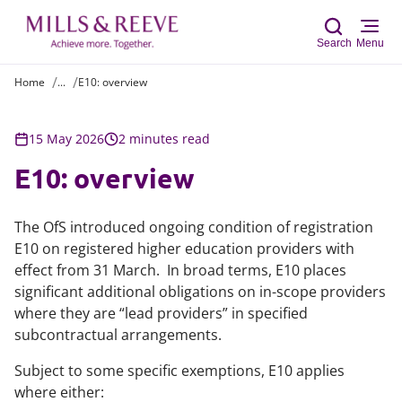
Search
Menu
Home
...
E10: overview
Sear
15 May 2026
2 minutes read
E10: overview
The OfS introduced ongoing condition of registration
E10 on registered higher education providers with
effect from 31 March. In broad terms, E10 places
significant additional obligations on in-scope providers
where they are “lead providers” in specified
subcontractual arrangements.
Subject to some specific exemptions, E10 applies
where either: