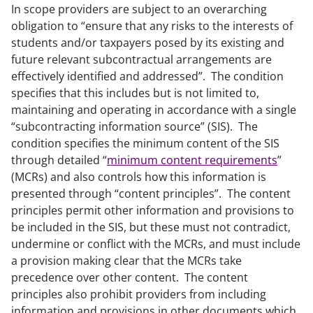
In scope providers are subject to an overarching
obligation to “ensure that any risks to the interests of
students and/or taxpayers posed by its existing and
future relevant subcontractual arrangements are
effectively identified and addressed”. The condition
specifies that this includes but is not limited to,
maintaining and operating in accordance with a single
“subcontracting information source” (SIS). The
condition specifies the minimum content of the SIS
through detailed “
minimum content requirements
”
(MCRs) and also controls how this information is
presented through “content principles”. The content
principles permit other information and provisions to
be included in the SIS, but these must not contradict,
undermine or conflict with the MCRs, and must include
a provision making clear that the MCRs take
precedence over other content. The content
principles also prohibit providers from including
information and provisions in other documents which