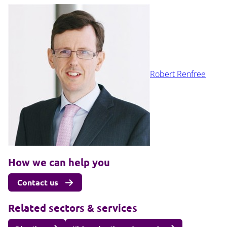
Robert Renfree
How we can help you
Contact us
Related sectors & services