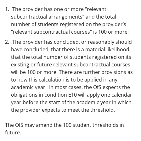
The provider has one or more “relevant
subcontractual arrangements” and the total
number of students registered on the provider’s
“relevant subcontractual courses” is 100 or more;
The provider has concluded, or reasonably should
have concluded, that there is a material likelihood
that the total number of students registered on its
existing or future relevant subcontractual courses
will be 100 or more. There are further provisions as
to how this calculation is to be applied in any
academic year. In most cases, the OfS expects the
obligations in condition E10 will apply one calendar
year before the start of the academic year in which
the provider expects to meet the threshold.
The OfS may amend the 100 student thresholds in
future.