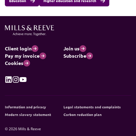
Education
Higher education and research
Client login
Join us
Pay my invoice
Subscribe
Cookies
Information and privacy
Legal statements and complaints
Modern slavery statement
Carbon reduction plan
© 2026 Mills & Reeve