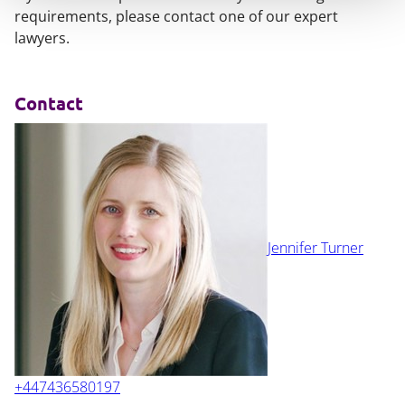
requirements, please contact one of our expert
lawyers.
Contact
Jennifer Turner
+447436580197