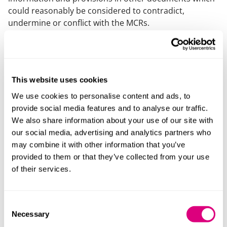
could reasonably be considered to contradict,
undermine or conflict with the MCRs.
The SIS can either be a single comprehensive
document or a summary document referring to other
documents (but it must then summarise their content
(insofar as relevant). The guidance to E10 states that it
This website uses cookies
must be clear how each policy applies to the provider’s
We use cookies to personalise content and ads, to
subcontractual provision.
provide social media features and to analyse our traffic.
We also share information about your use of our site with
Providers are also required to have the capacity and
our social media, advertising and analytics partners who
resources necessary to operate in accordance with
may combine it with other information that you’ve
their SIS.
provided to them or that they’ve collected from your use
A “relevant subcontractual course” is a course
of their services.
provided under a “relevant subcontractual
arrangement” where the students hold or will hold a
Consent
contractual relationship with the provider and 50% or
Necessary
Selection
less of the total course delivery hours are provided (or