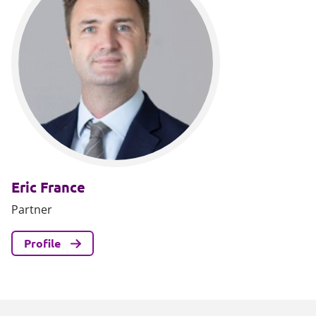
Eric France
Partner
Profile