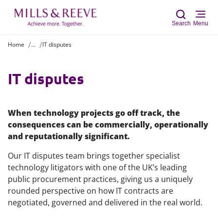
Search
Menu
Home
...
IT disputes
Sear
IT disputes
When technology projects go off track, the
consequences can be commercially, operationally
and reputationally significant.
Our IT disputes team brings together specialist
technology litigators with one of the UK’s leading
public procurement practices, giving us a uniquely
rounded perspective on how IT contracts are
negotiated, governed and delivered in the real world.