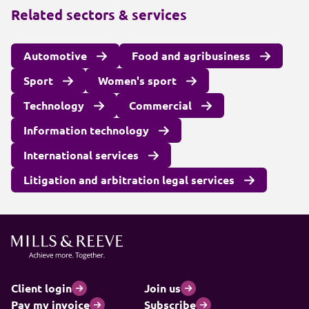
Related sectors & services
Automotive
Food and agribusiness
Sport
Women's sport
Technology
Commercial
Information technology
International services
Litigation and arbitration legal services
Client login
Join us
Pay my invoice
Subscribe