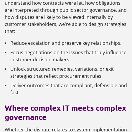
understand how contracts were let, how obligations
are interpreted through public sector governance, and
how disputes are likely to be viewed internally by
customer stakeholders, we're able to design strategies
that:
Reduce escalation and preserve key relationships.
Focus negotiations on the issues that truly influence
customer decision makers.
Unlock structured remedies, variations, or exit
strategies that reflect procurement rules.
Deliver outcomes that are compliant, defensible and
fast.
Where complex IT meets complex
governance
Whether the dispute relates to system implementation