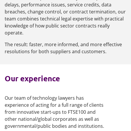
delays, performance issues, service credits, data
breaches, change control, or contract termination, our
team combines technical legal expertise with practical
knowledge of how public sector contracts really
operate.
The result: faster, more informed, and more effective
resolutions for both suppliers and customers.
Our experience
Our team of technology lawyers has
experience of acting for a full range of clients
from innovative start-ups to FTSE100 and
other national/global corporates as well as
governmental/public bodies and institutions.