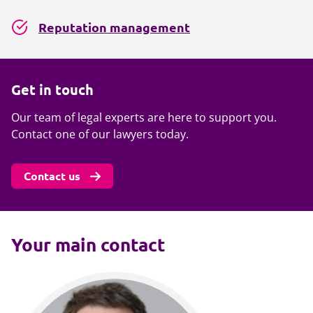
Reputation management
Get in touch
Our team of legal experts are here to support you.
Contact one of our lawyers today.
Contact us
Your main contact