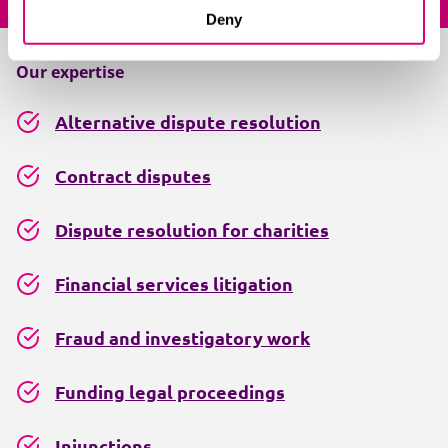
Deny
Our expertise
Alternative dispute resolution
Contract disputes
Dispute resolution for charities
Financial services litigation
Fraud and investigatory work
Funding legal proceedings
Injunctions