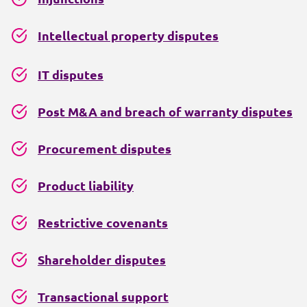
Intellectual property disputes
IT disputes
Post M&A and breach of warranty disputes
Procurement disputes
Product liability
Restrictive covenants
Shareholder disputes
Transactional support