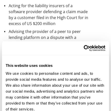
Acting for the liability insurers of a
software provider defending a claim made
by a customer filed in the High Court for in
excess of US $200 million
Advising the provider of a peer to peer
lending platform on a dispute with a
software supplier
Advising a financial risk management
consultancy firm on a dispute with a
software supplier
This website uses cookies
Acting for a supplier in relation to litigation
We use cookies to personalise content and ads, to
with a customer arising from the
provide social media features and to analyse our traffic.
termination of a disaster recovery system
We also share information about your use of our site with
Acting for a customer in recovering
our social media, advertising and analytics partners who
damages from a managed hosting service
may combine it with other information that you’ve
supplier following a data breach
provided to them or that they’ve collected from your use
of their services.