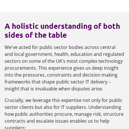
A holistic understanding of both
sides of the table
We've acted for public sector bodies across central
and local government, health, education and regulated
sectors on some of the UK’s most complex technology
procurements. This experience gives us deep insight
into the pressures, constraints and decision making
frameworks that shape public sector IT delivery –
insight that is invaluable when disputes arise.
Crucially, we leverage this expertise not only for public
sector clients but also for IT suppliers. Understanding
how public authorities procure, manage risk, structure
contracts and escalate issues enables us to help
suppliers: