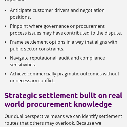
Anticipate customer drivers and negotiation
positions.
Pinpoint where governance or procurement
process issues may have contributed to the dispute.
Frame settlement options in a way that aligns with
public sector constraints.
Navigate reputational, audit and compliance
sensitivities.
Achieve commercially pragmatic outcomes without
unnecessary conflict.
Strategic settlement built on real
world procurement knowledge
Our dual perspective means we can identify settlement
routes that others may overlook. Because we