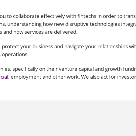
Employment
Japan and South Korea
 you to collaborate effectively with fintechs in order to tr
Environmental, social and gov
Latin America
ions, understanding how new disruptive technologies integr
(ESG)
s and how services are delivered.
Finance
Africa
Information, data protection a
 protect your business and navigate your relationships with
privacy law
South East Asia
s operations.
Offshore jurisdictions
s, specifically on their venture capital and growth fundr
ial
, employment and other work. We also act for investo
International arbitration