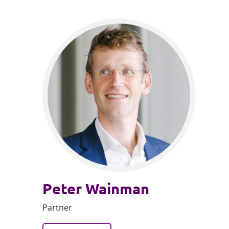
Peter Wainman
Partner