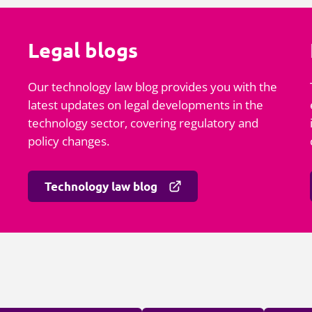
Legal blogs
Our technology law blog provides you with the
latest updates on legal developments in the
technology sector, covering regulatory and
policy changes.
Technology law blog