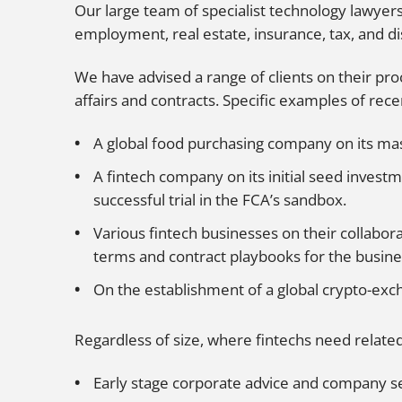
Our large team of specialist technology lawyer
employment, real estate, insurance, tax, and di
We have advised a range of clients on their pro
affairs and contracts. Specific examples of rece
A global food purchasing company on its mas
A fintech company on its initial seed invest
successful trial in the FCA’s sandbox.
Various fintech businesses on their collabor
terms and contract playbooks for the busin
On the establishment of a global crypto-exc
Regardless of size, where fintechs need related
Early stage corporate advice and company se