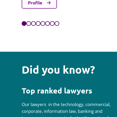
Profile
Did you know?
Top ranked lawyers
Our lawyers in the technology, commercial,
corporate, information law, banking and