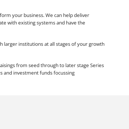
Projects and PPP
Public law
ansform your business. We can help deliver
ernance
Real estate
ate with existing systems and have the
Regulatory
Restructuring and insolvency
nd
 larger institutions at all stages of your growth
Surety
aisings from seed through to later stage Series
rs and investment funds focussing