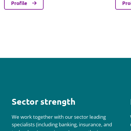
Profile
Pro
Sector strength
We work together with our sector leading
specialists (including banking, insurance, and