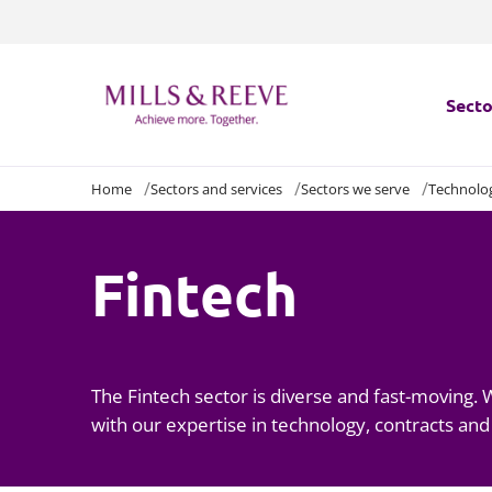
Secto
Home
Sectors and services
Sectors we serve
Technolo
Secto
Servi
Fintech
Servi
The Fintech sector is diverse and fast-moving.
with our expertise in technology, contracts and 