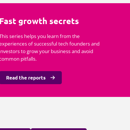
Fast growth secrets
This series helps you learn from the
experiences of successful tech founders and
investors to grow your business and avoid
common pitfalls.
Read the reports