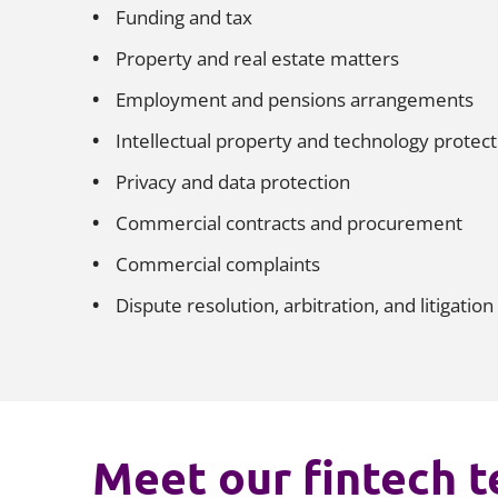
Funding and tax
Property and real estate matters
Employment and pensions arrangements
Intellectual property and technology protec
Privacy and data protection
Commercial contracts and procurement
Commercial complaints
Dispute resolution, arbitration, and litigation
Meet our fintech 