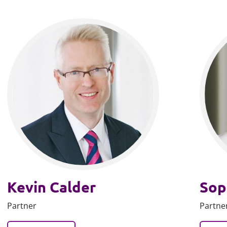
Kevin Calder
Sop
Partner
Partne