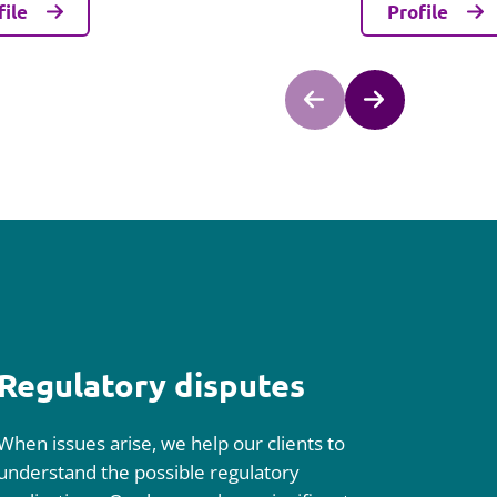
file
Profile
Regulatory disputes
When issues arise, we help our clients to
understand the possible regulatory