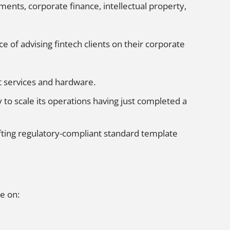
ents, corporate finance, intellectual property,
 of advising fintech clients on their corporate
t services and hardware.
to scale its operations having just completed a
afting regulatory-compliant standard template
e on: