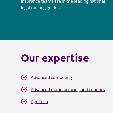
insurance teams are in the leading national
legal ranking guides.
Our expertise
Advanced computing
Advanced manufacturing and robotics
AgriTech