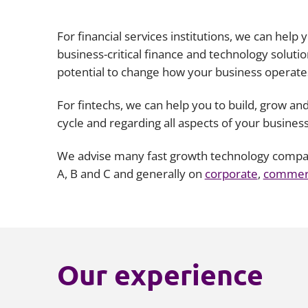
For financial services institutions, we can help
business-critical finance and technology solut
potential to change how your business operate
For fintechs, we can help you to build, grow and
cycle and regarding all aspects of your busines
We advise many fast growth technology companie
A, B and C and generally on
corporate
,
commerc
Our experience