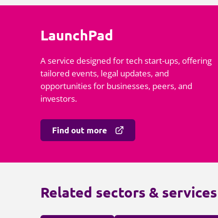
LaunchPad
A service designed for tech start-ups, offering
tailored events, legal updates, and
opportunities for businesses, peers, and
investors.
Find out more
Related sectors & services