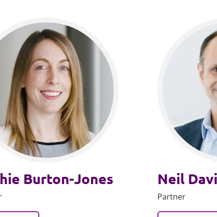
hie Burton-Jones
Neil Dav
r
Partner