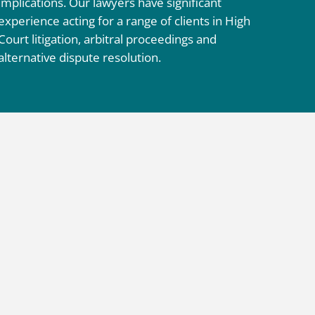
implications. Our lawyers have significant
experience acting for a range of clients in High
Court litigation, arbitral proceedings and
alternative dispute resolution.