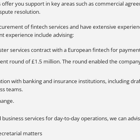
s offer you support in key areas such as commercial agreem
spute resolution.
curement of fintech services and have extensive experience
nt experience include advising:
ter services contract with a European fintech for paymen
ment round of £1.5 million. The round enabled the company 
ation with banking and insurance institutions, including dr
ess teams.
hange.
 business services for day-to-day operations, we can advis
cretarial matters