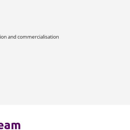
tion and commercialisation
team