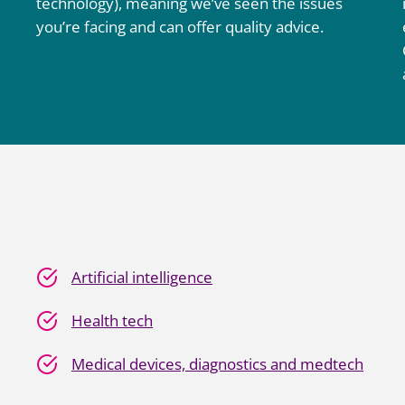
technology), meaning we’ve seen the issues
you’re facing and can offer quality advice.
Artificial intelligence
Health tech
Medical devices, diagnostics and medtech