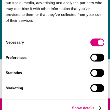
infringement of second medical use patents
our social media, advertising and analytics partners who
for a pharmacist.
may combine it with other information that you’ve
provided to them or that they’ve collected from your use
of their services.
£25 million market
We're advising a multinational business on
Consent
allegations it infringes a competitor's patent
Necessary
Selection
in a market worth £25 million to it.
Preferences
Our lawyers
Statistics
We get to understand you and how the right approach
to patent law can benefit your business.
Marketing
Show details