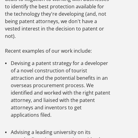
to identify the best protection available for
the technology they're developing (and, not
being patent attorneys, we don't have a
vested interest in the decision to patent or
not).
Recent examples of our work include:
Devising a patent strategy for a developer
of a novel construction of tourist
attraction and the potential benefits in an
overseas procurement process. We
identified and worked with the right patent
attorney, and liaised with the patent
attorneys and inventors to get
applications filed.
Advising a leading university on its