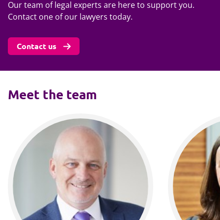
Our team of legal experts are here to support you.
Contact one of our lawyers today.
Contact us
Meet the team