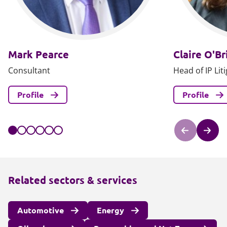
Mark Pearce
Claire O'Br
Consultant
Head of IP Lit
Profile
Profile
Related sectors & services
Automotive
Energy