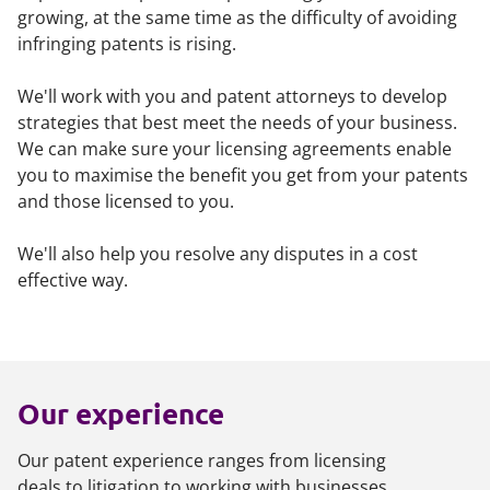
growing, at the same time as the difficulty of avoiding
infringing patents is rising.
We'll work with you and patent attorneys to develop
strategies that best meet the needs of your business.
We can make sure your licensing agreements enable
you to maximise the benefit you get from your patents
and those licensed to you.
We'll also help you resolve any disputes in a cost
effective way.
Our experience
Our patent experience ranges from licensing
deals to litigation to working with businesses