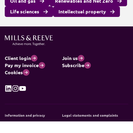
Oil and gas
Renewables and Net Zero
Life sciences
Intellectual property
Client login
Join us
Pay my invoice
Subscribe
Cookies
Information and privacy
Legal statements and complaints
Modern slavery statement
Carbon reduction plan