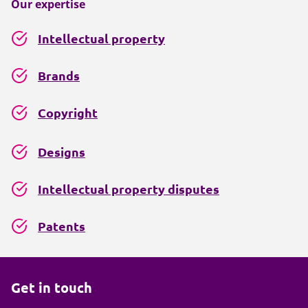
Our expertise
Intellectual property
Brands
Copyright
Designs
Intellectual property disputes
Patents
Get in touch