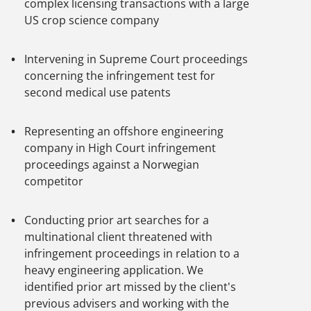
complex licensing transactions with a large
US crop science company
Intervening in Supreme Court proceedings
concerning the infringement test for
second medical use patents
Representing an offshore engineering
company in High Court infringement
proceedings against a Norwegian
competitor
Conducting prior art searches for a
multinational client threatened with
infringement proceedings in relation to a
heavy engineering application. We
identified prior art missed by the client's
previous advisers and working with the