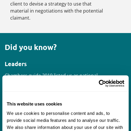
client to devise a strategy to use that
material in negotiations with the potential
claimant.
Did you know?
Leaders
Chambers
guide 2019 listed us as national
leaders outside London and four of our
lawyers were listed as leading individuals.
This website uses cookies
Supreme Court
We use cookies to personalise content and ads, to
We intervened in the
Warner-Lambert v
provide social media features and to analyse our traffic.
Actavis
Supreme Court proceedings on
We also share information about your use of our site with