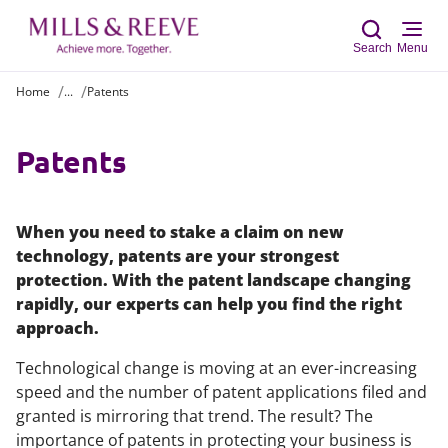
Search
Menu
Home
...
Patents
Sear
Patents
When you need to stake a claim on new
technology, patents are your strongest
protection. With the patent landscape changing
rapidly, our experts can help you find the right
approach.
Technological change is moving at an ever-increasing
speed and the number of patent applications filed and
granted is mirroring that trend. The result? The
importance of patents in protecting your business is