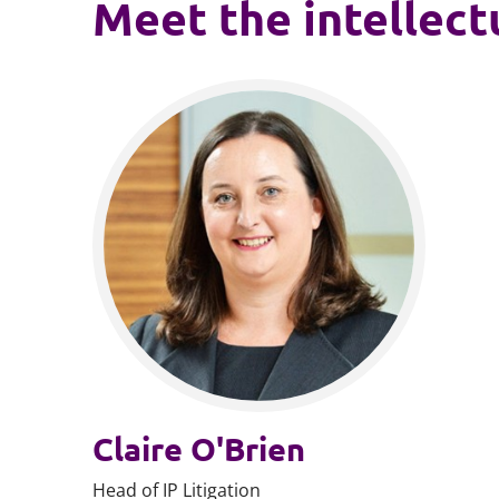
Meet the intellect
Claire O'Brien
Head of IP Litigation