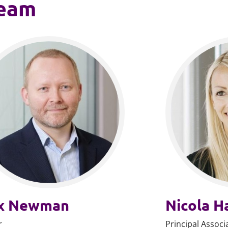
team
x Newman
Nicola H
r
Principal Associ