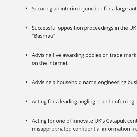
Securing an interim injunction for a large
Successful opposition proceedings in the UK
"Basmati"
Advising five awarding bodies on trade mark 
on the internet
Advising a household name engineering busine
Acting for a leading angling brand enforcing it
Acting for one of Innovate UK's Catapult cen
misappropriated confidential information f