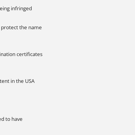
eing infringed
o protect the name
nation certificates
tent in the USA
ed to have