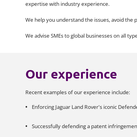
expertise with industry experience.
We help you understand the issues, avoid the p
We advise SMEs to global businesses on all type
Our experience
Recent examples of our experience include:
Enforcing Jaguar Land Rover's iconic Defen
Successfully defending a patent infringemen