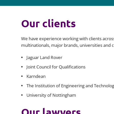
Our clients
We have experience working with clients acros
multinationals, major brands, universities and 
Jaguar Land Rover
Joint Council for Qualifications
Karndean
The Institution of Engineering and Technolog
University of Nottingham
Our lawyers