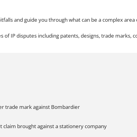
Employment
Japan and South Korea
Environmental, social and gov
itfalls and guide you through what can be a complex area o
Latin America
(ESG)
Finance
s of IP disputes including patents, designs, trade marks, 
Africa
Information, data protection a
privacy law
South East Asia
Offshore jurisdictions
International arbitration
der trade mark against Bombardier
t claim brought against a stationery company