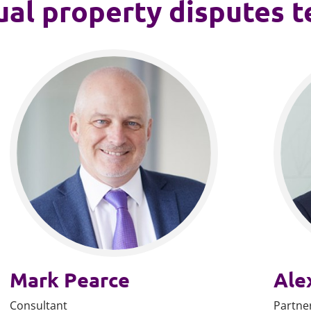
ual property disputes 
Mark Pearce
Ale
Consultant
Partne