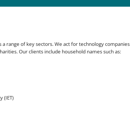
s a range of key sectors. We act for technology companie
charities. Our clients include household names such as:
y (IET)