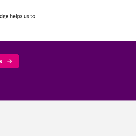
dge helps us to
s