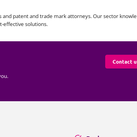
s and patent and trade mark attorneys. Our sector knowle
-effective solutions.
Contact u
you.