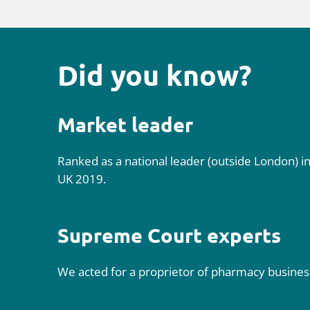
Did you know?
Market leader
Ranked as a national leader (outside London) i
UK 2019.
Supreme Court experts
We acted for a proprietor of pharmacy businesse