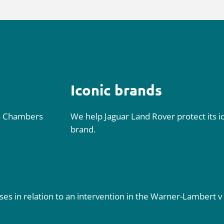
Iconic brands
n
Chambers
We help Jaguar Land Rover protect its 
brand.
s in relation to an intervention in the
Warner-Lambert v