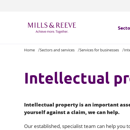
Secto
Home
Sectors and services
Services for businesses
Int
Secto
Servi
Intellectual p
Servi
Intellectual property is an important ass
yourself against a claim, we can help.
Our established, specialist team can help you to