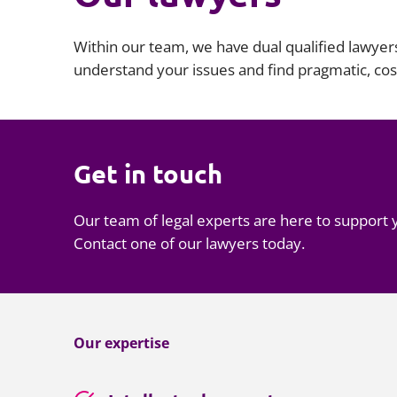
Within our team, we have dual qualified lawyer
understand your issues and find pragmatic, cost
Get in touch
Our team of legal experts are here to support 
Contact one of our lawyers today.
Our expertise