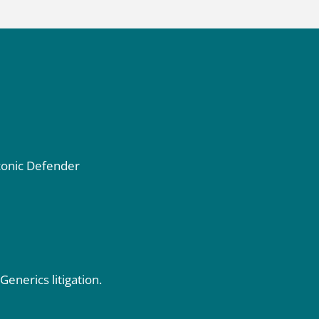
iconic Defender
 Generics
litigation.