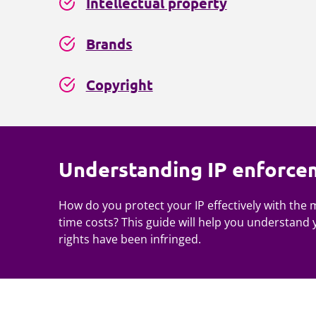
Intellectual property
Brands
Copyright
Understanding IP enforce
How do you protect your IP effectively with the
time costs? This guide will help you understand 
rights have been infringed.