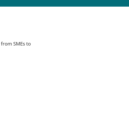
s from SMEs to