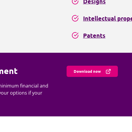
Designs
Intellectual prop
Patents
ment
Download now
 minimum financial and
your options if your