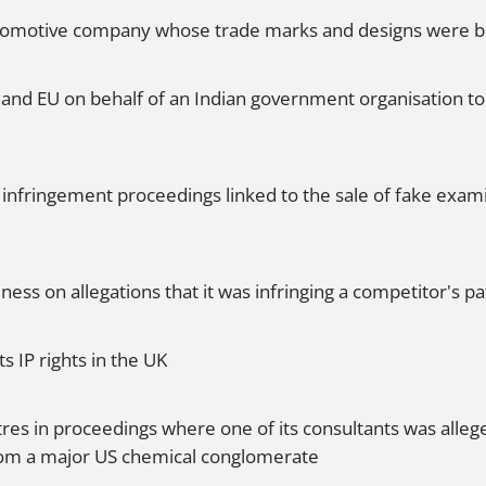
 automotive company whose trade marks and designs were b
 and EU on behalf of an Indian government organisation t
infringement proceedings linked to the sale of fake exami
ss on allegations that it was infringing a competitor's pa
s IP rights in the UK
tres in proceedings where one of its consultants was alleg
rom a major US chemical conglomerate