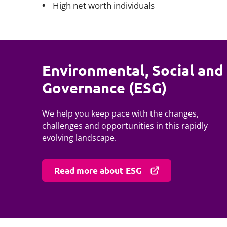
High net worth individuals
Environmental, Social and
Governance (ESG)
We help you keep pace with the changes,
challenges and opportunities in this rapidly
evolving landscape.
Read more about ESG