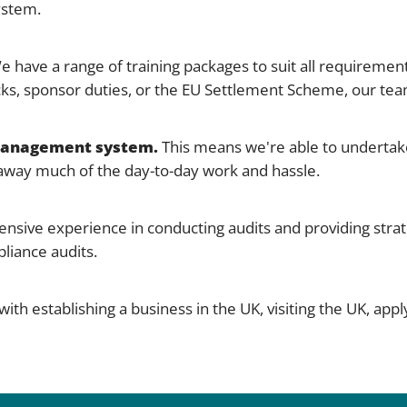
ystem.
 have a range of training packages to suit all requirement
ks, sponsor duties, or the EU Settlement Scheme, our tea
 management system.
This means we're able to undertake
g away much of the day-to-day work and hassle.
nsive experience in conducting audits and providing strat
liance audits.
th establishing a business in the UK, visiting the UK, applyi