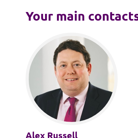
Your main contact
Alex Russell