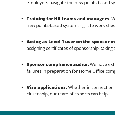
employers navigate the new points-based s
Training for HR teams and managers.
We
new points-based system, right to work chec
Acting as Level 1 user on the sponsor
assigning certificates of sponsorship, takin
Sponsor compliance audits.
We have exte
failures in preparation for Home Office comp
Visa applications.
Whether in connection wi
citizenship, our team of experts can help.