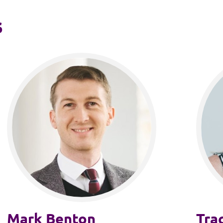
s
Mark Benton
Tra