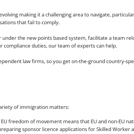
Employment
Japan and South Korea
lving making it a challenging area to navigate, particularly
Environmental, social and gov
ations that fail to comply.
Latin America
(ESG)
Finance
Africa
r under the new points based system, facilitate a team rel
Information, data protection a
ur compliance duties, our team of experts can help.
privacy law
South East Asia
ependent law firms, so you get on-the-ground country-speci
Offshore jurisdictions
International arbitration
ariety of immigration matters:
f EU freedom of movement means that EU and non-EU nati
preparing sponsor licence applications for Skilled Worker