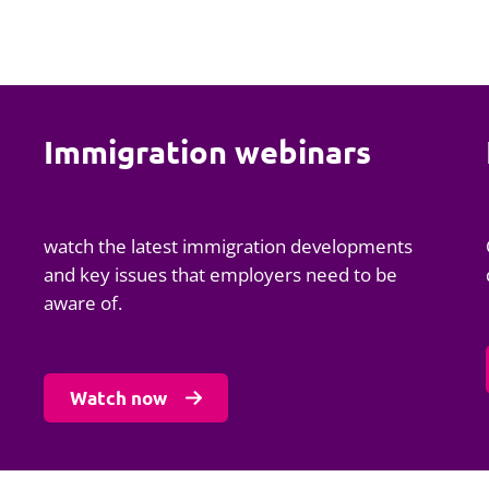
Immigration webinars
watch the latest immigration developments
and key issues that employers need to be
aware of.
Watch now