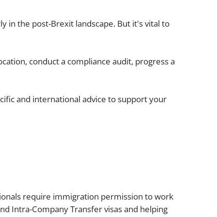
Projects and PPP
Public law
 in the post-Brexit landscape. But it's vital to
ernance
Real estate
Regulatory
ocation, conduct a compliance audit, progress a
Restructuring and insolvency
nd
Surety
fic and international advice to support your
onals require immigration permission to work
 and Intra-Company Transfer visas and helping