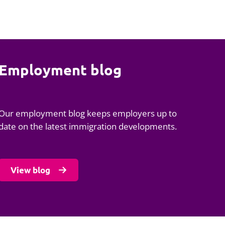
Employment blog
Our employment blog keeps employers up to
date on the latest immigration developments.
View blog