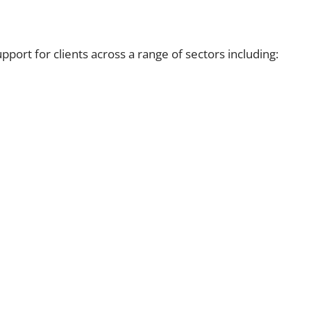
port for clients across a range of sectors including: