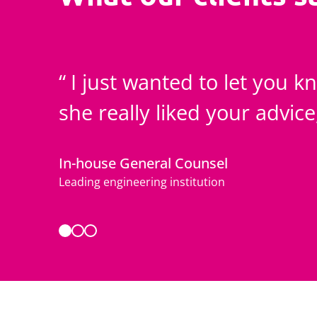
I just wanted to let you 
she really liked your advic
In-house General Counsel
Leading engineering institution