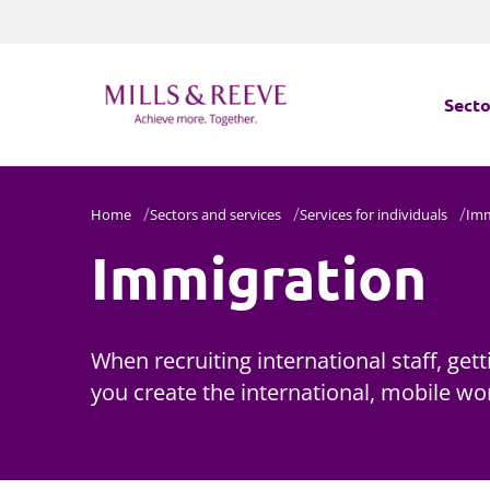
Secto
Secto
Home
Sectors and services
Services for individuals
Imm
Immigration
Servi
Servi
When recruiting international staff, get
you create the international, mobile wo