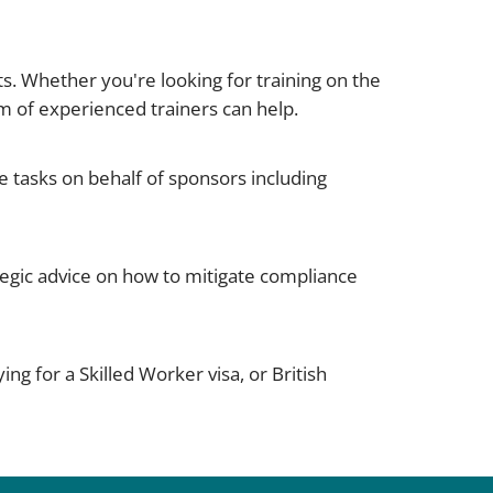
s. Whether you're looking for training on the
m of experienced trainers can help.
 tasks on behalf of sponsors including
egic advice on how to mitigate compliance
ng for a Skilled Worker visa, or British