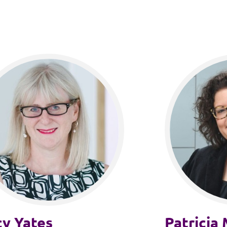
cy Yates
Patricia