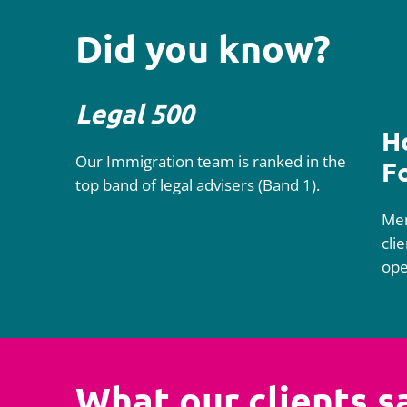
Did you know?
Legal 500
H
Our Immigration team is ranked in the
F
top band of legal advisers (Band 1).
Mem
cli
ope
What our clients s