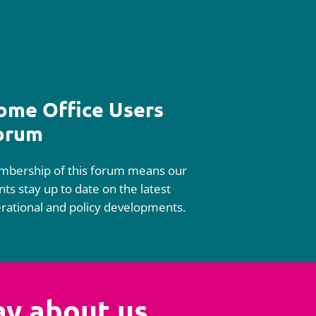
ome Office Users
orum
bership of this forum means our
ents stay up to date on the latest
rational and policy developments.
ay about us