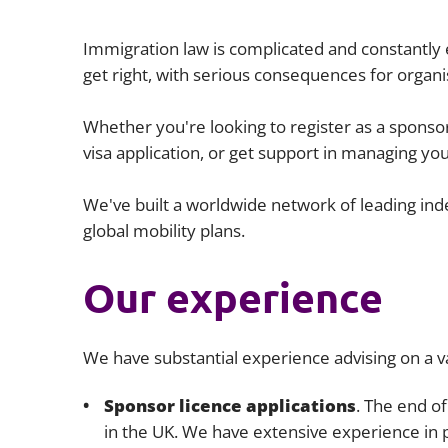
Immigration law is complicated and constantly evo
get right, with serious consequences for organis
Whether you're looking to register as a sponso
visa application, or get support in managing yo
We've built a worldwide network of leading ind
global mobility plans.
Our experience
We have substantial experience advising on a v
Sponsor licence applications
. The end o
in the UK. We have extensive experience in 