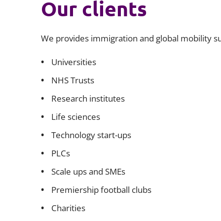
Our clients
We provides immigration and global mobility sup
Universities
NHS Trusts
Research institutes
Life sciences
Technology start-ups
PLCs
Scale ups and SMEs
Premiership football clubs
Charities