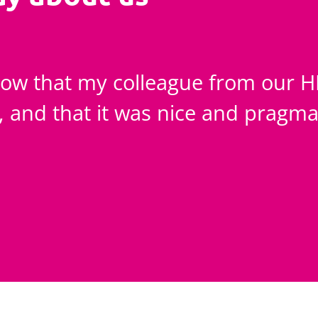
know that my colleague from our 
e, and that it was nice and pragma