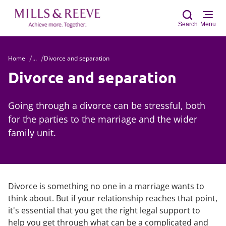
Search
Menu
Home
...
Divorce and separation
Sear
Divorce and separation
Going through a divorce can be stressful, both
for the parties to the marriage and the wider
family unit.
Divorce is something no one in a marriage wants to
think about. But if your relationship reaches that point,
it's essential that you get the right legal support to
help you get through what can be a complicated and