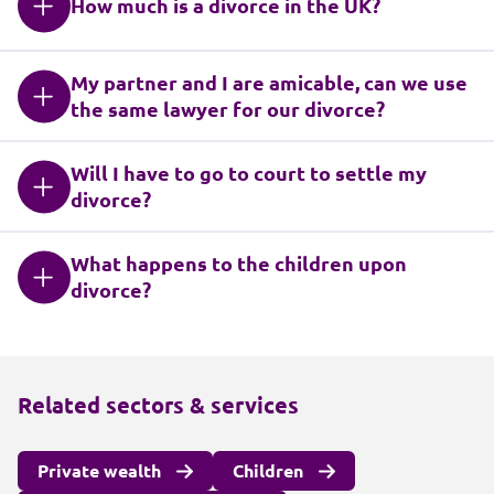
How much is a divorce in the UK?
My partner and I are amicable, can we use
the same lawyer for our divorce?
Will I have to go to court to settle my
divorce?
What happens to the children upon
divorce?
Related sectors & services
Private wealth
Children