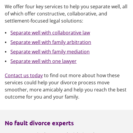
We offer four key services to help you separate well, all
of which offer constructive, collaborative, and
settlement-focused legal solutions:
Separate well with collaborative law
Separate well with family arbitration
Separate well with family mediation
Separate well with one lawyer
Contact us today
to find out more about how these
services could help your divorce process move
smoother, more amicably and help you reach the best
outcome for you and your family.
No fault divorce experts