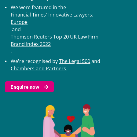
We were featured in the
Financial Times' Innovative Lawyers:
Europe
and
Thomson Reuters Top 20 UK Law Firm
Brand Index 2022
.
We're recognised by
The Legal 500
and
Chambers and Partners
.
Enquire now