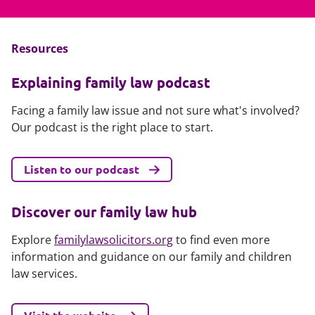
Resources
Explaining family law podcast
Facing a family law issue and not sure what's involved?
Our podcast is the right place to start.
Listen to our podcast
Discover our family law hub
Explore
familylawsolicitors.org
to find even more
information and guidance on our family and children
law services.