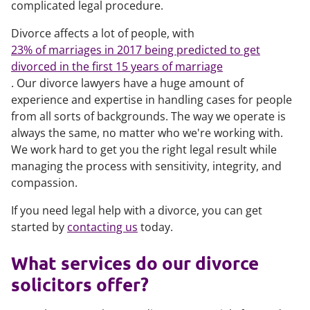
complicated legal procedure.
Divorce affects a lot of people, with
23% of marriages in 2017 being predicted to get
divorced in the first 15 years of marriage
. Our divorce lawyers have a huge amount of
experience and expertise in handling cases for people
from all sorts of backgrounds. The way we operate is
always the same, no matter who we're working with.
We work hard to get you the right legal result while
managing the process with sensitivity, integrity, and
compassion.
If you need legal help with a divorce, you can get
started by
contacting us
today.
What services do our divorce
solicitors offer?