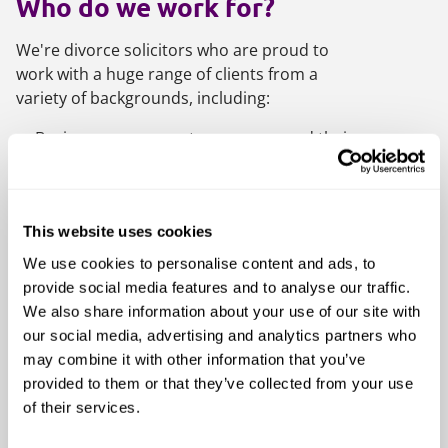
Who do we work for?
We're divorce solicitors who are proud to
work with a huge range of clients from a
variety of backgrounds, including:
Business owners, entrepreneurs and their
partners
Farming families
High net worth and ultra-high net worth
This website uses cookies
families
We use cookies to personalise content and ads, to
International families
provide social media features and to analyse our traffic.
We also share information about your use of our site with
Medical professionals
our social media, advertising and analytics partners who
Professional and family trustees
may combine it with other information that you’ve
People with a high profile in the
provided to them or that they’ve collected from your use
entertainment industry
of their services.
Senior management and other