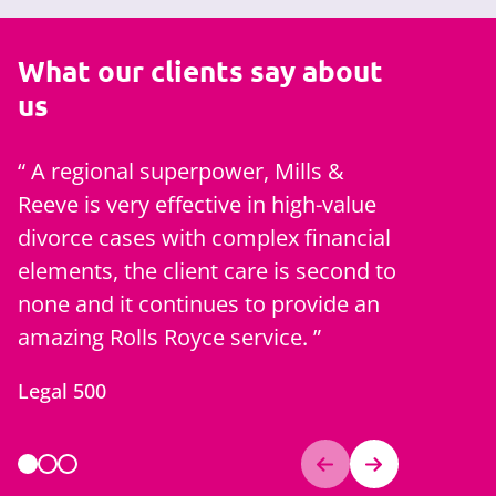
What our clients say about
us
A regional superpower, Mills &
Couldn't
Reeve is very effective in high-value
the promp
divorce cases with complex financial
emails an
elements, the client care is second to
for appo
none and it continues to provide an
A client
amazing Rolls Royce service.
Legal 500