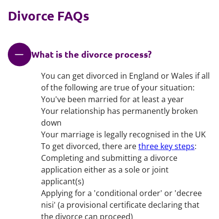
Divorce FAQs
What is the divorce process?
You can get divorced in England or Wales if all
of the following are true of your situation:
You've been married for at least a year
Your relationship has permanently broken
down
Your marriage is legally recognised in the UK
To get divorced, there are
three key steps
:
Completing and submitting a divorce
application either as a sole or joint
applicant(s)
Applying for a 'conditional order' or 'decree
nisi' (a provisional certificate declaring that
the divorce can proceed)