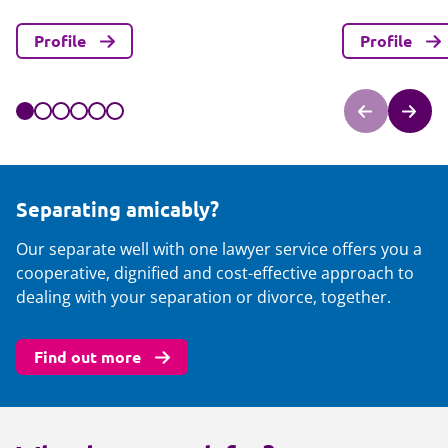
Profile
Profile
Separating amicably?
Our separate well with one lawyer service offers you a
cooperative, dignified and cost-effective approach to
dealing with your separation or divorce, together.
Find out more