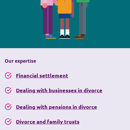
Our expertise
Financial settlement
Dealing with businesses in divorce
Dealing with pensions in divorce
Divorce and family trusts