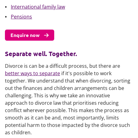
International family law
Pensions
Enquire now
Separate well. Together.
Divorce is can be a difficult process, but there are
better ways to separate
if it's possible to work
together. We understand that when divorcing, sorting
out the finances and children arrangements can be
challenging. This is why we take an innovative
approach to divorce law that prioritises reducing
conflict wherever possible. This makes the process as
smooth as it can be and, most importantly, limits
potential harm to those impacted by the divorce such
as children.