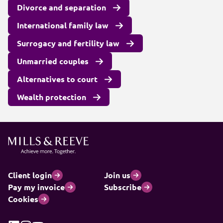
Divorce and separation
International family law
Surrogacy and fertility law
Unmarried couples
Alternatives to court
Wealth protection
Client login
Join us
Pay my invoice
Subscribe
Cookies