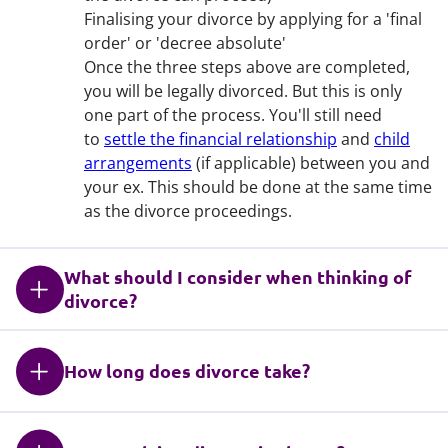
Finalising your divorce by applying for a 'final
order' or 'decree absolute'
Once the three steps above are completed,
you will be legally divorced. But this is only
one part of the process. You'll still need
to
settle the financial relationship
and
child
arrangements
(if applicable) between you and
your ex. This should be done at the same time
as the divorce proceedings.
What should I consider when thinking of
divorce?
How long does divorce take?