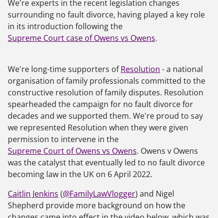
We're experts in the recent legislation changes
surrounding no fault divorce, having played a key role
in its introduction following the
Supreme Court case of Owens vs Owens
.
We're long-time supporters of
Resolution
- a national
organisation of family professionals committed to the
constructive resolution of family disputes. Resolution
spearheaded the campaign for no fault divorce for
decades and we supported them. We're proud to say
we represented Resolution when they were given
permission to intervene in the
Supreme Court of Owens vs Owens
.
Owens v Owens
was the catalyst that eventually led to no fault divorce
becoming law in the UK on 6 April 2022.
Caitlin Jenkins
(
@FamilyLawVlogger
) and Nigel
Shepherd provide more background on how the
changes came into effect in the video below, which was