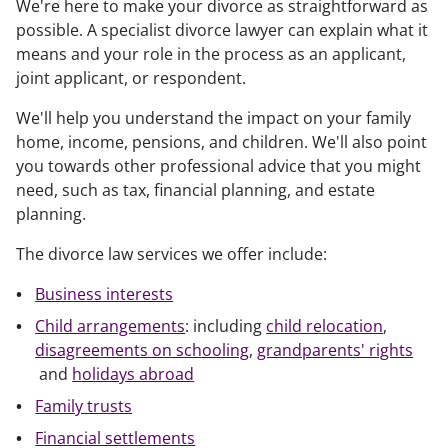
We're here to make your divorce as straightforward as
possible. A specialist divorce lawyer can explain what it
means and your role in the process as an applicant,
joint applicant, or respondent.
We'll help you understand the impact on your family
home, income, pensions, and children. We'll also point
you towards other professional advice that you might
need, such as tax, financial planning, and estate
planning.
The divorce law services we offer include:
Business interests
Child arrangements
: including
child relocation
,
disagreements on schooling
,
grandparents' rights
and
holidays abroad
Family trusts
Financial settlements