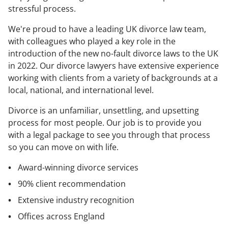
stressful process.
We're proud to have a leading UK divorce law team,
with colleagues who played a key role in the
introduction of the new no-fault divorce laws to the UK
in 2022. Our divorce lawyers have extensive experience
working with clients from a variety of backgrounds at a
local, national, and international level.
Divorce is an unfamiliar, unsettling, and upsetting
process for most people. Our job is to provide you
with a legal package to see you through that process
so you can move on with life.
Award-winning divorce services
90% client recommendation
Extensive industry recognition
Offices across England