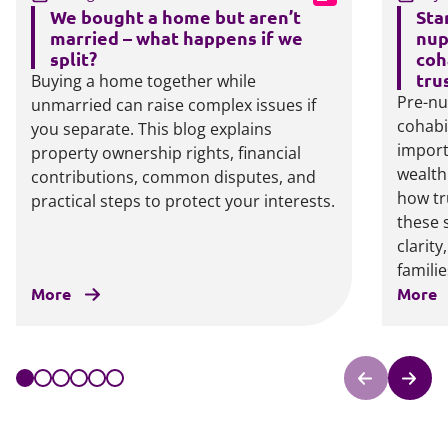
We bought a home but aren’t
Sta
married – what happens if we
nup
split?
coh
tru
Buying a home together while
Pre-nu
unmarried can raise complex issues if
cohabi
you separate. This blog explains
import
property ownership rights, financial
wealth
contributions, common disputes, and
how tr
practical steps to protect your interests.
these 
clarit
familie
More
More