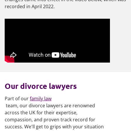
recorded in April 2022.
Our divorce lawyers
Part of our
family law
team, our divorce lawyers are renowned
across the UK for their expertise,
compassion, and proven track record for
success. We'll get to grips with your situation