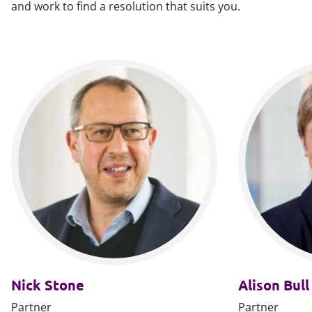
and work to find a resolution that suits you.
Nick Stone
Alison Bull
Partner
Partner