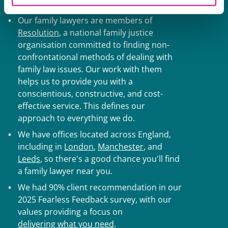
divorce solicitors:
Our family lawyers are members of
Resolution
, a national family justice
organisation committed to finding non-
confrontational methods of dealing with
family law issues. Our work with them
helps us to provide you with a
conscientious, constructive, and cost-
effective service. This defines our
approach to everything we do.
We have offices located across England,
including in
London
,
Manchester
, and
Leeds
, so there's a good chance you'll find
a family lawyer near you.
We had 90% client recommendation in our
2025 Fearless Feedback survey, with our
values providing a focus on
delivering what you need
.