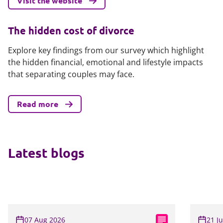
Visit the website
The hidden cost of divorce
Explore key findings from our survey which highlight
the hidden financial, emotional and lifestyle impacts
that separating couples may face.
Read more
Latest blogs
07 Aug 2026
21 J