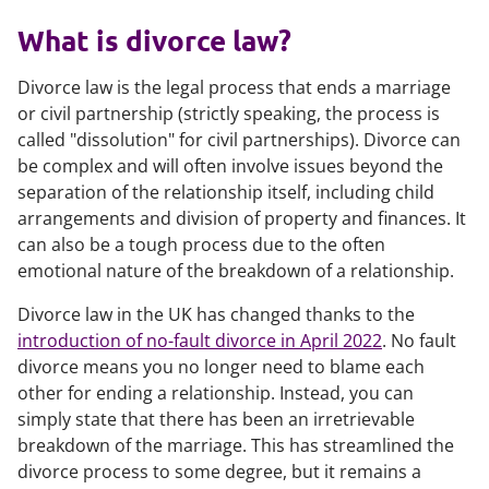
What is divorce law?
Divorce law is the legal process that ends a marriage
or civil partnership (strictly speaking, the process is
called "dissolution" for civil partnerships). Divorce can
be complex and will often involve issues beyond the
separation of the relationship itself, including child
arrangements and division of property and finances. It
can also be a tough process due to the often
emotional nature of the breakdown of a relationship.
Divorce law in the UK has changed thanks to the
introduction of no-fault divorce in April 2022
. No fault
divorce means you no longer need to blame each
other for ending a relationship. Instead, you can
simply state that there has been an irretrievable
breakdown of the marriage. This has streamlined the
divorce process to some degree, but it remains a