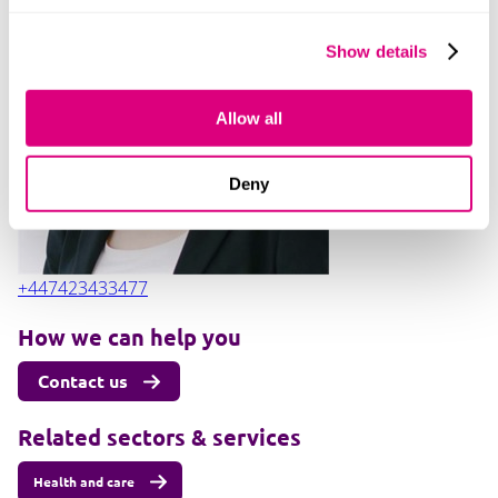
Show details
Alexandra Pike
Allow all
Deny
+447423433477
How we can help you
Contact us
Related sectors & services
Health and care