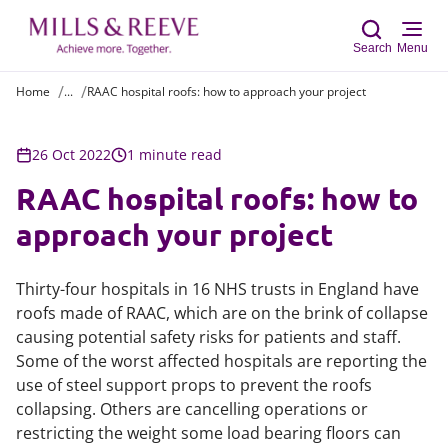
Search
Menu
Home
...
RAAC hospital roofs: how to approach your project
Sear
26 Oct 2022
1 minute read
RAAC hospital roofs: how to
approach your project
Thirty-four hospitals in 16 NHS trusts in England have
roofs made of RAAC, which are on the brink of collapse
causing potential safety risks for patients and staff.
Some of the worst affected hospitals are reporting the
use of steel support props to prevent the roofs
collapsing. Others are cancelling operations or
restricting the weight some load bearing floors can