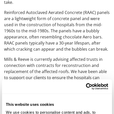
take.
Reinforced Autoclaved Aerated Concrete (RAAC) panels
are a lightweight form of concrete panel and were
used in the construction of hospitals from the mid-
1960s to the mid-1980s. The panels have a bubbly
appearance, often resembling chocolate Aero bars.
RAAC panels typically have a 30-year lifespan, after
which cracking can appear and the bubbles can break.
Mills & Reeve is currently advising affected trusts in
connection with contracts for reconstruction and
replacement of the affected roofs. We have been able
to support our clients to ensure the hospitals can
remain open safely for patients and staff whilst the
vital repair works to the roofs are being carried out,
using a bespoke delivery agreement with individual call
offs to facilitate a streamlined transition between
This website uses cookies
affected areas
We use cookies to personalise content and ads, to