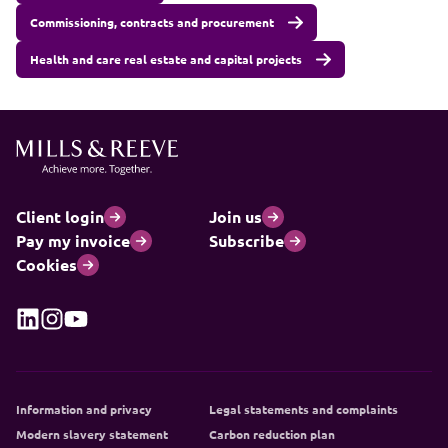
Commissioning, contracts and procurement
Health and care real estate and capital projects
Client login
Join us
Pay my invoice
Subscribe
Cookies
Information and privacy
Legal statements and complaints
Modern slavery statement
Carbon reduction plan