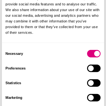
NHS England has now set 2035 as the target year to
provide social media features and to analyse our traffic.
eradicate RAAC from all trusts, with a budget of £110
We also share information about your use of our site with
million. However, some of the affected trusts are to be
our social media, advertising and analytics partners who
added to the government’s plan to complete 48 major
may combine it with other information that you’ve
hospital building projects by 2030. The Government is
provided to them or that they’ve collected from your use
expected to announce in October which final trusts will
of their services.
included in this plan.
With this announcement expected soon, please do get
Consent
in touch if your trust requires legal support to prepare
Necessary
Selection
contracts for the repair and reconstruction of hospital
roofs affected by RAAC concrete.
Preferences
This blog was written with the support of
Helen Parkes
, trainee solicitor.
Statistics
Contact
Marketing