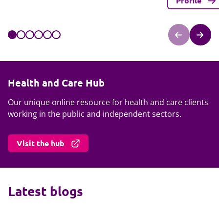
Profile
Health and Care Hub
Our unique online resource for health and care clients
working in the public and independent sectors.
Visit the hub
Latest blogs