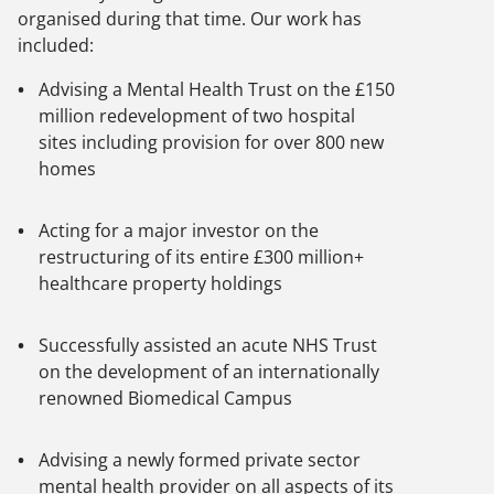
organised during that time. Our work has
included:
Advising a Mental Health Trust on the £150
million redevelopment of two hospital
sites including provision for over 800 new
homes
Acting for a major investor on the
restructuring of its entire £300 million+
healthcare property holdings
Successfully assisted an acute NHS Trust
on the development of an internationally
renowned Biomedical Campus
Advising a newly formed private sector
mental health provider on all aspects of its