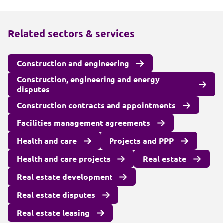
Related sectors & services
Construction and engineering
Construction, engineering and energy
disputes
Construction contracts and appointments
Facilities management agreements
Health and care
Projects and PPP
Health and care projects
Real estate
Real estate development
Real estate disputes
Real estate leasing