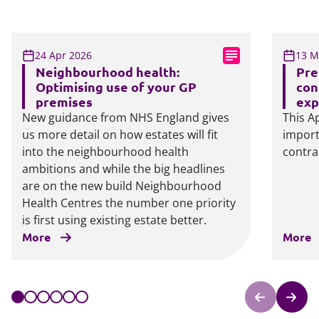
24 Apr 2026
13 M
Neighbourhood health:
Pre
Optimising use of your GP
con
premises
exp
New guidance from NHS England gives
This Ap
us more detail on how estates will fit
import
into the neighbourhood health
contra
ambitions and while the big headlines
are on the new build Neighbourhood
Health Centres the number one priority
is first using existing estate better.
More
More