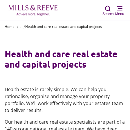
Search
Menu
Home
...
Health and care real estate and capital projects
Sear
Health and care real estate
and capital projects
Health estate is rarely simple. We can help you
rationalise, organise and manage your property
portfolio. We'll work effectively with your estates team
to deliver results.
Our health and care real estate specialists are part of a
140-strong national real estate team. We have deep