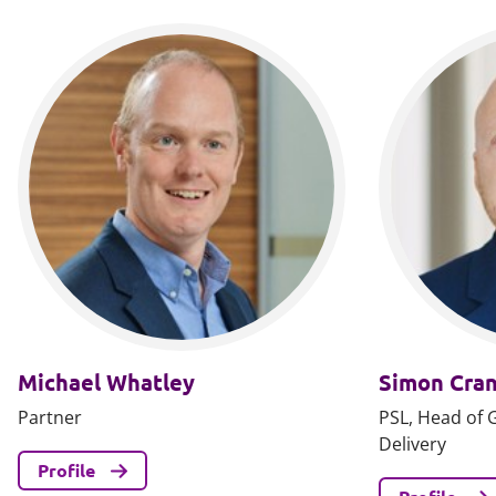
Michael Whatley
Simon Cra
Partner
PSL, Head of 
Delivery
Profile