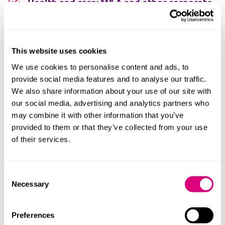
Health and care: M&A and other corporate
transactions
Health and care real estate and capital
This website uses cookies
projects
We use cookies to personalise content and ads, to
provide social media features and to analyse our traffic.
Health and care regulation
We also share information about your use of our site with
our social media, advertising and analytics partners who
Health tech
may combine it with other information that you’ve
provided to them or that they’ve collected from your use
Independent sector health and care
of their services.
Mental capacity
Consent
Necessary
Selection
Mental health
Neighbourhood health
Preferences