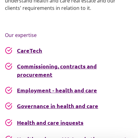
understand health and care real estate and our
clients' requirements in relation to it.
Our expertise
CareTech
Commissioning, contracts and
procurement
Employment - health and care
Governance in health and care
Health and care inquests