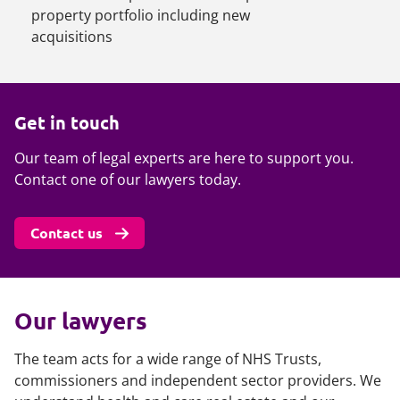
property portfolio including new
acquisitions
Get in touch
Our team of legal experts are here to support you.
Contact one of our lawyers today.
Contact us
Our lawyers
The team acts for a wide range of NHS Trusts,
commissioners and independent sector providers. We