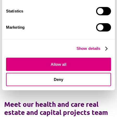
NHS digital transformation
Statistics
Policy, public law and disputes
Marketing
Primary care
Show details
Public inquiries and investigations
Allow all
Social care
Women's health and technology (femtech)
Deny
Meet our health and care real
estate and capital projects team