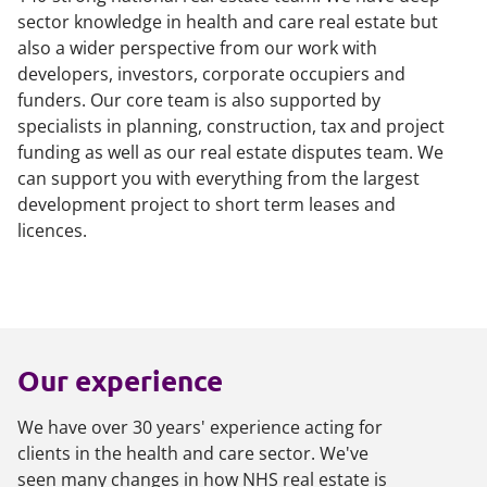
sector knowledge in health and care real estate but
also a wider perspective from our work with
developers, investors, corporate occupiers and
funders. Our core team is also supported by
specialists in planning, construction, tax and project
funding as well as our real estate disputes team. We
can support you with everything from the largest
development project to short term leases and
licences.
Our experience
We have over 30 years' experience acting for
clients in the health and care sector. We've
seen many changes in how NHS real estate is