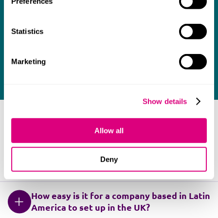
Preferences
Our team of legal experts are here to support
you. Contact one of our lawyers today.
Statistics
Marketing
Contact us
Show details
FAQ
Allow all
Deny
Which languages do you advise in?
How easy is it for a company based in Latin
America to set up in the UK?