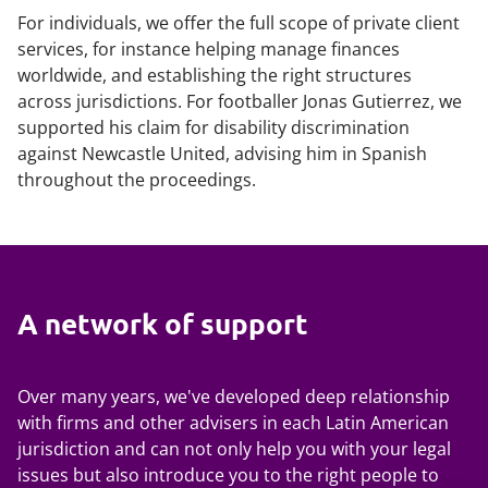
For individuals, we offer the full scope of private client
services, for instance helping manage finances
worldwide, and establishing the right structures
across jurisdictions. For footballer Jonas Gutierrez, we
supported his claim for disability discrimination
against Newcastle United, advising him in Spanish
throughout the proceedings.
A network of support
Over many years, we've developed deep relationship
with firms and other advisers in each Latin American
jurisdiction and can not only help you with your legal
issues but also introduce you to the right people to