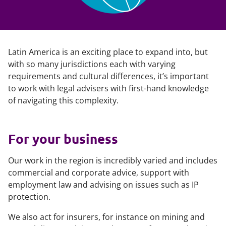
Latin America is an exciting place to expand into, but
with so many jurisdictions each with varying
requirements and cultural differences, it’s important
to work with legal advisers with first-hand knowledge
of navigating this complexity.
For your business
Our work in the region is incredibly varied and includes
commercial and corporate advice, support with
employment law and advising on issues such as IP
protection.
We also act for insurers, for instance on mining and