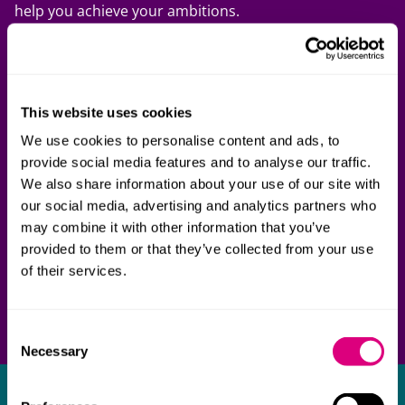
help you achieve your ambitions.
Get in touch to find out how we can support your
ambitions in Latin America.
This website uses cookies
We use cookies to personalise content and ads, to
provide social media features and to analyse our traffic.
We also share information about your use of our site with
our social media, advertising and analytics partners who
may combine it with other information that you’ve
provided to them or that they’ve collected from your use
of their services.
Consent
Necessary
Selection
Get in touch