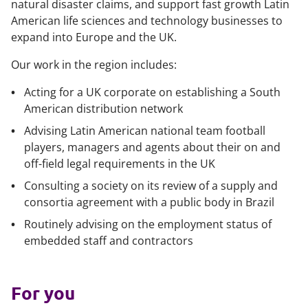
natural disaster claims, and support fast growth Latin
American life sciences and technology businesses to
expand into Europe and the UK.
Our work in the region includes:
Acting for a UK corporate on establishing a South
American distribution network
Advising Latin American national team football
players, managers and agents about their on and
off-field legal requirements in the UK
Consulting a society on its review of a supply and
consortia agreement with a public body in Brazil
Routinely advising on the employment status of
embedded staff and contractors
For you