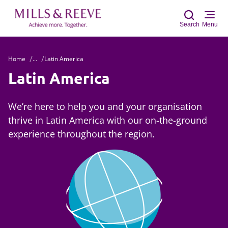
Search
Menu
Home
...
Latin America
Sear
Latin America
We’re here to help you and your organisation
thrive in Latin America with our on-the-ground
experience throughout the region.