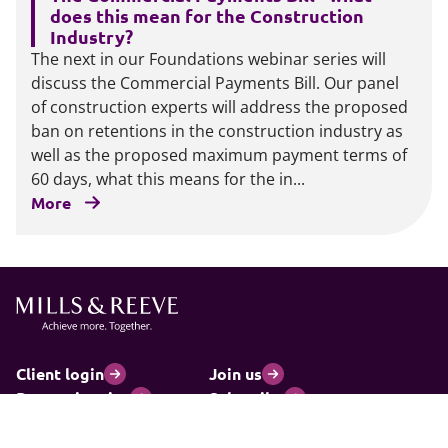
does this mean for the Construction
Industry?
The next in our Foundations webinar series will
discuss the Commercial Payments Bill. Our panel
of construction experts will address the proposed
ban on retentions in the construction industry as
well as the proposed maximum payment terms of
60 days, what this means for the in...
More
Client login
Join us
Pay my invoice
Subscribe
Cookies