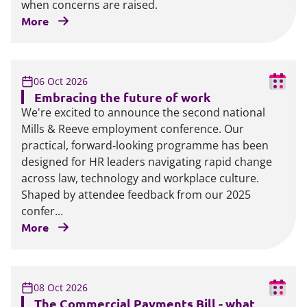
when concerns are raised.
More
06 Oct 2026
Embracing the future of work
We're excited to announce the second national
Mills & Reeve employment conference. Our
practical, forward‑looking programme has been
designed for HR leaders navigating rapid change
across law, technology and workplace culture.
Shaped by attendee feedback from our 2025
confer...
More
08 Oct 2026
The Commercial Payments Bill - what