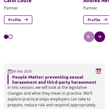
Carol Couse
Andrea N
Partner
Partner
Profile
Profile
30 Sep 2026
People Matter: preventing sexual
harassment and third-party harassment
In this session, we will look at the legislative
changes and what they mean in practice. We'll
explore practical steps employers can take to
prepare, reduce risk and respond appropriately