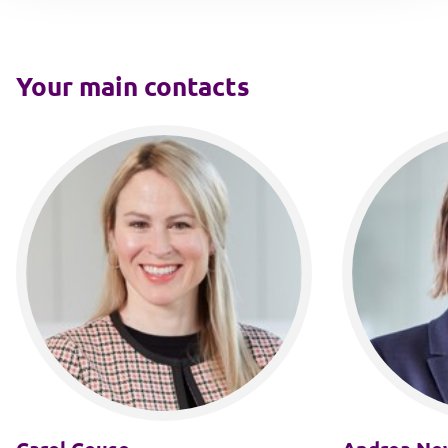
Your main contacts