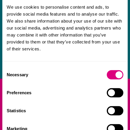
Please
click here
to catch-up on the recordings of our
We use cookies to personalise content and ads, to
bite-size webinars focusing on the HE markets in key
provide social media features and to analyse our traffic.
jurisdictions.
We also share information about your use of our site with
our social media, advertising and analytics partners who
Our blogs
may combine it with other information that you’ve
provided to them or that they’ve collected from your use
View the follow-up blog posts summarising the key
of their services.
take-aways from the sessions on:
India
,
US
,
Middle East
and
South East Asia
.
Consent
Necessary
Selection
What our clients say about
Preferences
us
Statistics
The team have a very broad range
Deep un
of expertise, which means we can
knowledge
Marketing