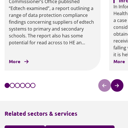
inf
Commissioner’s Office published
In Inf
“Edtech examined”, a report outlining a
Health
range of data protection compliance
a case
findings concerning suppliers of edtech
consid
systems to primary and secondary
obtain
schools. The report also has some
receiv
potential for read across to HE an...
falling
it is he
More
More
Related sectors & services