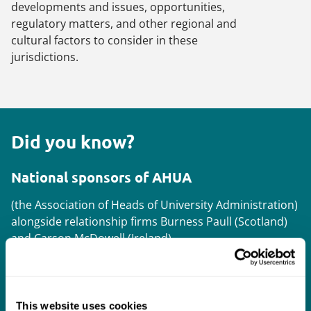
developments and issues, opportunities,
regulatory matters, and other regional and
cultural factors to consider in these
jurisdictions.
Did you know?
National sponsors of AHUA
(the Association of Heads of University Administration)
alongside relationship firms Burness Paull (Scotland)
and Carson McDowell (Ireland).
Supporting your international strategy
This website uses cookies