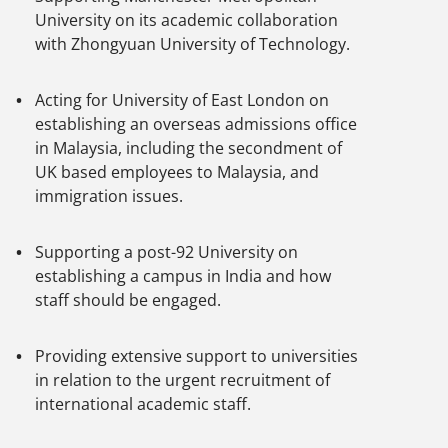
University on its academic collaboration
with Zhongyuan University of Technology.
Acting for University of East London on
establishing an overseas admissions office
in Malaysia, including the secondment of
UK based employees to Malaysia, and
immigration issues.
Supporting a post-92 University on
establishing a campus in India and how
staff should be engaged.
Providing extensive support to universities
in relation to the urgent recruitment of
international academic staff.