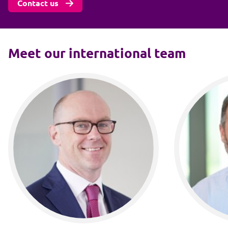
Contact us
Meet our international team