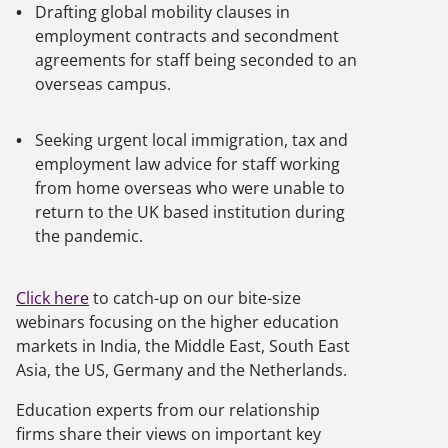
Drafting global mobility clauses in
employment contracts and secondment
agreements for staff being seconded to an
overseas campus.
Seeking urgent local immigration, tax and
employment law advice for staff working
from home overseas who were unable to
return to the UK based institution during
the pandemic.
Click here
to catch-up on our bite-size
webinars focusing on the higher education
markets in India, the Middle East, South East
Asia, the US, Germany and the Netherlands.
Education experts from our relationship
firms share their views on important key