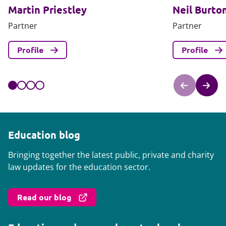
Martin Priestley
Neil Burto
Partner
Partner
Profile
Profile
Education blog
Bringing together the latest public, private and charity
law updates for the education sector.
Read our blog