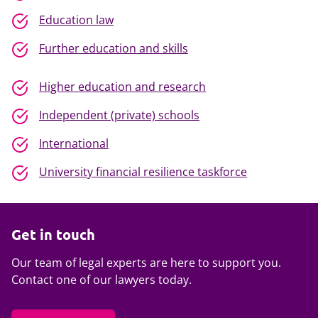
Education law
Further education and skills
Higher education and research
Independent (private) schools
International
University financial resilience taskforce
Get in touch
Our team of legal experts are here to support you.
Contact one of our lawyers today.