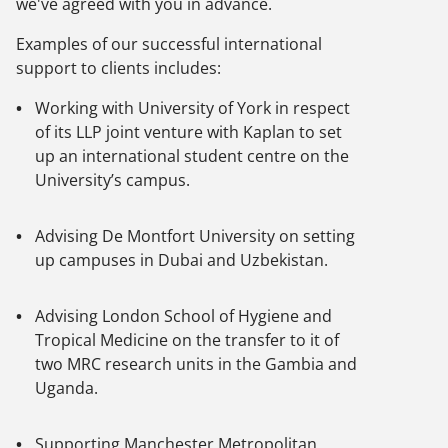
we've agreed with you in advance.
Examples of our successful international
support to clients includes:
Working with University of York in respect
of its LLP joint venture with Kaplan to set
up an international student centre on the
University’s campus.
Advising De Montfort University on setting
up campuses in Dubai and Uzbekistan.
Advising London School of Hygiene and
Tropical Medicine on the transfer to it of
two MRC research units in the Gambia and
Uganda.
Supporting Manchester Metropolitan