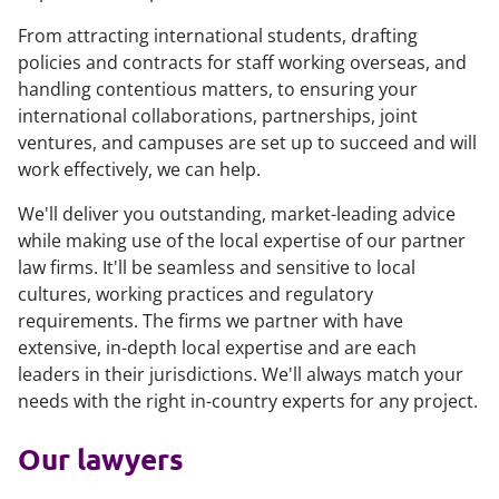
From attracting international students, drafting
policies and contracts for staff working overseas, and
handling contentious matters, to ensuring your
international collaborations, partnerships, joint
ventures, and campuses are set up to succeed and will
work effectively, we can help.
We'll deliver you outstanding, market-leading advice
while making use of the local expertise of our partner
law firms. It'll be seamless and sensitive to local
cultures, working practices and regulatory
requirements. The firms we partner with have
extensive, in-depth local expertise and are each
leaders in their jurisdictions. We'll always match your
needs with the right in-country experts for any project.
Our lawyers