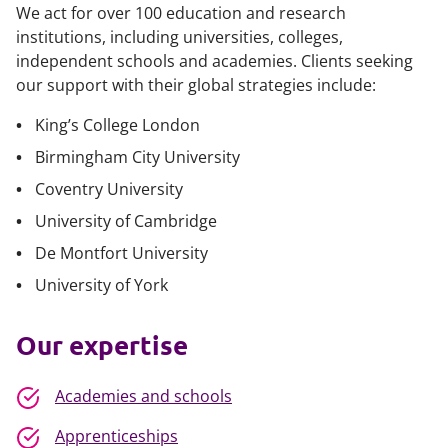
We act for over 100 education and research
institutions, including universities, colleges,
independent schools and academies. Clients seeking
our support with their global strategies include:
King’s College London
Birmingham City University
Coventry University
University of Cambridge
De Montfort University
University of York
Our expertise
Academies and schools
Apprenticeships