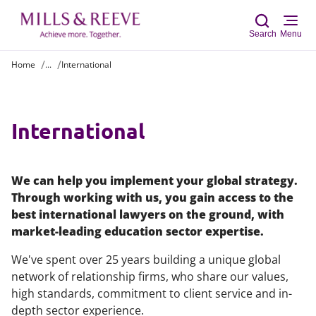
Search
Menu
Home
...
International
Sear
International
We can help you implement your global strategy.
Through working with us, you gain access to the
best international lawyers on the ground, with
market-leading education sector expertise.
We've spent over 25 years building a unique global
network of relationship firms, who share our values,
high standards, commitment to client service and in-
depth sector experience.