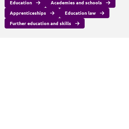
Education
Academies and schools
Apprenticeships
Education law
Further education and skills
Client login
Join us
Pay my invoice
Subscribe
Cookies
Information and privacy
Legal statements and complaints