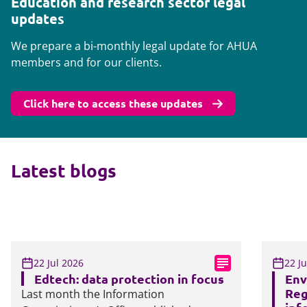
Education and research sector legal
updates
We prepare a bi-monthly legal update for AHUA
members and for our clients.
Click here to access these updates
Latest blogs
22 Jul 2026
22 J
Edtech: data protection in focus
Env
Reg
Last month the Information