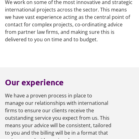
We work on some of the most innovative and strategic
international projects across the sector. This means
we have vast experience acting as the central point of
contact for complex projects, co-ordinating advice
from partner law firms, and making sure this is
delivered to you on time and to budget.
Our experience
We have a proven process in place to
manage our relationships with international
firms to ensure our clients receive the
outstanding service you expect from us. This
means your advice will be consistent, tailored
to you and the billing will be in a format that