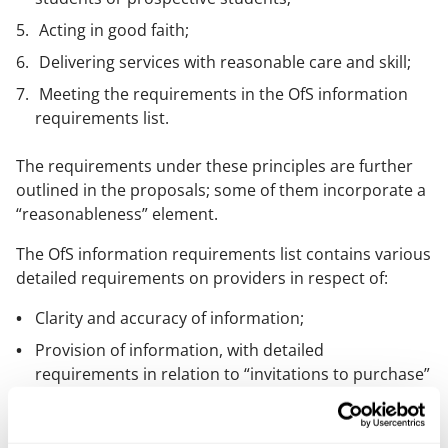
Acting in good faith;
Delivering services with reasonable care and skill;
Meeting the requirements in the OfS information
requirements list.
The requirements under these principles are further
outlined in the proposals; some of them incorporate a
“reasonableness” element.
The OfS information requirements list contains various
detailed requirements on providers in respect of:
Clarity and accuracy of information;
Provision of information, with detailed
requirements in relation to “invitations to purchase”
and “information necessary to make informed
decisions”.