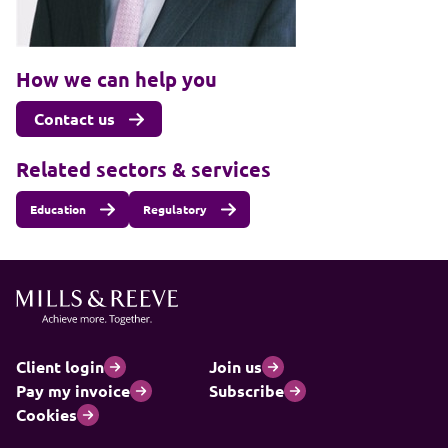
How we can help you
Contact us
Related sectors & services
Education
Regulatory
Client login
Join us
Pay my invoice
Subscribe
Cookies