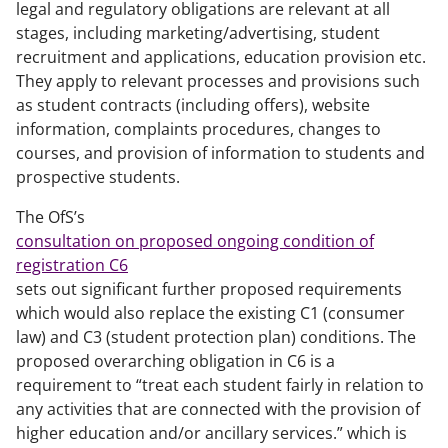
legal and regulatory obligations are relevant at all
stages, including marketing/advertising, student
recruitment and applications, education provision etc.
They apply to relevant processes and provisions such
as student contracts (including offers), website
information, complaints procedures, changes to
courses, and provision of information to students and
prospective students.
The OfS’s
consultation on proposed ongoing condition of
registration C6
sets out significant further proposed requirements
which would also replace the existing C1 (consumer
law) and C3 (student protection plan) conditions. The
proposed overarching obligation in C6 is a
requirement to “treat each student fairly in relation to
any activities that are connected with the provision of
higher education and/or ancillary services.” which is