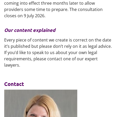
coming into effect three months later to allow
providers some time to prepare. The consultation
closes on 9 July 2026.
Our content explained
Every piece of content we create is correct on the date
it’s published but please don’t rely on it as legal advice.
If you’d like to speak to us about your own legal
requirements, please contact one of our expert
lawyers.
Contact