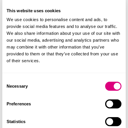
The proposals also specify that a provider will be
This website uses cookies
deemed not to satisfy the overarching obligation if in
the OfS’s reasonable opinion the provider’s actions or
We use cookies to personalise content and ads, to
omissions either:
provide social media features and to analyse our traffic.
We also share information about your use of our site with
fall within the OfS’s “prohibited behaviours list”
our social media, advertising and analytics partners who
(which notably exceeds in some instances the
may combine it with other information that you’ve
current legislative requirements); or
provided to them or that they’ve collected from your use
the provider (or another party acting on its behalf)
of their services.
uses any aggressive commercial practices
(“including but not limited to harassment, coercion,
Consent
or undue influence”).
Necessary
Selection
In broad terms the prohibited behaviours list covers a
range of matters relating to areas such as:
Preferences
provisions in “key documents” which include
documents with a contractual effect and specified
Statistics
course change, refund and complaints policies;