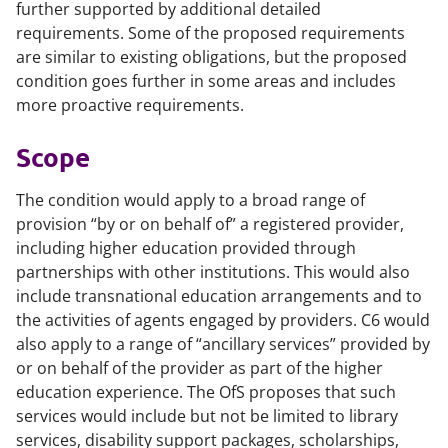
further supported by additional detailed
requirements. Some of the proposed requirements
are similar to existing obligations, but the proposed
condition goes further in some areas and includes
more proactive requirements.
Scope
The condition would apply to a broad range of
provision “by or on behalf of” a registered provider,
including higher education provided through
partnerships with other institutions. This would also
include transnational education arrangements and to
the activities of agents engaged by providers. C6 would
also apply to a range of “ancillary services” provided by
or on behalf of the provider as part of the higher
education experience. The OfS proposes that such
services would include but not be limited to library
services, disability support packages, scholarships,