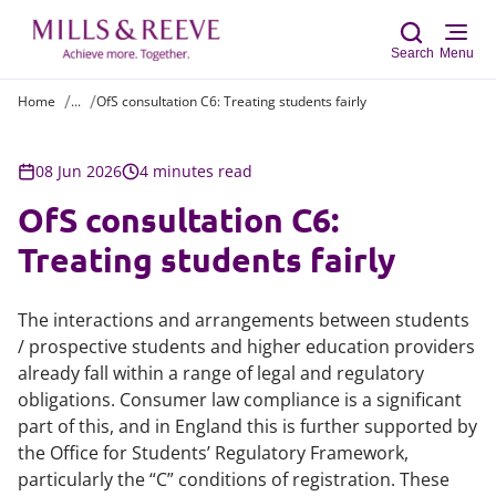
Search
Menu
Home
...
OfS consultation C6: Treating students fairly
Sear
08 Jun 2026
4 minutes read
OfS consultation C6:
Treating students fairly
The interactions and arrangements between students
/ prospective students and higher education providers
already fall within a range of legal and regulatory
obligations. Consumer law compliance is a significant
part of this, and in England this is further supported by
the Office for Students’ Regulatory Framework,
particularly the “C” conditions of registration. These