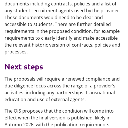
documents including contracts, policies and a list of
any student recruitment agents used by the provider.
These documents would need to be clear and
accessible to students. There are further detailed
requirements in the proposed condition, for example
requirements to clearly identify and make accessible
the relevant historic version of contracts, policies and
processes.
Next steps
The proposals will require a renewed compliance and
due diligence focus across the range of a provider’s
activities, including any partnerships, transnational
education and use of external agents.
The OfS proposes that the condition will come into
effect when the final version is published, likely in
Autumn 2026, with the publication requirements