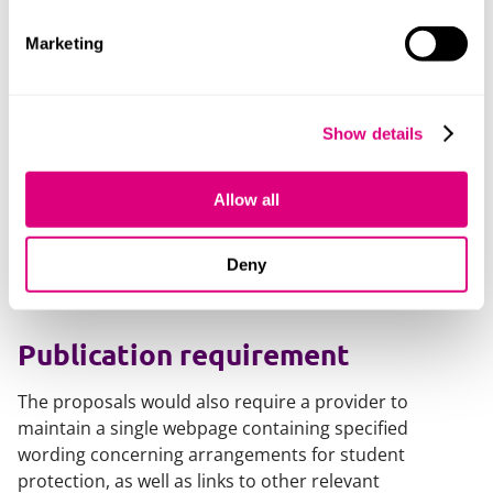
providing inaccurate or false information;
Marketing
policies / provisions relating to changes to courses;
provisions in complaints, refund and compensation
policies and processes;
Show details
fake reviews.
Allow all
The requirements are further detailed - for example
where a provider has accepted/signed a code of
Deny
conduct, failure to adhere to the code may fall within
scope.
Publication requirement
The proposals would also require a provider to
maintain a single webpage containing specified
wording concerning arrangements for student
protection, as well as links to other relevant