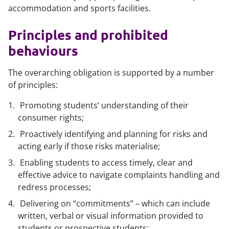
accommodation and sports facilities.
Principles and prohibited
behaviours
The overarching obligation is supported by a number
of principles:
Promoting students’ understanding of their
consumer rights;
Proactively identifying and planning for risks and
acting early if those risks materialise;
Enabling students to access timely, clear and
effective advice to navigate complaints handling and
redress processes;
Delivering on “commitments” – which can include
written, verbal or visual information provided to
students or prospective students;