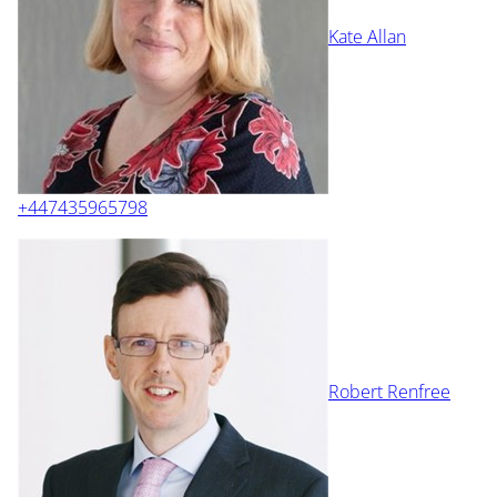
Kate Allan
+447435965798
Robert Renfree