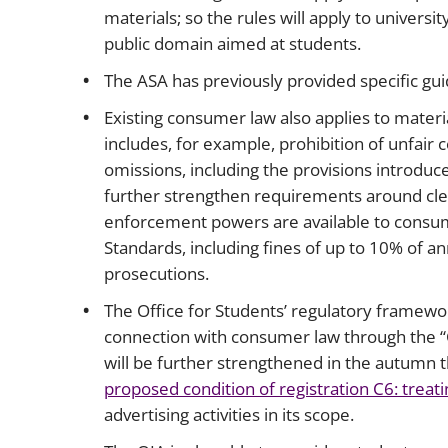
materials; so the rules will apply to univers
public domain aimed at students.
The ASA has previously provided specific gu
Existing consumer law also applies to materi
includes, for example, prohibition of unfair
omissions, including the provisions introduce
further strengthen requirements around clea
enforcement powers are available to consu
Standards, including fines of up to 10% of a
prosecutions.
The Office for Students’ regulatory framewo
connection with consumer law through the “C”
will be further strengthened in the autumn 
proposed condition of registration C6: treati
advertising activities in its scope.