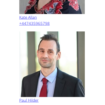
Kate Allan
+447435965798
Paul Hilder