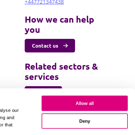
+447721347438
How we can help
you
Contact us
Related sectors &
services
Education
Higher education and research
Allow all
alyse our
ing and
Deny
r that