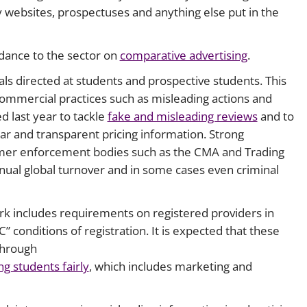
ity websites, prospectuses and anything else put in the
idance to the sector on
comparative advertising
.
als directed at students and prospective students. This
 commercial practices such as misleading actions and
d last year to tackle
fake and misleading reviews
and to
r and transparent pricing information. Strong
mer enforcement bodies such as the CMA and Trading
nnual global turnover and in some cases even criminal
rk includes requirements on registered providers in
 conditions of registration. It is expected that these
through
ng students fairly
, which includes marketing and