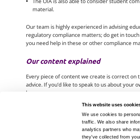
The OIA is also able to consider student com
material.
Our team is highly experienced in advising educ
regulatory compliance matters; do get in touch 
you need help in these or other compliance ma
Our content explained
Every piece of content we create is correct on th
advice. If you’d like to speak to us about your
lawyers.
This website uses cookie
We use cookies to personal
traffic. We also share info
analytics partners who may
they’ve collected from your