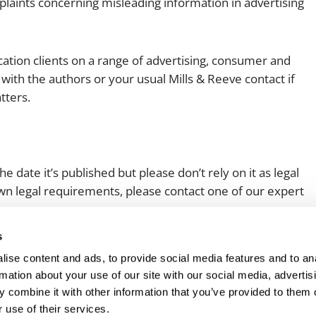
plaints concerning misleading information in advertising
ation clients on a range of advertising, consumer and
with the authors or your usual Mills & Reeve contact if
tters.
e date it’s published but please don’t rely on it as legal
 own legal requirements, please contact one of our expert
s
ise content and ads, to provide social media features and to an
rmation about your use of our site with our social media, advertis
 combine it with other information that you’ve provided to them o
 use of their services.