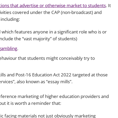
ions that advertise or otherwise market to students
. It
Employment
Japan and South Korea
tivities covered under the CAP (non-broadcast) and
Environmental, social and gov
including:
Latin America
(ESG)
Finance
which features anyone in a significant role who is or
Africa
Information, data protection a
include the “vast majority” of students)
privacy law
South East Asia
gambling
.
ehaviour that students might conceivably try to
Offshore jurisdictions
International arbitration
kills and Post-16 Education Act 2022 targeted at those
rvices”, also known as “essay mills”.
reference marketing of higher education providers and
ut it is worth a reminder that:
ic facing materials not just obviously marketing