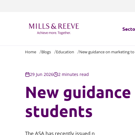
Secto
Home
Blogs
Education
New guidance on marketing to
Secto
Servi
29 Jun 2026
2 minutes read
New guidance 
Servi
students
The ASA has recently issued n