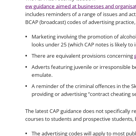
ew guidance aimed at businesses and organisat
includes reminders of a range of issues and ac
BCAP (broadcast) codes of advertising practice, 
Marketing involving the promotion of alcohol 
looks under 25 (which CAP notes is likely to 
There are equivalent provisions concerning
Adverts featuring juvenile or irresponsible b
emulate.
A reminder of the criminal offences in the S
providing or advertising “contract cheating se
The latest CAP guidance does not specifically 
courses to students and prospective students, b
The advertising codes will apply to most publ