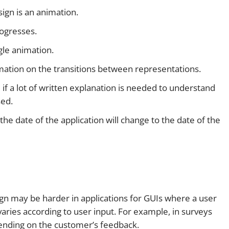
sign is an animation.
ogresses.
ngle animation.
rmation on the transitions between representations.
if a lot of written explanation is needed to understand
sed.
, the date of the application will change to the date of the
sign may be harder in applications for GUIs where a user
ries according to user input. For example, in surveys
ending on the customer’s feedback.