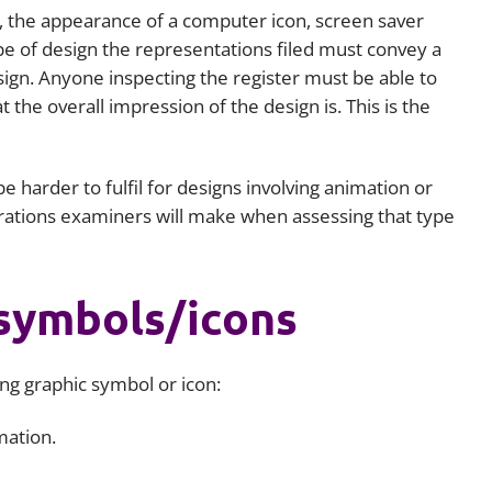
n, the appearance of a computer icon, screen saver
ype of design the representations filed must convey a
esign. Anyone inspecting the register must be able to
the overall impression of the design is. This is the
e harder to fulfil for designs involving animation or
ations examiners will make when assessing that type
symbols/icons
ng graphic symbol or icon:
mation.