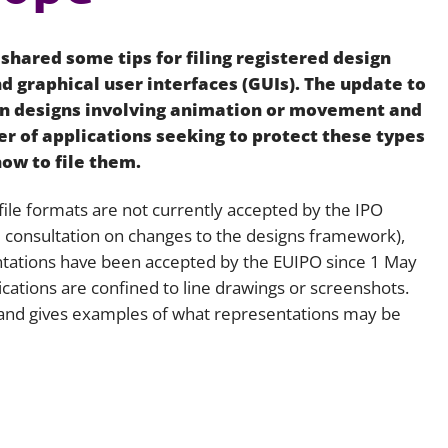
Employment
Japan and South Korea
 shared some tips for filing registered design
Environmental, social and gov
Latin America
(ESG)
d graphical user interfaces (GUIs). The update to
on designs involving animation or movement and
Finance
Africa
r of applications seeking to protect these types
Information, data protection a
how to file them.
privacy law
South East Asia
d file formats are not currently accepted by the IPO
Offshore jurisdictions
he consultation on changes to the designs framework),
tations have been accepted by the EUIPO since 1 May
International arbitration
ications are confined to line drawings or screenshots.
ea and gives examples of what representations may be