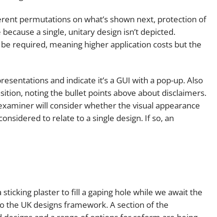
ferent permutations on what’s shown next, protection of
 because a single, unitary design isn’t depicted.
be required, meaning higher application costs but the
resentations and indicate it’s a GUI with a pop-up. Also
sition, noting the bullet points above about disclaimers.
examiner will consider whether the visual appearance
nsidered to relate to a single design. If so, an
 sticking plaster to fill a gaping hole while we await the
o the UK designs framework. A section of the