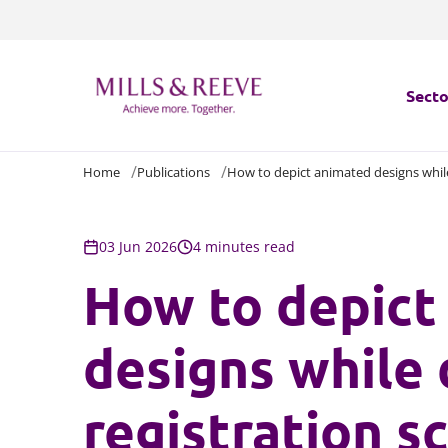
Secto
Home
Publications
How to depict animated designs while
Secto
Servi
03 Jun 2026
4 minutes read
How to depict
Servi
designs while 
registration s