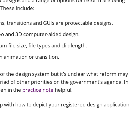
 designs and a range of options for reform are being
 These include:
ns, transitions and GUIs are protectable designs.
ideo and 3D computer-aided design.
file size, file types and clip length.
n animation or transition.
f the design system but it’s unclear what reform may
iad of other priorities on the government’s agenda. In
ven in the
practice note
helpful.
lp with how to depict your registered design application,