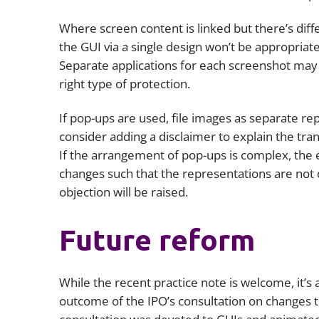
Where screen content is linked but there’s dif
the GUI via a single design won’t be appropriate
Separate applications for each screenshot may 
right type of protection.
If pop-ups are used, file images as separate rep
consider adding a disclaimer to explain the tran
If the arrangement of pop-ups is complex, the 
changes such that the representations are not co
objection will be raised.
Future reform
While the recent practice note is welcome, it’s a
outcome of the IPO’s consultation on changes t