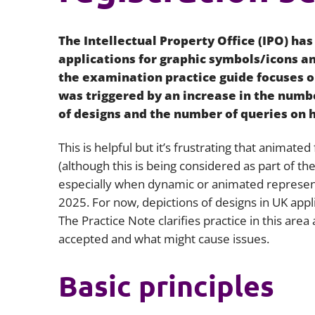
The Intellectual Property Office (IPO) has
applications for graphic symbols/icons an
the examination practice guide focuses 
was triggered by an increase in the numbe
of designs and the number of queries on 
This is helpful but it’s frustrating that animate
(although this is being considered as part of t
especially when dynamic or animated represen
2025. For now, depictions of designs in UK appl
The Practice Note clarifies practice in this ar
accepted and what might cause issues.
Basic principles