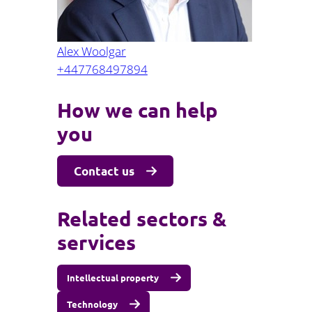
Alex Woolgar
+447768497894
How we can help
you
Contact us
Related sectors &
services
Intellectual property
Technology