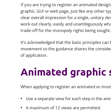
If you are trying to register an animated desig
graphic, GUI or web page, just like any other t
clear overall impression for a single, unitary d
work out clearly, easily and unambiguously what 
trade-off for the monopoly rights being sought.
It’s acknowledged that the basic principles can b
movement so the guidance shares the consider
of application.
Animated graphic 
When applying to register an animated or movi
Use a separate view for each step in the ani
A maximum of 12 views are permitted.