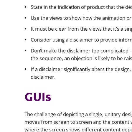
State in the indication of product that the de
Use the views to show how the animation pr
It must be clear from the views that it’s a si
Consider using a disclaimer to provide info
Don’t make the disclaimer too complicated – 
the sequence, an objection is likely to be rai
If a disclaimer significantly alters the design
disclaimer.
GUIs
The challenge of depicting a single, unitary de
moves from screen to screen and the content va
where the screen shows different content dep