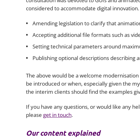
consultation was devoted to GUIs and animated
considered to accommodate digital innovation.
Amending legislation to clarify that animatio
Accepting additional file formats such as v
Setting technical parameters around maximum 
Publishing optional descriptions describing a
The above would be a welcome modernisation o
be introduced or when, especially given the myr
the interim clients should find the examples gi
If you have any questions, or would like any he
please
get in touch
.
Our content explained