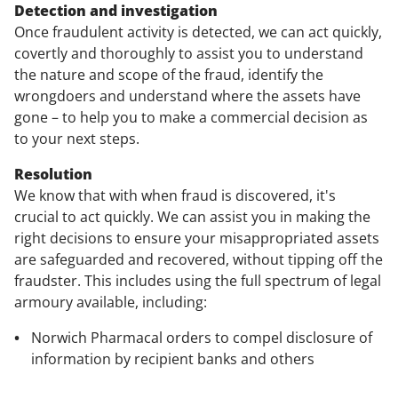
Detection and investigation
Once fraudulent activity is detected, we can act quickly,
covertly and thoroughly to assist you to understand
the nature and scope of the fraud, identify the
wrongdoers and understand where the assets have
gone – to help you to make a commercial decision as
to your next steps.
Resolution
We know that with when fraud is discovered, it's
crucial to act quickly. We can assist you in making the
right decisions to ensure your misappropriated assets
are safeguarded and recovered, without tipping off the
fraudster. This includes using the full spectrum of legal
armoury available, including:
Norwich Pharmacal orders to compel disclosure of
information by recipient banks and others