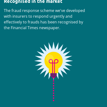
Recognised in the market
The fraud response scheme we've developed
with insurers to respond urgently and
effectively to frauds has been recognised by
the
Financial Times
newspaper.