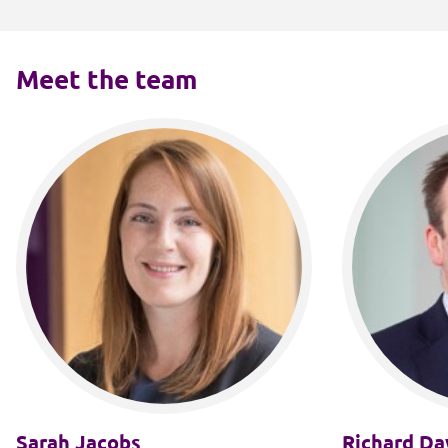
Meet the team
Sarah Jacobs
Richard Da