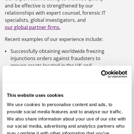
and be effective is strengthened by our
relationships with expert counsel, forensic IT
specialists, global investigators, and
our global partner firms.
Recent examples of our experience include:
Successfully obtaining worldwide freezing
injunctions orders against fraudsters to
ensure assets located in the UK and
abroad are not dissipated
Recovering assets using criminal restraint
and compensation orders
This website uses cookies
Acting for liquidators and trustees in
We use cookies to personalise content and ads, to
bankruptcy pursuing antecedent
provide social media features and to analyse our traffic.
transaction claims, including fraudulent
We also share information about your use of our site with
trading and director misconduct claims
our social media, advertising and analytics partners who
Providing a streamlined fraud response
may combine it with other information that you’ve