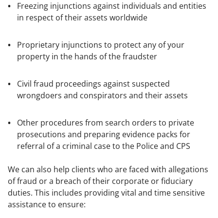
Freezing injunctions against individuals and entities
in respect of their assets worldwide
Proprietary injunctions to protect any of your
property in the hands of the fraudster
Civil fraud proceedings against suspected
wrongdoers and conspirators and their assets
Other procedures from search orders to private
prosecutions and preparing evidence packs for
referral of a criminal case to the Police and CPS
We can also help clients who are faced with allegations
of fraud or a breach of their corporate or fiduciary
duties. This includes providing vital and time sensitive
assistance to ensure: