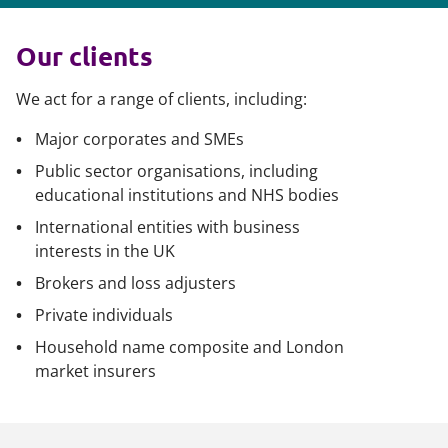
Our clients
We act for a range of clients, including:
Major corporates and SMEs
Public sector organisations, including
educational institutions and NHS bodies
International entities with business
interests in the UK
Brokers and loss adjusters
Private individuals
Household name composite and London
market insurers