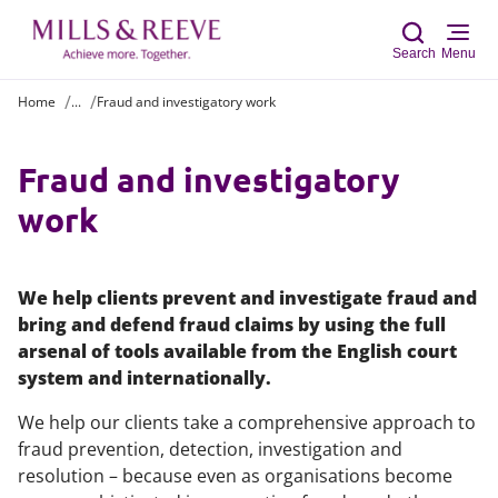
Search
Menu
Home
...
Fraud and investigatory work
Sear
Fraud and investigatory
work
We help clients prevent and investigate fraud and
bring and defend fraud claims by using the full
arsenal of tools available from the English court
system and internationally.
We help our clients take a comprehensive approach to
fraud prevention, detection, investigation and
resolution – because even as organisations become