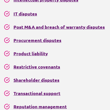
IT disputes
Post M&A and breach of warranty disputes
Procurement disputes
Product liability
Restrictive covenants
Shareholder disputes
Transactional support
Reputation management