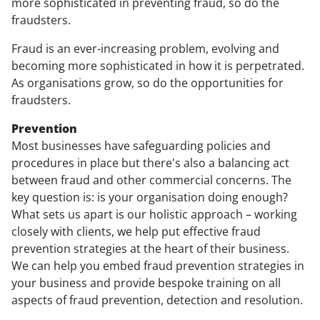
more sophisticated in preventing fraud, so do the
fraudsters.
Fraud is an ever-increasing problem, evolving and
becoming more sophisticated in how it is perpetrated.
As organisations grow, so do the opportunities for
fraudsters.
Prevention
Most businesses have safeguarding policies and
procedures in place but there's also a balancing act
between fraud and other commercial concerns. The
key question is: is your organisation doing enough?
What sets us apart is our holistic approach – working
closely with clients, we help put effective fraud
prevention strategies at the heart of their business.
We can help you embed fraud prevention strategies in
your business and provide bespoke training on all
aspects of fraud prevention, detection and resolution.