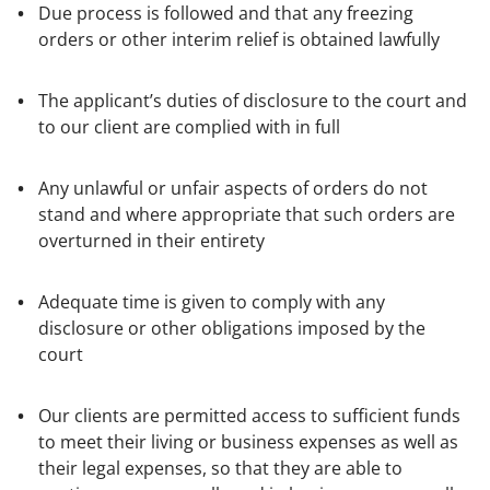
Due process is followed and that any freezing
orders or other interim relief is obtained lawfully
The applicant’s duties of disclosure to the court and
to our client are complied with in full
Any unlawful or unfair aspects of orders do not
stand and where appropriate that such orders are
overturned in their entirety
Adequate time is given to comply with any
disclosure or other obligations imposed by the
court
Our clients are permitted access to sufficient funds
to meet their living or business expenses as well as
their legal expenses, so that they are able to