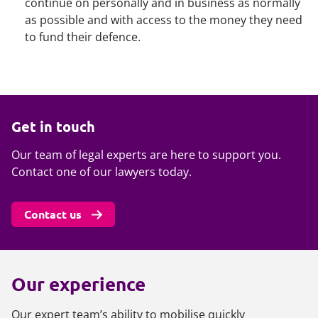
continue on personally and in business as normally
as possible and with access to the money they need
to fund their defence.
Get in touch
Our team of legal experts are here to support you.
Contact one of our lawyers today.
Contact us
Our experience
Our expert team’s ability to mobilise quickly