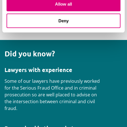
including providing onsite support to
Allow all
ensure the raid is conducted lawfully and
proportionately
Deny
Did you know?
Lawyers with experience
Some of our lawyers have previously worked
for the Serious Fraud Office and in criminal
prosecution so are well placed to advise on
the intersection between criminal and civil
fraud.