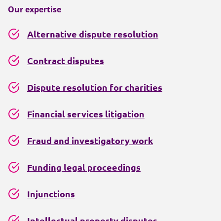
Our expertise
Alternative dispute resolution
Contract disputes
Dispute resolution for charities
Financial services litigation
Fraud and investigatory work
Funding legal proceedings
Injunctions
Intellectual property disputes