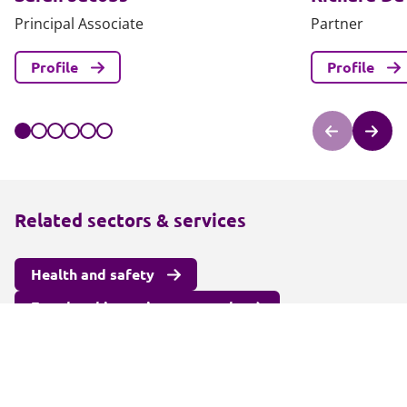
Principal Associate
Partner
Profile
Profile
Related sectors & services
Health and safety
Fraud and investigatory work
Education
Insurance
Commercial
Corporate law
Litigation and arbitration legal services