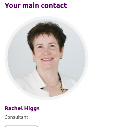
Your main contact
Rachel Higgs
Consultant