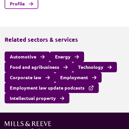
Profile
Related sectors & services
Automotive
Energy
Food and agribusiness
Technology
Corporate law
Employment
Employment law update podcasts
Intellectual property