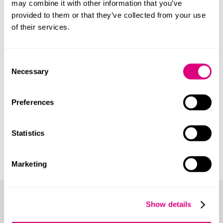
may combine it with other information that you’ve
Our clients
provided to them or that they’ve collected from your use
of their services.
We act for many types of client including:
Manufacturing and technology companies
Consent
Necessary
Selection
Research & development companies
New start-up companies
Preferences
Outgoing employees
Businesses bringing in lateral hires
Statistics
Professional partnerships
Acquirers or sellers of companies
Marketing
Our expertise
Show details