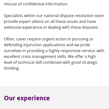
misuse of confidential information.
Specialists within our national dispute resolution team
provide expert advice on all these issues and have
extensive experience in dealing with these disputes.
Often, cases require urgent action in pursuing or
defending injunction applications and we pride
ourselves in providing a highly responsive service, with
excellent crisis management skills. We offer a high
level of technical skill combined with good strategic
thinking.
Our experience