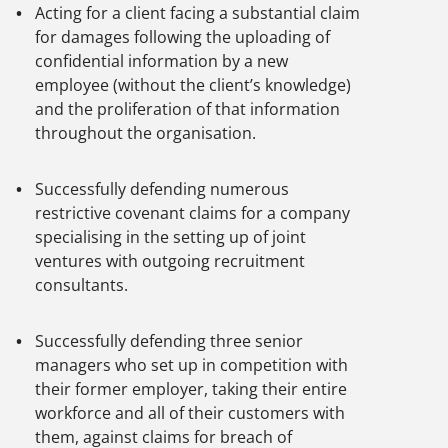
Acting for a client facing a substantial claim
for damages following the uploading of
confidential information by a new
employee (without the client’s knowledge)
and the proliferation of that information
throughout the organisation.
Successfully defending numerous
restrictive covenant claims for a company
specialising in the setting up of joint
ventures with outgoing recruitment
consultants.
Successfully defending three senior
managers who set up in competition with
their former employer, taking their entire
workforce and all of their customers with
them, against claims for breach of