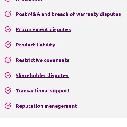
Post M&A and breach of warranty disputes
Procurement disputes
Product liability
Restrictive covenants
Shareholder disputes
Transactional support
Reputation management