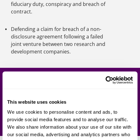
fiduciary duty, conspiracy and breach of
contract.
Defending a claim for breach of a non-
disclosure agreement following a failed
joint venture between two research and
development companies.
Get in touch
Our team of legal experts are here to support you.
Contact one of our lawyers today.
This website uses cookies
We use cookies to personalise content and ads, to
provide social media features and to analyse our traffic.
Contact us
We also share information about your use of our site with
our social media, advertising and analytics partners who