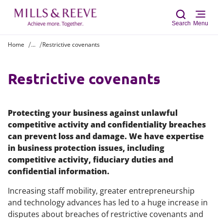
Search
Menu
Home
...
Restrictive covenants
Sear
Restrictive covenants
Protecting your business against unlawful
competitive activity and confidentiality breaches
can prevent loss and damage. We have expertise
in business protection issues, including
competitive activity, fiduciary duties and
confidential information.
Increasing staff mobility, greater entrepreneurship
and technology advances has led to a huge increase in
disputes about breaches of restrictive covenants and