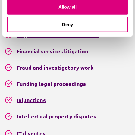
Alternative dispute resolution
Allow all
Contract disputes
Deny
Dispute resolution for charities
Financial services litigation
Fraud and investigatory work
Funding legal proceedings
Injunctions
Intellectual property disputes
IT disputes