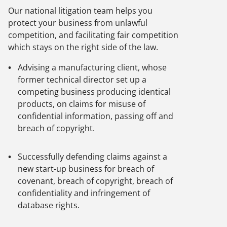
Our national litigation team helps you
protect your business from unlawful
competition, and facilitating fair competition
which stays on the right side of the law.
Advising a manufacturing client, whose
former technical director set up a
competing business producing identical
products, on claims for misuse of
confidential information, passing off and
breach of copyright.
Successfully defending claims against a
new start-up business for breach of
covenant, breach of copyright, breach of
confidentiality and infringement of
database rights.