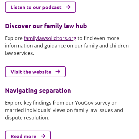
Listen to our podcast
Discover our family law hub
Explore
familylawsolicitors.org
to find even more
information and guidance on our family and children
law services.
Visit the website
Navigating separation
Explore key findings from our YouGov survey on
married individuals' views on family law issues and
dispute resolution.
Read more