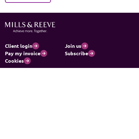
Client login
Join us
Pay my invoice
Subscribe
Cookies
Information and privacy
Legal statements and complaints
Modern slavery statement
Carbon reduction plan
© 2026 Mills & Reeve