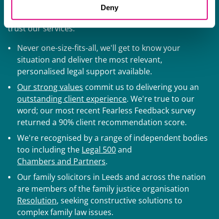
ranking firm, delivering award-winning advice for high-
Deny
net-worth individuals and families. Here's why you can
trust our services:
Never one-size-fits-all, we'll get to know your
situation and deliver the most relevant,
personalised legal support available.
Our strong values
commit us to delivering you an
outstanding client experience
. We're true to our
word; our most recent Fearless Feedback survey
returned a 90% client recommendation score.
We're recognised by a range of independent bodies
too including the
Legal 500
and
Chambers and Partners
.
Our family solicitors in Leeds and across the nation
are members of the family justice organisation
Resolution
, seeking constructive solutions to
complex family law issues.