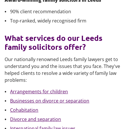
Award-winning family solicitors in Leeds
90% client recommendation
Top-ranked, widely recognised firm
What services do our Leeds
family solicitors offer?
Our nationally renowned Leeds family lawyers get to
understand you and the issues that you face. They've
helped clients to resolve a wide variety of family law
problems:
Arrangements for children
Businesses on divorce or separation
Cohabitation
Divorce and separation
International family law issues