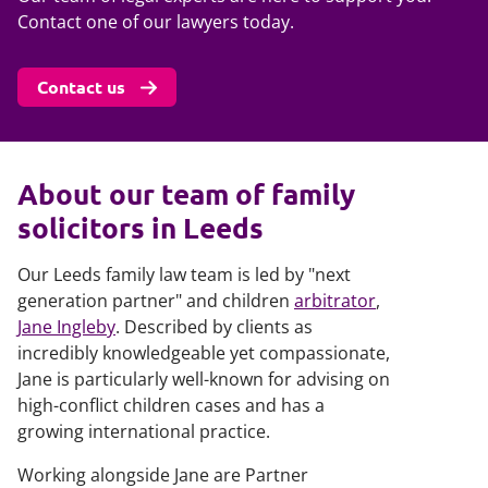
Contact one of our lawyers today.
Contact us
About our team of family
solicitors in Leeds
Our Leeds family law team is led by "next
generation partner" and children
arbitrator
,
Jane Ingleby
. Described by clients as
incredibly knowledgeable yet compassionate,
Jane is particularly well-known for advising on
high-conflict children cases and has a
growing international practice.
Working alongside Jane are Partner