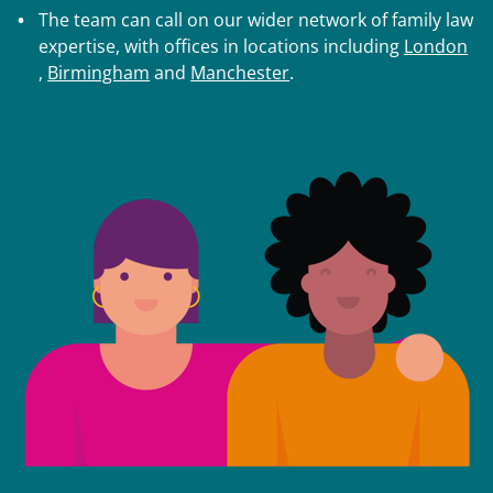
The team can call on our wider network of family law
expertise, with offices in locations including
London
,
Birmingham
and
Manchester
.