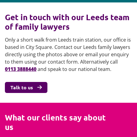
Get in touch with our Leeds team
of family lawyers
Only a short walk from Leeds train station, our office is
based in City Square. Contact our Leeds family lawyers
directly using the photos above or email your enquiry
to them using our contact form. Alternatively call
0113 3888440
and speak to our national team.
Talk to us
What our clients say about
us