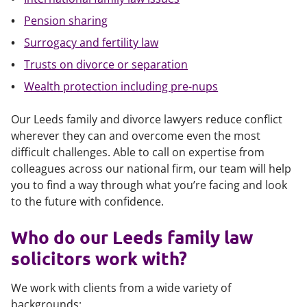
Pension sharing
Surrogacy and fertility law
Trusts on divorce or separation
Wealth protection including pre-nups
Our Leeds family and divorce lawyers reduce conflict
wherever they can and overcome even the most
difficult challenges. Able to call on expertise from
colleagues across our national firm, our team will help
you to find a way through what you’re facing and look
to the future with confidence.
Who do our Leeds family law
solicitors work with?
We work with clients from a wide variety of
backgrounds: