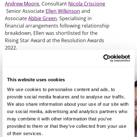
Andrew Moore
, Consultant
Nicola Criscione
Senior Associate
Ellen Wilkinson
and
Associate
Abbie Green
. Specialising in
financial arrangements following relationship
breakdown, Ellen was shortlisted for the
Rising Star Award at the Resolution Awards
2022.
This website uses cookies
We use cookies to personalise content and ads, to
provide social media features and to analyse our traffic.
We also share information about your use of our site with
our social media, advertising and analytics partners who
may combine it with other information that you’ve
provided to them or that they’ve collected from your use
of their services.