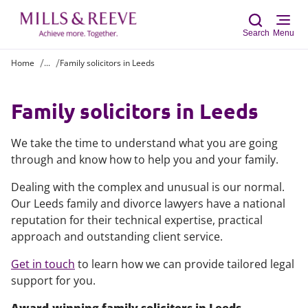
Search
Menu
Home
...
Family solicitors in Leeds
Sear
Family solicitors in Leeds
We take the time to understand what you are going
through and know how to help you and your family.
Dealing with the complex and unusual is our normal.
Our Leeds family and divorce lawyers have a national
reputation for their technical expertise, practical
approach and outstanding client service.
Get in touch
to learn how we can provide tailored legal
support for you.