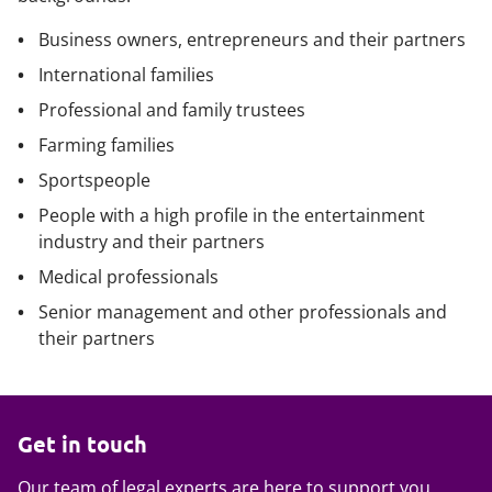
Business owners, entrepreneurs and their partners
International families
Professional and family trustees
Farming families
Sportspeople
People with a high profile in the entertainment
industry and their partners
Medical professionals
Senior management and other professionals and
their partners
Get in touch
Our team of legal experts are here to support you.