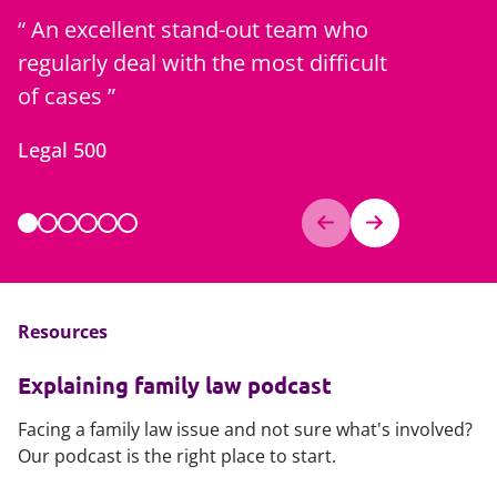
An excellent stand-out team who
Goes the
regularly deal with the most difficult
clients...
of cases
and their
Legal 500
Client fe
Resources
Explaining family law podcast
Facing a family law issue and not sure what's involved?
Our podcast is the right place to start.