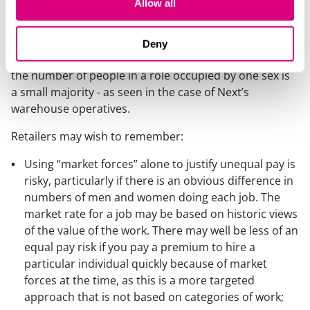
Allow all
years with the continued growth of online retail.
Where retailers pay different pay (or offer different
terms) to a particular set of staff, this places retailers
Deny
at risk of equal pay claims. The risk exists even where
the number of people in a role occupied by one sex is
a small majority - as seen in the case of Next’s
warehouse operatives.
Retailers may wish to remember:
Using “market forces” alone to justify unequal pay is
risky, particularly if there is an obvious difference in
numbers of men and women doing each job. The
market rate for a job may be based on historic views
of the value of the work. There may well be less of an
equal pay risk if you pay a premium to hire a
particular individual quickly because of market
forces at the time, as this is a more targeted
approach that is not based on categories of work;