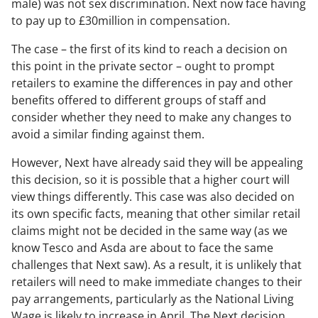
male) was not sex discrimination. Next now face having
to pay up to £30million in compensation.
The case – the first of its kind to reach a decision on
this point in the private sector – ought to prompt
retailers to examine the differences in pay and other
benefits offered to different groups of staff and
consider whether they need to make any changes to
avoid a similar finding against them.
However, Next have already said they will be appealing
this decision, so it is possible that a higher court will
view things differently. This case was also decided on
its own specific facts, meaning that other similar retail
claims might not be decided in the same way (as we
know Tesco and Asda are about to face the same
challenges that Next saw). As a result, it is unlikely that
retailers will need to make immediate changes to their
pay arrangements, particularly as the National Living
Wage is likely to increase in April. The Next decision