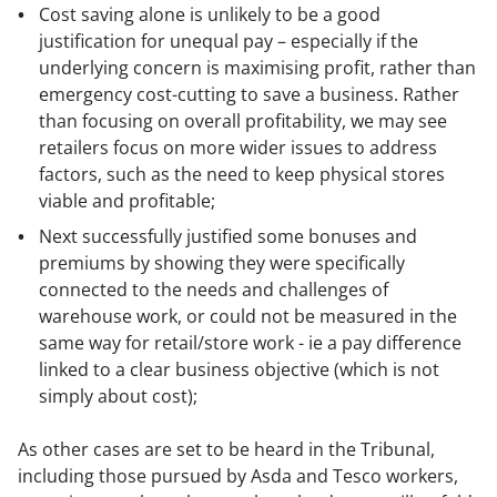
Cost saving alone is unlikely to be a good
justification for unequal pay – especially if the
underlying concern is maximising profit, rather than
emergency cost-cutting to save a business. Rather
than focusing on overall profitability, we may see
retailers focus on more wider issues to address
factors, such as the need to keep physical stores
viable and profitable;
Next successfully justified some bonuses and
premiums by showing they were specifically
connected to the needs and challenges of
warehouse work, or could not be measured in the
same way for retail/store work - ie a pay difference
linked to a clear business objective (which is not
simply about cost);
As other cases are set to be heard in the Tribunal,
including those pursued by Asda and Tesco workers,