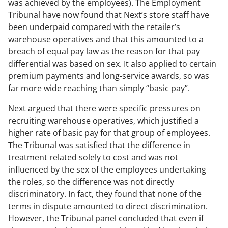
was achieved by the employees). The Employment
Tribunal have now found that Next’s store staff have
been underpaid compared with the retailer’s
warehouse operatives and that this amounted to a
breach of equal pay law as the reason for that pay
differential was based on sex. It also applied to certain
premium payments and long-service awards, so was
far more wide reaching than simply “basic pay”.
Next argued that there were specific pressures on
recruiting warehouse operatives, which justified a
higher rate of basic pay for that group of employees.
The Tribunal was satisfied that the difference in
treatment related solely to cost and was not
influenced by the sex of the employees undertaking
the roles, so the difference was not directly
discriminatory. In fact, they found that none of the
terms in dispute amounted to direct discrimination.
However, the Tribunal panel concluded that even if