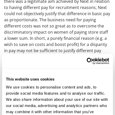
there was a legitimate aim achieved by Next in relation
to having different pay for recruitment reasons, Next
could not objectively justify that difference in basic pay
as proportionate. The business need for paying
different costs was not so great as to overcome the
discriminatory impact on women of paying store staff
a lower sum. In short, a purely financial reason (e.g. a
wish to save on costs and boost profit) for a disparity
in pay may not be sufficient to justify different pay
awarded for different roles, especially where a retailer
can afford to pay more than the market rate for a
particular role but chooses not to do so (as the
Tribunal decided was the case for Next). Similar
This website uses cookies
conclusions were reached regarding some of the other
terms of pay, such as Sunday premiums and long-
We use cookies to personalise content and ads, to
service awards.
provide social media features and to analyse our traffic.
We also share information about your use of our site with
What was justified?
our social media, advertising and analytics partners who
may combine it with other information that you’ve
The ET did find that a number of bonuses and other