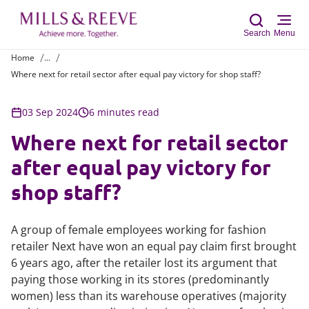
Search
Menu
Home
...
Where next for retail sector after equal pay victory for shop staff?
Sear
03 Sep 2024
6 minutes read
Where next for retail sector
after equal pay victory for
shop staff?
A group of female employees working for fashion
retailer Next have won an equal pay claim first brought
6 years ago, after the retailer lost its argument that
paying those working in its stores (predominantly
women) less than its warehouse operatives (majority