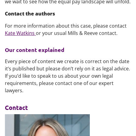
we wait to see how the equal pay landscape will unfold.
Contact the authors
For more information about this case, please contact
Kate Watkins
or your usual Mills & Reeve contact.
Our content explained
Every piece of content we create is correct on the date
it’s published but please don’t rely on it as legal advice.
If you’d like to speak to us about your own legal
requirements, please contact one of our expert
lawyers.
Contact