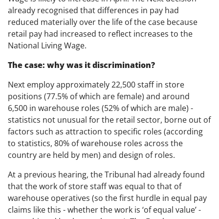
already recognised that differences in pay had
reduced materially over the life of the case because
retail pay had increased to reflect increases to the
National Living Wage.
The case: why was it discrimination?
Next employ approximately 22,500 staff in store
positions (77.5% of which are female) and around
6,500 in warehouse roles (52% of which are male) -
statistics not unusual for the retail sector, borne out of
factors such as attraction to specific roles (according
to statistics, 80% of warehouse roles across the
country are held by men) and design of roles.
At a previous hearing, the Tribunal had already found
that the work of store staff was equal to that of
warehouse operatives (so the first hurdle in equal pay
claims like this - whether the work is ‘of equal value’ -