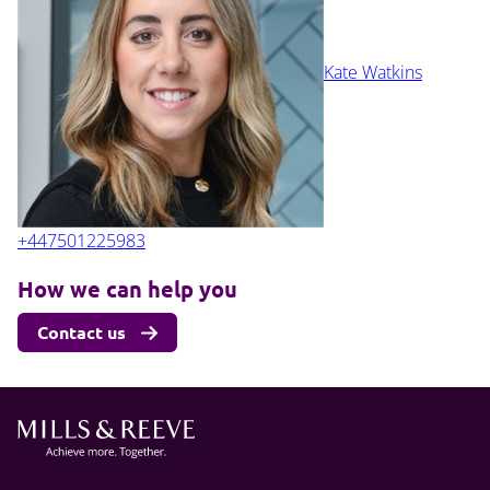
Kate Watkins
+447501225983
How we can help you
Contact us