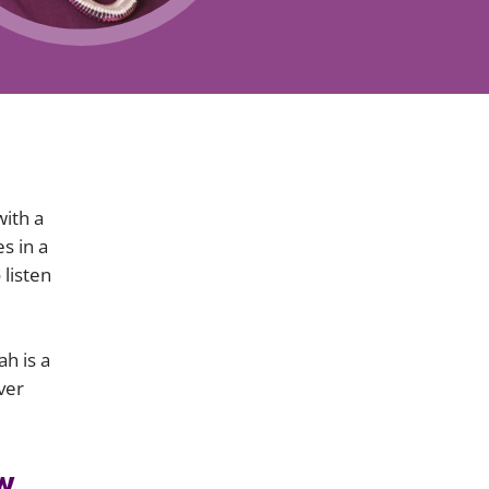
Projects and PPP
Public law
ernance
Real estate
Regulatory
Restructuring and insolvency
nd
Surety
with a
s in a
 listen
h is a
ver
w