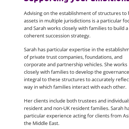
Advising on the establishment of structures to 
assets in multiple jurisdictions is a particular fo
and Sarah works closely with families to build a
coherent succession strategy.
Sarah has particular expertise in the establish
of private trust companies, foundations, and
corporate and partnership vehicles. She works
closely with families to develop the governanc
integral to these structures to accurately reflec
way in which families interact with each other.
Her clients include both trustees and individual
resident and non-UK resident families. Sarah h
particular experience acting for clients from As
the Middle East.