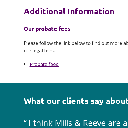
Additional Information
Our probate fees
Please follow the link below to find out more a
our legal fees.
Probate fees
What our clients say about
I think Mills & Reeve are 