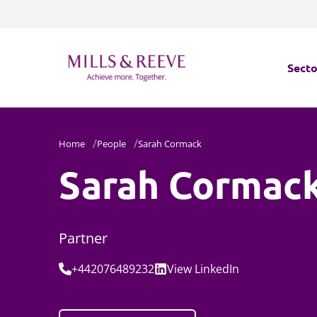
Secto
Secto
Home
People
Sarah Cormack
Servi
Sarah Cormac
Servi
Partner
Tel:
Social:
+442076489232
View
LinkedIn