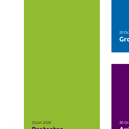
20 Oc
Gro
23 Jun 2026
30 Oc