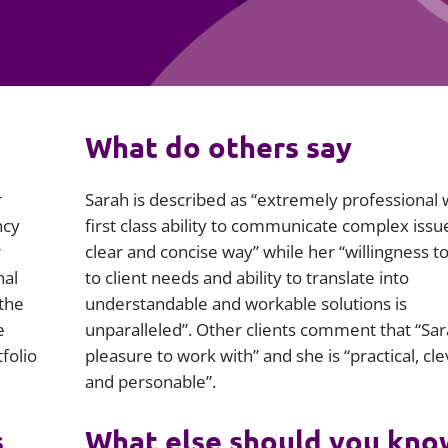
Employment
Japan and South Korea
Environmental, social and gov
Latin America
(ESG)
Finance
Africa
What do others say
Information, data protection a
privacy law
South East Asia
r
Sarah is described as “extremely professional 
Offshore jurisdictions
ncy
first class ability to communicate complex issue
r
clear and concise way” while her “willingness to
International arbitration
nal
to client needs and ability to translate into
 the
understandable and workable solutions is
e
unparalleled”. Other clients comment that “Sara
folio
pleasure to work with” and she is “practical, cle
and personable”.
s
What else should you kno