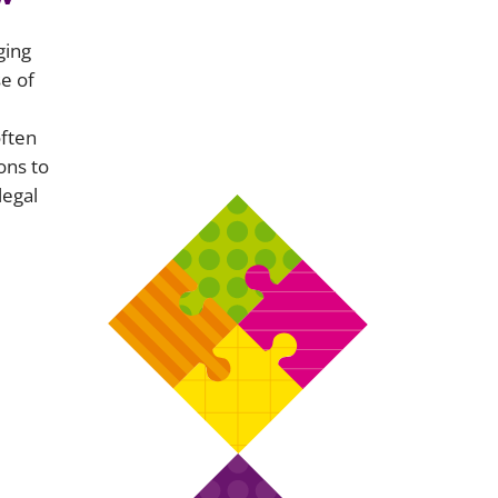
ging
e of
often
ons to
legal