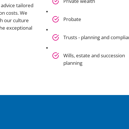
Private wealth
advice tailored
on costs. We
Probate
h our culture
he exceptional
Trusts - planning and compli
Wills, estate and succession
planning