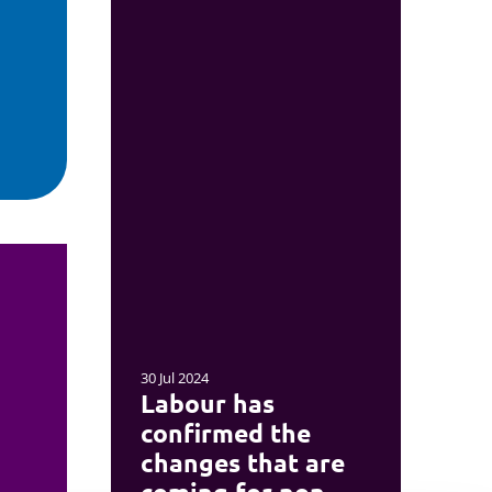
30 Jul 2024
Labour has
confirmed the
changes that are