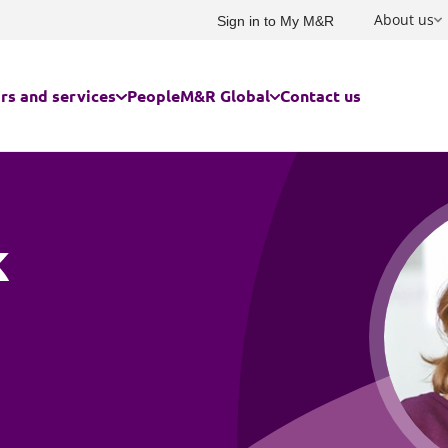
About us
Sign in to My M&R
rs and services
People
M&R Global
Contact us
rs we serve
USA and Canada
Built environment
Advertising and marketing
Family and children
ces for businesses
France
k
Charities and social enterprise
Commercial
Immigration
ces for individuals
Germany
Education
Competition, investment scree
Owner managed and family bu
subsidy control
Energy and infrastructure
Private client
Australasia
Construction and engineering
Food and agribusiness
Residential property for individ
Corporate law
India
Government
Risk management
Corporate tax
China and Hong Kong
Cyber response