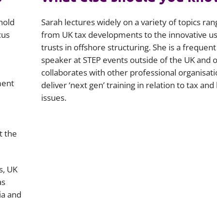
hold
Sarah lectures widely on a variety of topics ran
cus
from UK tax developments to the innovative us
trusts in offshore structuring. She is a frequent
speaker at STEP events outside of the UK and 
collaborates with other professional organisati
ment
deliver ‘next gen’ training in relation to tax and 
issues.
e
t the
s, UK
as
ia and