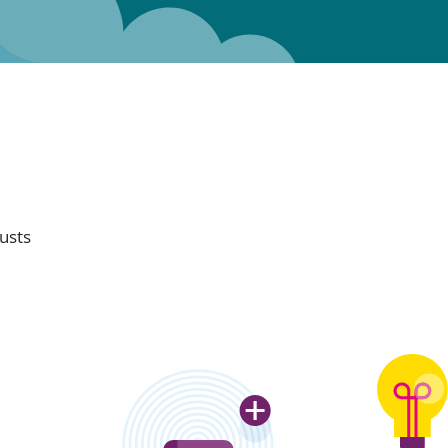
rusts