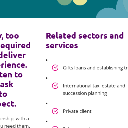
y, too
Related sectors and
required
services
deliver
rience.
Gifts loans and establishing t
ten to
 ask
International tax, estate and
to
succession planning
pect.
Private client
onship, with a
you need them.