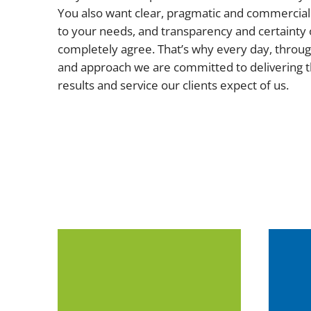
You also want clear, pragmatic and commercial 
to your needs, and transparency and certainty 
completely agree. That’s why every day, throug
and approach we are committed to delivering t
results and service our clients expect of us.