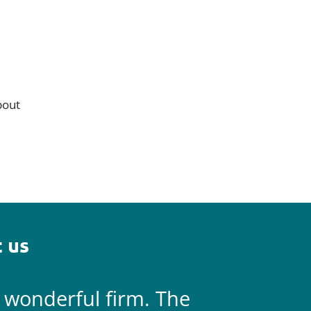
bout
 us
a wonderful firm. The
They are 