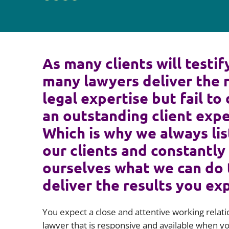
As many clients will testif
many lawyers deliver the 
legal expertise but fail to 
an outstanding client expe
Which is why we always lis
our clients and constantly
ourselves what we can do 
deliver the results you ex
You expect a close and attentive working relati
lawyer that is responsive and available when 