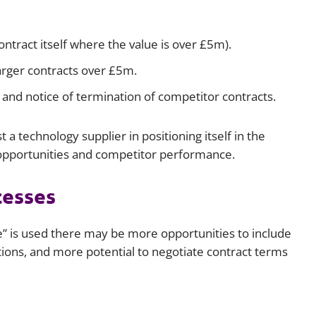
ntract itself where the value is over £5m).
larger contracts over £5m.
and notice of termination of competitor contracts.
 a technology supplier in positioning itself in the
 opportunities and competitor performance.
cesses
” is used there may be more opportunities to include
ions, and more potential to negotiate contract terms