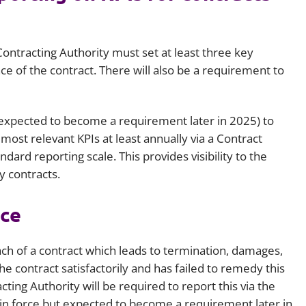
ontracting Authority must set at least three key
 of the contract. There will also be a requirement to
ut expected to become a requirement later in 2025) to
ost relevant KPIs at least annually via a Contract
ard reporting scale. This provides visibility to the
y contracts.
nce
ach of a contract which leads to termination, damages,
e contract satisfactorily and has failed to remedy this
ting Authority will be required to report this via the
et in force but expected to become a requirement later in