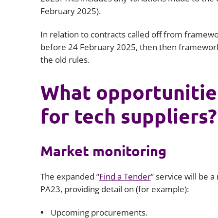
February 2025).
In relation to contracts called off from frame
before 24 February 2025, then then framework a
the old rules.
What opportunitie
for tech suppliers?
Market monitoring
The expanded “
Find a Tender
” service will be 
PA23, providing detail on (for example):
Upcoming procurements.