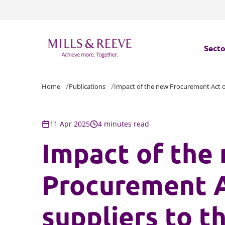
Secto
Home
Publications
Impact of the new Procurement Act on
Secto
Servi
11 Apr 2025
4 minutes read
Impact of the
Servi
Procurement A
suppliers to t