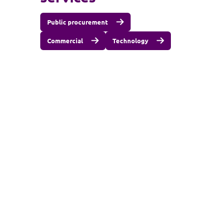
Public procurement
Commercial
Technology