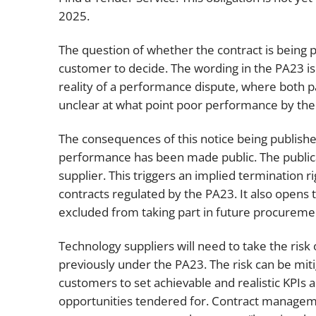
2025.
The question of whether the contract is being p
customer to decide. The wording in the PA23 is ve
reality of a performance dispute, where both pa
unclear at what point poor performance by the 
The consequences of this notice being publis
performance has been made public. The publicat
supplier. This triggers an implied termination r
contracts regulated by the PA23. It also opens t
excluded from taking part in future procurement
Technology suppliers will need to take the ri
previously under the PA23. The risk can be mi
customers to set achievable and realistic KPIs 
opportunities tendered for. Contract managemen