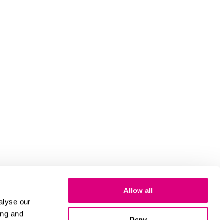
Allow all
alyse our
ing and
Deny