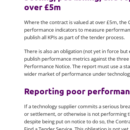
over £5m
Where the contract is valued at over £5m, the C
performance indicators to measure performance
publish all KPIs as part of the tender process.
There is also an obligation (not yet in force b
publish performance metrics against the three m
Performance Notice. The report must use a stand
wider market of performance under technolog
Reporting poor performa
If a technology supplier commits a serious bre
or settlement, or otherwise is not performing th
despite being put on notice to do so, the Contrac
Find a Tender Service. This obligation is not y