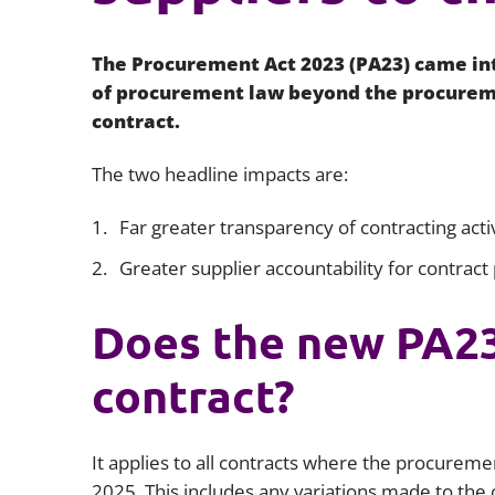
The Procurement Act 2023 (PA23) came int
of procurement law beyond the procureme
contract.
The two headline impacts are:
Far greater transparency of contracting activ
Greater supplier accountability for contract
Does the new PA23
contract?
It applies to all contracts where the procureme
2025. This includes any variations made to the co