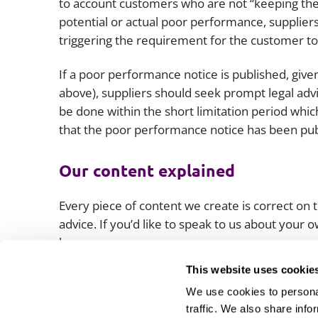
to account customers who are not “keeping their 
potential or actual poor performance, suppliers
triggering the requirement for the customer to
If a poor performance notice is published, giv
above), suppliers should seek prompt legal advi
be done within the short limitation period whi
that the poor performance notice has been pu
Our content explained
Every piece of content we create is correct on th
advice. If you’d like to speak to us about your
lawyers.
This website uses cookie
We use cookies to personal
traffic. We also share info