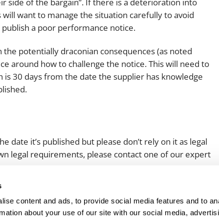
side of the bargain”. If there is a deterioration into
 will want to manage the situation carefully to avoid
 publish a poor performance notice.
en the potentially draconian consequences (as noted
ce around how to challenge the notice. This will need to
ch is 30 days from the date the supplier has knowledge
blished.
e date it’s published but please don’t rely on it as legal
 own legal requirements, please contact one of our expert
s
ise content and ads, to provide social media features and to an
rmation about your use of our site with our social media, advertis