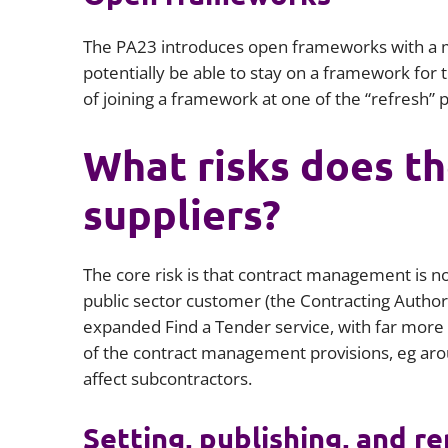
The PA23 introduces open frameworks with a ma
potentially be able to stay on a framework for t
of joining a framework at one of the “refresh” p
What risks does th
suppliers?
The core risk is that contract management is n
public sector customer (the Contracting Authority
expanded Find a Tender service, with far mor
of the contract management provisions, eg ar
affect subcontractors.
Setting, publishing, and r