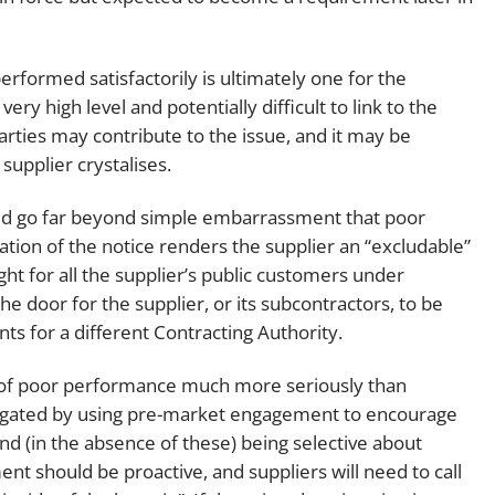
erformed satisfactorily is ultimately one for the
ry high level and potentially difficult to link to the
rties may contribute to the issue, and it may be
supplier crystalises.
hed go far beyond simple embarrassment that poor
ion of the notice renders the supplier an “excludable”
ight for all the supplier’s public customers under
he door for the supplier, or its subcontractors, to be
s for a different Contracting Authority.
sk of poor performance much more seriously than
tigated by using pre-market engagement to encourage
and (in the absence of these) being selective about
t should be proactive, and suppliers will need to call