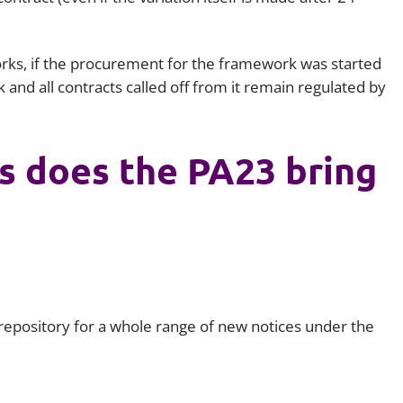
works, if the procurement for the framework was started
nd all contracts called off from it remain regulated by
s does the PA23 bring
a repository for a whole range of new notices under the