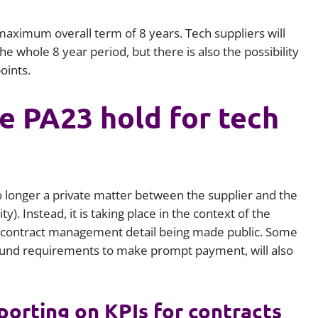
ximum overall term of 8 years. Tech suppliers will
he whole 8 year period, but there is also the possibility
oints.
e PA23 hold for tech
o longer a private matter between the supplier and the
). Instead, it is taking place in the context of the
e contract management detail being made public. Some
ound requirements to make prompt payment, will also
eporting on KPIs for contracts