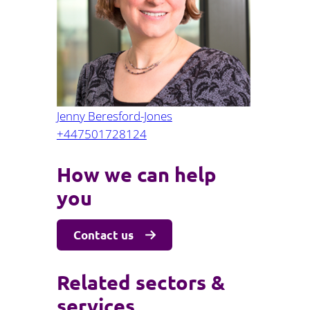
Projects and PPP
Public law
ernance
Real estate
Regulatory
Restructuring and insolvency
nd
Surety
Jenny Beresford-Jones
+447501728124
How we can help
you
Contact us
Related sectors &
services