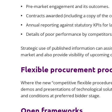
Pre-market engagement and its outcomes.
Contracts awarded (including a copy of the co
Annual reporting against statutory KPIs for 
Details of poor performance by competitors 
Strategic use of published information can assist
market and also provide visibility of upcoming
Flexible procurement pro
Where the new “competitive flexible procedure
demos and presentations of technological solut
and conditions at preferred bidder stage.
Open frameworks