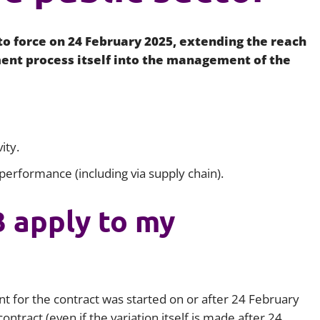
Employment
Japan and South Korea
o force on 24 February 2025, extending the reach
Environmental, social and gov
Latin America
(ESG)
nt process itself into the management of the
Finance
Africa
Information, data protection a
privacy law
South East Asia
ity.
Offshore jurisdictions
 performance (including via supply chain).
International arbitration
 apply to my
nt for the contract was started on or after 24 February
ntract (even if the variation itself is made after 24