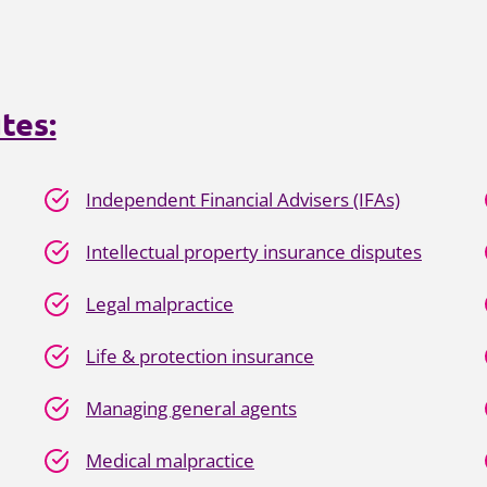
tes:
Independent Financial Advisers (IFAs)
Intellectual property insurance disputes
Legal malpractice
Life & protection insurance
Managing general agents
Medical malpractice