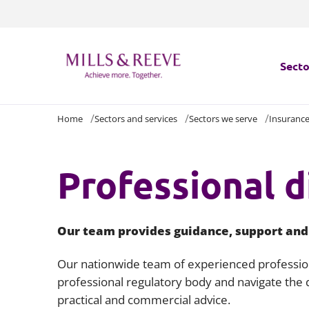
Secto
Home
Sectors and services
Sectors we serve
Insuranc
Secto
Servi
Professional d
Servi
Our team provides guidance, support and a
Our nationwide team of experienced professiona
professional regulatory body and navigate the d
practical and commercial advice.