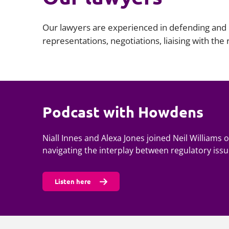
Our lawyers are experienced in defending and r
representations, negotiations, liaising with the
Podcast with Howdens
Niall Innes and Alexa Jones joined Neil Williams
navigating the interplay between regulatory issue
Listen here