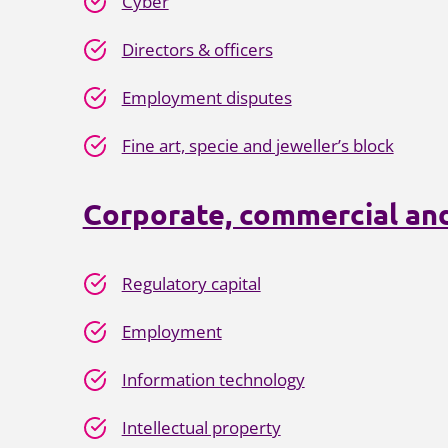
Cyber
Directors & officers
Employment disputes
Fine art, specie and jeweller’s block
Corporate, commercial and
Regulatory capital
Employment
Information technology
Intellectual property