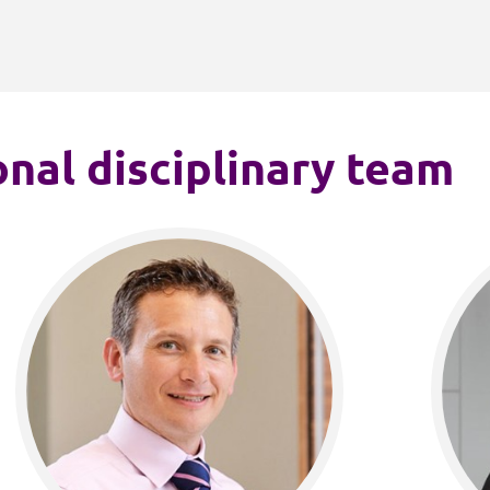
nal disciplinary team