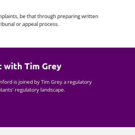
plaints, be that through preparing written
tribunal or appeal process.
t with Tim Grey
nford is joined by Tim Grey a regulatory
ntants' regulatory landscape.