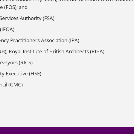
e (FOS); and
 Services Authority (FSA)
 (IFOA)
ncy Practitioners Association (IPA)
B); Royal Institute of British Architects (RIBA)
urveyors (RICS)
ty Executive (HSE)
ncil (GMC)