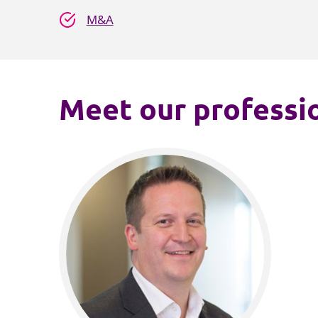
M&A
Meet our professio