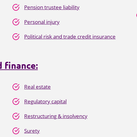
Pension trustee liability
Personal injury
Political risk and trade credit insurance
 finance:
Real estate
Regulatory capital
Restructuring & insolvency
Surety