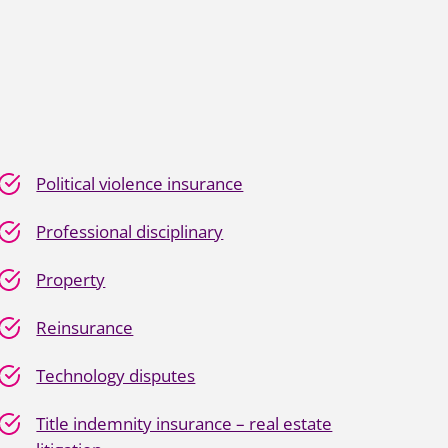
Political violence insurance
Professional disciplinary
Property
Reinsurance
Technology disputes
Title indemnity insurance – real estate