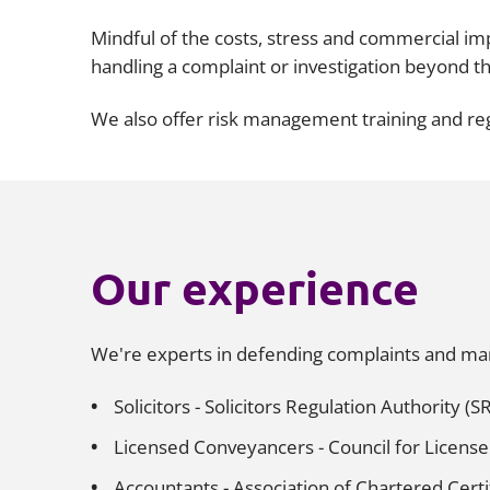
Mindful of the costs, stress and commercial imp
handling a complaint or investigation beyond th
We also offer risk management training and reg
Our experience
We're experts in defending complaints and manag
Solicitors - Solicitors Regulation Authority (SR
Licensed Conveyancers - Council for Licens
Accountants - Association of Chartered Cert