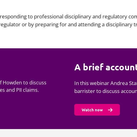
esponding to professional disciplinary and regulatory com
 regulator or by preparing for and attending a disciplinary 
A brief accoun
 of Howden to discuss
In this webinar Andrea Sta
s and PII claims.
barrister to discuss accou
Watch now