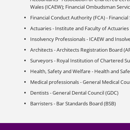
Wales (ICAEW); Financial Ombudsman Servic
Financial Conduct Authority (FCA) - Financial
Actuaries - Institute and Faculty of Actuaries
Insolvency Professionals - ICAEW and Insolve
Architects - Architects Registration Board (AR
Surveyors - Royal Institution of Chartered S
Health, Safety and Welfare - Health and Safe
Medical professionals - General Medical Cou
Dentists - General Dental Council (GDC)
Barristers - Bar Standards Board (BSB)