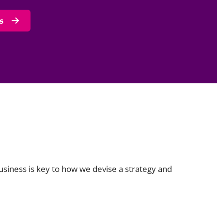
s
business is key to how we devise a strategy and