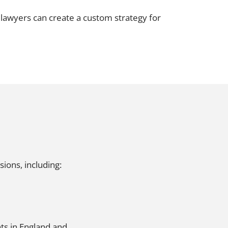
Projects and PPP
Public law
t lawyers can create a custom strategy for
ernance
Real estate
Regulatory
Restructuring and insolvency
nd
Surety
ions, including:
ts in England and