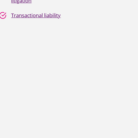
litigation
Transactional liability