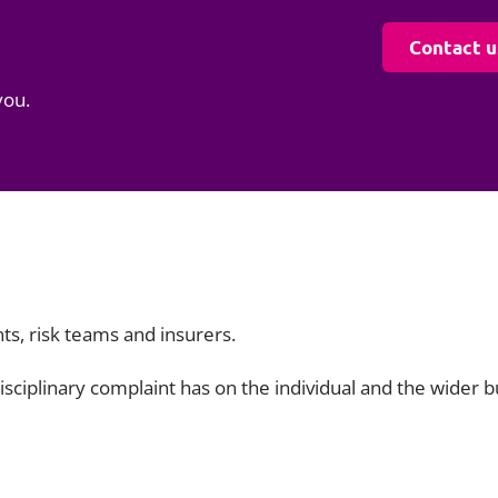
Contact u
you.
ts, risk teams and insurers.
isciplinary complaint has on the individual and the wider 