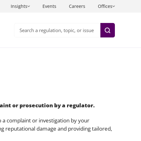
Insights
Events
Careers
Offices
Search
Health and care
Information technology
Insurance
Inquests
ning and
sinesses
Life sciences
Intellectual property
Private wealth
Investigations
aint or prosecution by a regulator.
uals
Sport, entertainment and media
Legal project management
 a complaint or investigation by your
Technology
Litigation and arbitration legal services
ing reputational damage and providing tailored,
Planning law