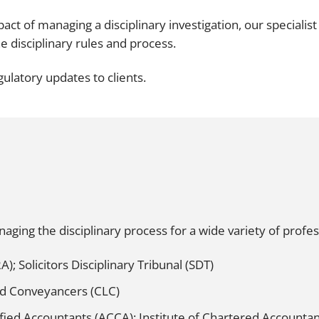
Employment
Japan and South Korea
act of managing a disciplinary investigation, our specialis
Environmental, social and gov
e disciplinary rules and process.
Latin America
(ESG)
ulatory updates to clients.
Finance
Africa
Information, data protection a
privacy law
South East Asia
Offshore jurisdictions
International arbitration
ing the disciplinary process for a wide variety of profess
A); Solicitors Disciplinary Tribunal (SDT)
ed Conveyancers (CLC)
ified Accountants (ACCA); Institute of Chartered Accountan