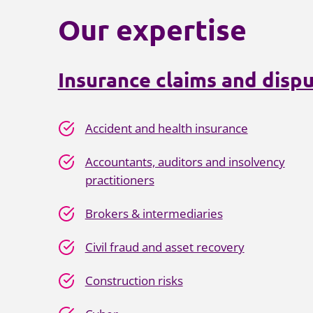
Our expertise
Insurance claims and dispu
Accident and health insurance
Accountants, auditors and insolvency
practitioners
Brokers & intermediaries
Civil fraud and asset recovery
Construction risks