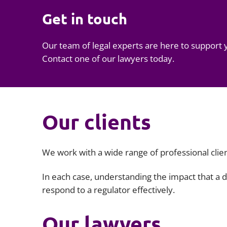
Get in touch
Our team of legal experts are here to support 
Contact one of our lawyers today.
Our clients
We work with a wide range of professional clien
In each case, understanding the impact that a d
respond to a regulator effectively.
Our lawyers