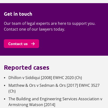
Get in touch
Our team of legal experts are here to support you.
Contact one of our lawyers today.
Contact us
Reported cases
Dhillon v Siddiqui
[2008] EWHC 2020 (Ch)
Matthew & Ors v Sedman & Ors
[2017] EWHC 3527
(Ch)
The Building and Engineering Services Association v
Armstrong Watson
[2014]