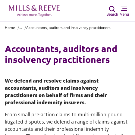
Search
Menu
Home
...
Accountants, auditors and insolvency practitioners
Sear
Accountants, auditors and
insolvency practitioners
We defend and resolve claims against
accountants, auditors and insolvency
practitioners on behalf of firms and their
professional indemnity insurers.
From small pre-action claims to multi-million pound
litigated disputes, we defend a range of claims against
accountants and their professional indemnity