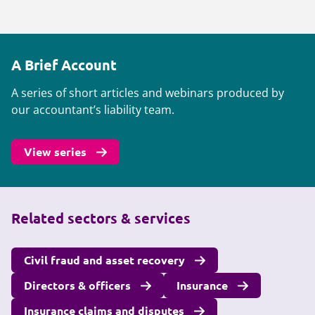
A Brief Account
A series of short articles and webinars produced by
our accountant’s liability team.
View series
Related sectors & services
Civil fraud and asset recovery
Directors & officers
Insurance
Insurance claims and disputes