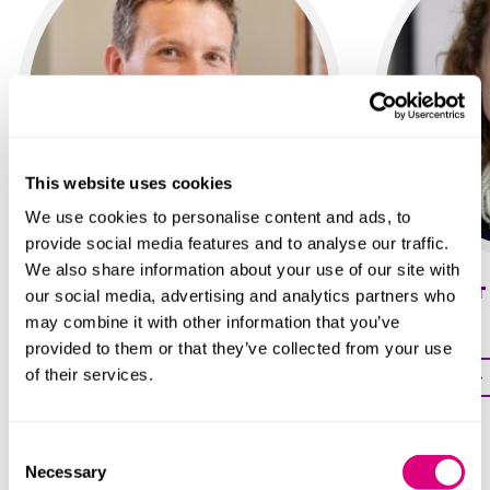
This website uses cookies
We use cookies to personalise content and ads, to
provide social media features and to analyse our traffic.
We also share information about your use of our site with
David Gooding
Lisa Taylor
our social media, advertising and analytics partners who
may combine it with other information that you’ve
Partner
Partner
provided to them or that they’ve collected from your use
of their services.
Profile
Profile
Consent
Necessary
Selection