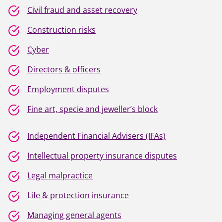
Civil fraud and asset recovery
Construction risks
Cyber
Directors & officers
Employment disputes
Fine art, specie and jeweller’s block
Independent Financial Advisers (IFAs)
Intellectual property insurance disputes
Legal malpractice
Life & protection insurance
Managing general agents