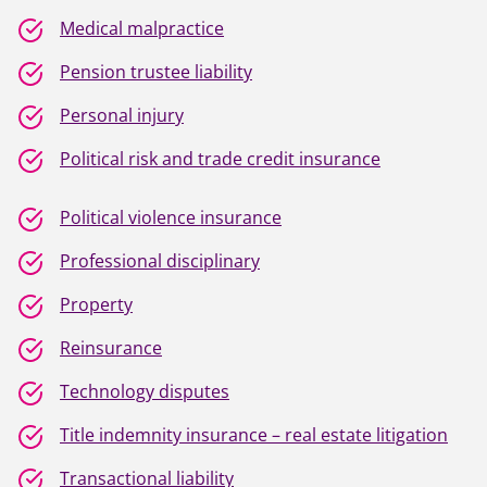
Medical malpractice
Pension trustee liability
Personal injury
Political risk and trade credit insurance
Political violence insurance
Professional disciplinary
Property
Reinsurance
Technology disputes
Title indemnity insurance – real estate litigation
Transactional liability