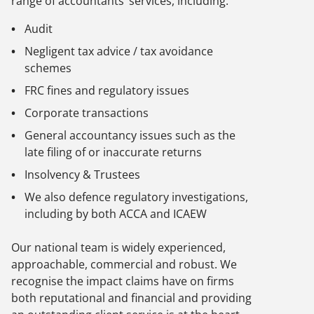
range of accountants’ services, including:
Audit
Negligent tax advice / tax avoidance
schemes
FRC fines and regulatory issues
Corporate transactions
General accountancy issues such as the
late filing of or inaccurate returns
Insolvency & Trustees
We also defence regulatory investigations,
including by both ACCA and ICAEW
Our national team is widely experienced,
approachable, commercial and robust. We
recognise the impact claims have on firms
both reputational and financial and providing