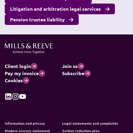
Litigation and arbitration legal services
Pension trustee liability
Client login
Join us
Pay my invoice
Subscribe
Cookies
Information and privacy
Legal statements and complaints
Modern slavery statement
Carbon reduction plan