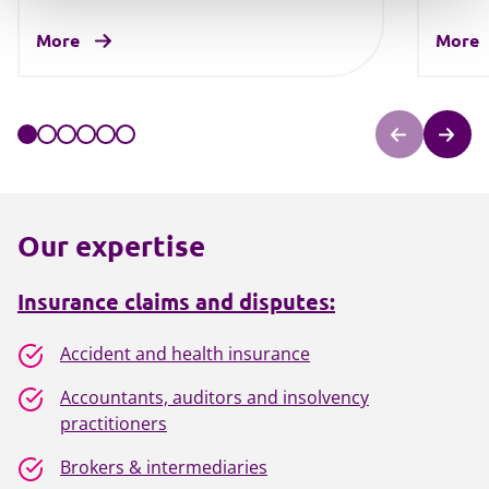
More
More
Our expertise
Insurance claims and disputes:
Accident and health insurance
Accountants, auditors and insolvency
practitioners
Brokers & intermediaries