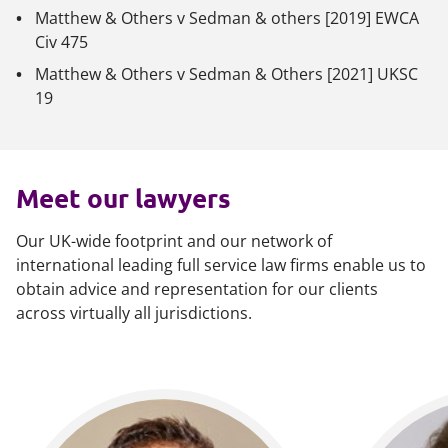
Matthew & Others v Sedman & others
[2019] EWCA
Civ 475
Matthew & Others v Sedman & Others
[2021] UKSC
19
Meet our lawyers
Our UK-wide footprint and our network of
international leading full service law firms enable us to
obtain advice and representation for our clients
across virtually all jurisdictions.