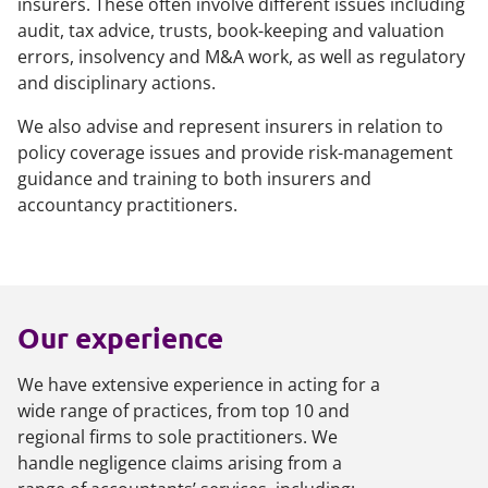
insurers. These often involve different issues including
audit, tax advice, trusts, book-keeping and valuation
errors, insolvency and M&A work, as well as regulatory
and disciplinary actions.
We also advise and represent insurers in relation to
policy coverage issues and provide risk-management
guidance and training to both insurers and
accountancy practitioners.
Our experience
We have extensive experience in acting for a
wide range of practices, from top 10 and
regional firms to sole practitioners. We
handle negligence claims arising from a