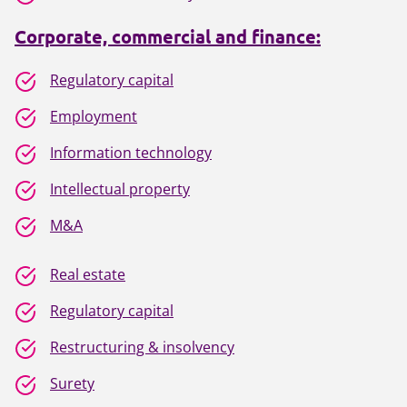
Corporate, commercial and finance:
Regulatory capital
Employment
Information technology
Intellectual property
M&A
Real estate
Regulatory capital
Restructuring & insolvency
Surety