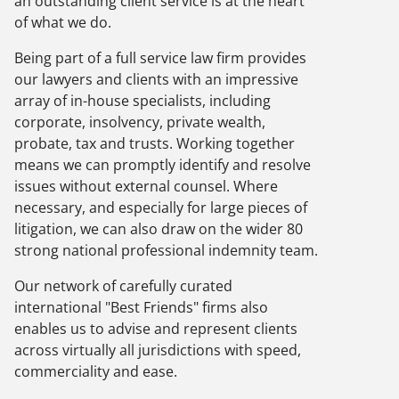
an outstanding client service is at the heart
of what we do.
Being part of a full service law firm provides
our lawyers and clients with an impressive
array of in-house specialists, including
corporate, insolvency, private wealth,
probate, tax and trusts. Working together
means we can promptly identify and resolve
issues without external counsel. Where
necessary, and especially for large pieces of
litigation, we can also draw on the wider 80
strong national professional indemnity team.
Our network of carefully curated
international "Best Friends" firms also
enables us to advise and represent clients
across virtually all jurisdictions with speed,
commerciality and ease.