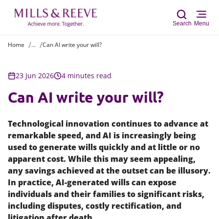
Search
Menu
Home
...
Can AI write your will?
Sear
23 Jun 2026
4 minutes read
Can AI write your will?
Technological innovation continues to advance at
remarkable speed, and AI is increasingly being
used to generate wills quickly and at little or no
apparent cost. While this may seem appealing,
any savings achieved at the outset can be illusory.
In practice, AI-generated wills can expose
individuals and their families to significant risks,
including disputes, costly rectification, and
litigation after death.