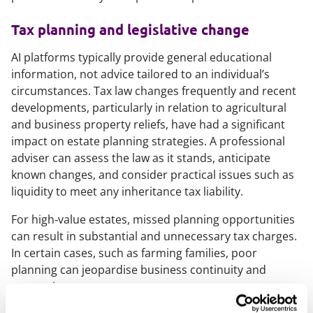
Tax planning and legislative change
AI platforms typically provide general educational
information, not advice tailored to an individual’s
circumstances. Tax law changes frequently and recent
developments, particularly in relation to agricultural
and business property reliefs, have had a significant
impact on estate planning strategies. A professional
adviser can assess the law as it stands, anticipate
known changes, and consider practical issues such as
liquidity to meet any inheritance tax liability.
For high‑value estates, missed planning opportunities
can result in substantial and unnecessary tax charges.
In certain cases, such as farming families, poor
planning can jeopardise business continuity and
succession.