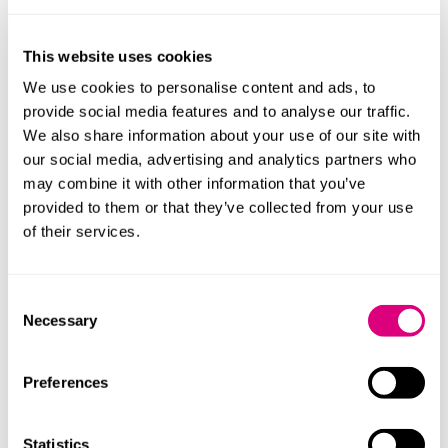
Family dynamics and vulnerability
AI cannot assess issues such as mental capacity,
This website uses cookies
vulnerability, or the complex dynamics that often exist
We use cookies to personalise content and ads, to
within families. The needs of dependants, the potential
provide social media features and to analyse our traffic.
for conflict, and the risk of future challenges all require
We also share information about your use of our site with
careful and sensitive consideration. Failure to address
our social media, advertising and analytics partners who
these matters can result in a poorly structured will
may combine it with other information that you’ve
that’s open to dispute, causing distress and significant
provided to them or that they’ve collected from your use
cost for those left behind.
of their services.
Validity and execution
Consent
Perhaps most concerning is the risk that errors in
Necessary
Selection
AI‑generated wills go unnoticed. Wills are subject to
strict formalities, including precise execution and
witnessing requirements. A seemingly minor mistake
Preferences
can render a will invalid, leaving the estate to pass
under the intestacy rules and only coming to light after
Statistics