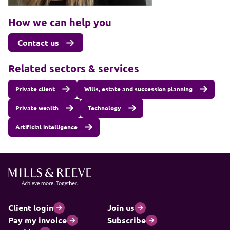
How we can help you
Contact us
Related sectors & services
Private client
Wills, estate and succession planning
Private wealth
Technology
Artificial intelligence
Client login
Join us
Pay my invoice
Subscribe