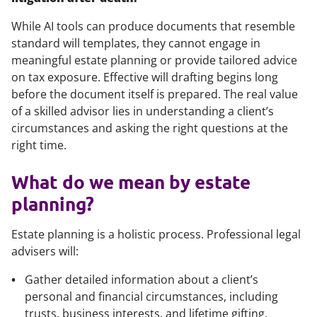
While AI tools can produce documents that resemble
standard will templates, they cannot engage in
meaningful estate planning or provide tailored advice
on tax exposure. Effective will drafting begins long
before the document itself is prepared. The real value
of a skilled advisor lies in understanding a client’s
circumstances and asking the right questions at the
right time.
What do we mean by estate
planning?
Estate planning is a holistic process. Professional legal
advisers will:
Gather detailed information about a client’s
personal and financial circumstances, including
trusts, business interests, and lifetime gifting.