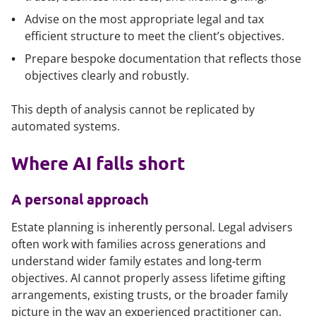
Advise on the most appropriate legal and tax
efficient structure to meet the client’s objectives.
Prepare bespoke documentation that reflects those
objectives clearly and robustly.
This depth of analysis cannot be replicated by
automated systems.
Where AI falls short
A personal approach
Estate planning is inherently personal. Legal advisers
often work with families across generations and
understand wider family estates and long‑term
objectives. AI cannot properly assess lifetime gifting
arrangements, existing trusts, or the broader family
picture in the way an experienced practitioner can.