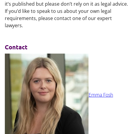
it’s published but please don’t rely on it as legal advice.
If you’d like to speak to us about your own legal
requirements, please contact one of our expert
lawyers.
Contact
Emma Fosh