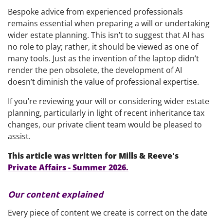
Bespoke advice from experienced professionals
remains essential when preparing a will or undertaking
wider estate planning. This isn’t to suggest that AI has
no role to play; rather, it should be viewed as one of
many tools. Just as the invention of the laptop didn’t
render the pen obsolete, the development of AI
doesn’t diminish the value of professional expertise.
If you’re reviewing your will or considering wider estate
planning, particularly in light of recent inheritance tax
changes, our private client team would be pleased to
assist.
This article was written for Mills & Reeve's
Private Affairs - Summer 2026.
Our content explained
Every piece of content we create is correct on the date