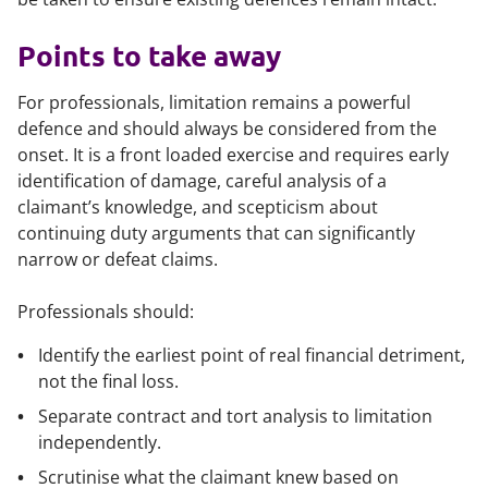
Points to take away
For professionals, limitation remains a powerful
defence and should always be considered from the
onset. It is a front loaded exercise and requires early
identification of damage, careful analysis of a
claimant’s knowledge, and scepticism about
continuing duty arguments that can significantly
narrow or defeat claims.
Professionals should:
Identify the earliest point of real financial detriment,
not the final loss.
Separate contract and tort analysis to limitation
independently.
Scrutinise what the claimant knew based on