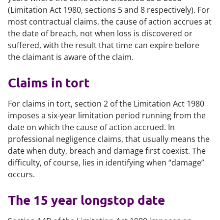
(Limitation Act 1980, sections 5 and 8 respectively). For
most contractual claims, the cause of action accrues at
the date of breach, not when loss is discovered or
suffered, with the result that time can expire before
the claimant is aware of the claim.
Claims in tort
For claims in tort, section 2 of the Limitation Act 1980
imposes a six-year limitation period running from the
date on which the cause of action accrued. In
professional negligence claims, that usually means the
date when duty, breach and damage first coexist. The
difficulty, of course, lies in identifying when “damage”
occurs.
The 15 year longstop date