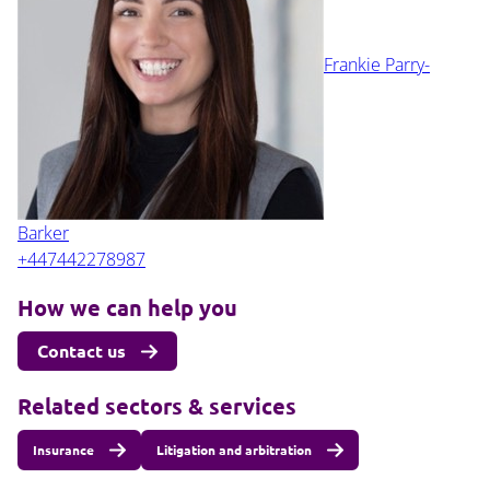
Frankie Parry-
Barker
+447442278987
How we can help you
Contact us
Related sectors & services
Insurance
Litigation and arbitration