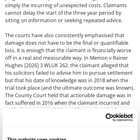
simply the incurring of unexpected costs. Claimants
cannot delay the start of the three year period by
sitting on information or seeking repeated advice.
The courts have also consistently emphasised that
damage does not have to be the final or quantifiable
loss. It is enough that the claimant is financially worse
off in a real and measurable way. In
Memon v Rainer
Hughes
[2026] 3 WLUK 262, the claimant alleged that
his solicitors failed to advise him to pursue settlement
but that his date of knowledge was in 2018 when the
trial took place (and the ultimate outcome was known).
The County Court held that actionable damage was in
fact suffered in 2016 when the claimant incurred and
paid adverse costs which would not otherwise have
been incurred (and when the opportunity to settle the
claim arose). The court confirmed that once actionable
damage had been suffered, the claimant could not
This website uses cookies