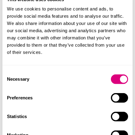
revive the claim by pointing to later losses flowing
from the same breach.
We use cookies to personalise content and ads, to
provide social media features and to analyse our traffic.
When assessing a date of knowledge, professionals
We also share information about your use of our site with
should work forwards from the alleged breach and
our social media, advertising and analytics partners who
ask: when did the position first worsen in a way that
may combine it with other information that you’ve
was not merely speculative? They should not work
provided to them or that they’ve collected from your use
backwards from the judgment, settlement date or final
of their services.
loss.
Continuing duty argument
Consent
Necessary
Selection
A recurring claimant tactic is to argue that there has
been a “continuing duty”, such that time does not
Preferences
begin to run until the retainer ends or the professional
relationship concludes. The courts have repeatedly
warned against over extension of this concept. A
Statistics
continuing duty is not the same as a continuing
relationship. The key question is therefore whether