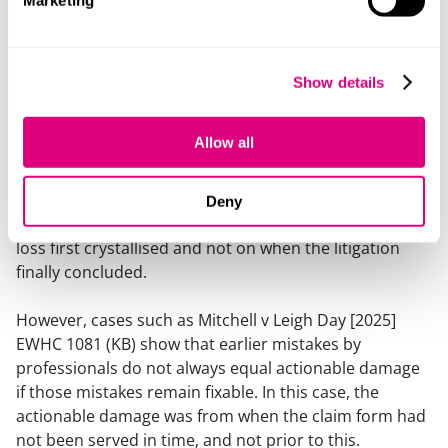
Marketing
there was a continuing obligation on professionals to
review or correct earlier advice.
The 2026 case of
Mendes v Slater & Gordon
illustrates
Show details
the point. The court rejected the suggestion that
solicitors were under a continuing duty to revisit
Allow all
earlier advice without a specific trigger and that there
was no rolling / ongoing limitation period (which the
claimant argued there was). Similarly, in
Memon v
Deny
Rainer Hughes
, the focus on limitation was on when
loss first crystallised and not on when the litigation
finally concluded.
However, cases such as
Mitchell v Leigh Day
[2025]
EWHC 1081 (KB) show that earlier mistakes by
professionals do not always equal actionable damage
if those mistakes remain fixable. In this case, the
actionable damage was from when the claim form had
not been served in time, and not prior to this.