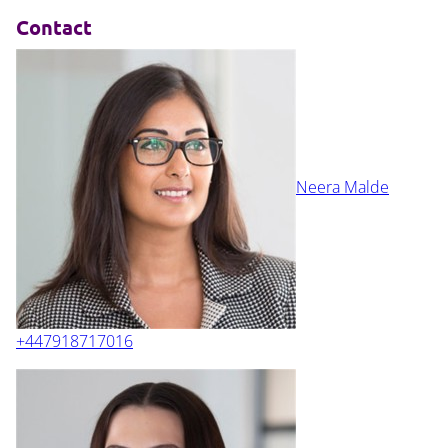
Contact
Neera Malde
+447918717016