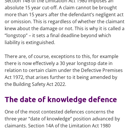
Section 14B of the Limitation Act 1980 imposes an
absolute 15 year cut-off. A claim cannot be brought
more than 15 years after the defendant’s negligent act
or omission. This is regardless of whether the claimant
knew about the damage or not. This is why it is called a
“longstop” – it sets a final deadline beyond which
liability is extinguished.
There are, of course, exceptions to this, for example
there is now effectively a 30 year longstop date in
relation to certain claim under the Defective Premises
Act 1972, that arises further to it being amended by
the Building Safety Act 2022.
The date of knowledge defence
One of the most contested defences concerns the
three year “date of knowledge” position advanced by
claimants. Section 14A of the Limitation Act 1980