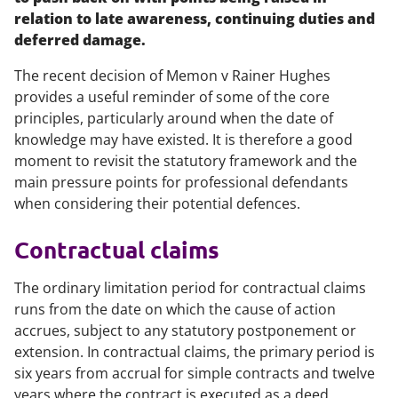
relation to late awareness, continuing duties and
deferred damage.
The recent decision of
Memon v Rainer Hughes
provides a useful reminder of some of the core
principles, particularly around when the date of
knowledge may have existed. It is therefore a good
moment to revisit the statutory framework and the
main pressure points for professional defendants
when considering their potential defences.
Contractual claims
The ordinary limitation period for contractual claims
runs from the date on which the cause of action
accrues, subject to any statutory postponement or
extension. In contractual claims, the primary period is
six years from accrual for simple contracts and twelve
years where the contract is executed as a deed