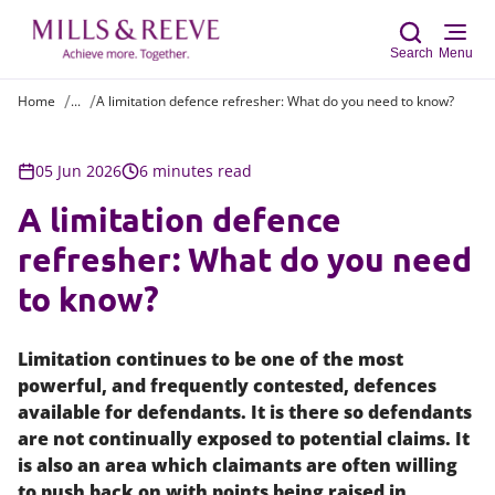
Search
Menu
Home
...
A limitation defence refresher: What do you need to know?
Sear
05 Jun 2026
6 minutes read
A limitation defence
refresher: What do you need
to know?
Limitation continues to be one of the most
powerful, and frequently contested, defences
available for defendants. It is there so defendants
are not continually exposed to potential claims. It
is also an area which claimants are often willing
to push back on with points being raised in