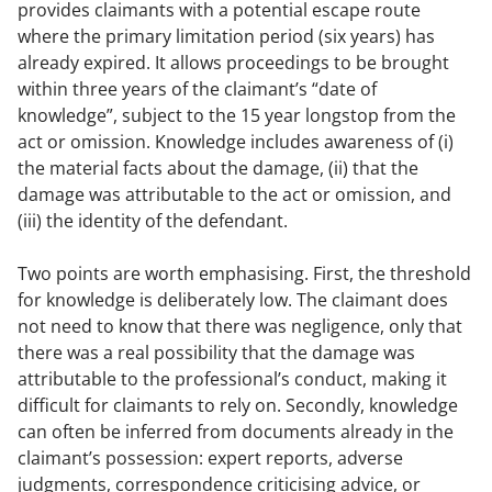
provides claimants with a potential escape route
where the primary limitation period (six years) has
already expired. It allows proceedings to be brought
within three years of the claimant’s “date of
knowledge”, subject to the 15 year longstop from the
act or omission. Knowledge includes awareness of (i)
the material facts about the damage, (ii) that the
damage was attributable to the act or omission, and
(iii) the identity of the defendant.
Two points are worth emphasising. First, the threshold
for knowledge is deliberately low. The claimant does
not need to know that there was negligence, only that
there was a real possibility that the damage was
attributable to the professional’s conduct, making it
difficult for claimants to rely on. Secondly, knowledge
can often be inferred from documents already in the
claimant’s possession: expert reports, adverse
judgments, correspondence criticising advice, or