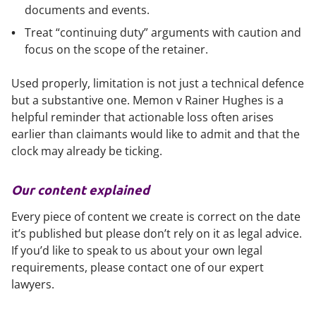
documents and events.
Treat “continuing duty” arguments with caution and
focus on the scope of the retainer.
Used properly, limitation is not just a technical defence
but a substantive one.
Memon v Rainer Hughes
is a
helpful reminder that actionable loss often arises
earlier than claimants would like to admit and that the
clock may already be ticking.
Our content explained
Every piece of content we create is correct on the date
it’s published but please don’t rely on it as legal advice.
If you’d like to speak to us about your own legal
requirements, please contact one of our expert
lawyers.