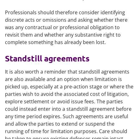
Professionals should therefore consider identifying
discrete acts or omissions and asking whether there
was any contractual or professional obligation to
revisit them and whether any substantive right to
complete something has already been lost.
Standstill agreements
It is also worth a reminder that standstill agreements
are also available and an option when limitation is
picked up, especially at a pre-action stage or where the
parties wish to avoid the associated cost of litigation,
explore settlement or avoid issue fees. The parties
could instead enter into a standstill agreement before
any time period expires. Such agreements are useful
and allow the parties to extend or suspend the
running of time for limitation purposes. Care should
be taken to ensure existing defences remain intact.