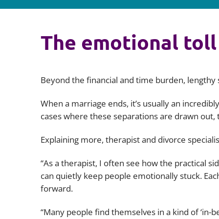
The emotional toll
Beyond the financial and time burden, lengthy s
When a marriage ends, it’s usually an incredibly
cases where these separations are drawn out, th
Explaining more, therapist and divorce speciali
“As a therapist, I often see how the practical s
can quietly keep people emotionally stuck. Eac
forward.
“Many people find themselves in a kind of ‘in-be