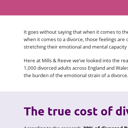
It goes without saying that when it comes to the
when it comes to a divorce, those feelings are
stretching their emotional and mental capacity to
Here at Mills & Reeve we’ve looked into the real
1,000 divorced adults across England and Wales.
the burden of the emotional strain of a divorce
The true cost of d