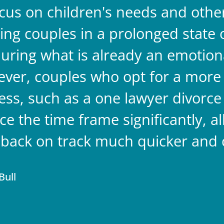
ocus on children's needs and other 
ing couples in a prolonged state o
 during what is already an emotion
ver, couples who opt for a more 
ess, such as a one lawyer divorce 
ce the time frame significantly, a
s back on track much quicker and 
Bull