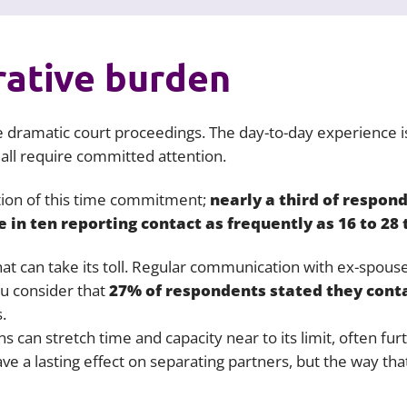
rative burden
 dramatic court proceedings. The day-to-day experience is
 all require committed attention.
ion of this time commitment;
nearly a third of respon
e in ten reporting contact as frequently as 16 to 28
that can take its toll. Regular communication with ex-spous
ou consider that
27% of respondents stated they conta
.
s can stretch time and capacity near to its limit, often furt
ave a lasting effect on separating partners, but the way t