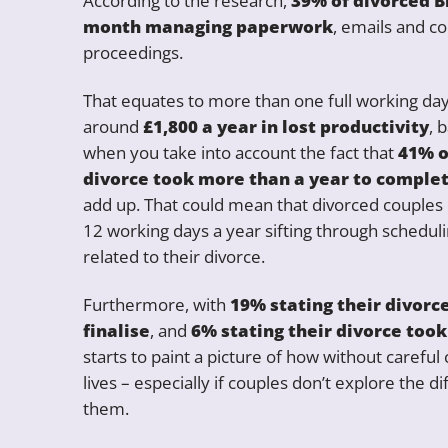
According to the research,
39% of divorced Br
month managing paperwork
, emails and c
proceedings.
That equates to more than one full working d
around
£1,800 a year in lost productivity
, 
when you take into account the fact that
41% o
divorce took more than a year to comple
add up. That could mean that divorced couples 
12 working days a year sifting through schedu
related to their divorce.
Furthermore, with
19% stating their divorc
finalise
, and
6% stating their divorce took
starts to paint a picture of how without careful
lives – especially if couples don’t explore the d
them.