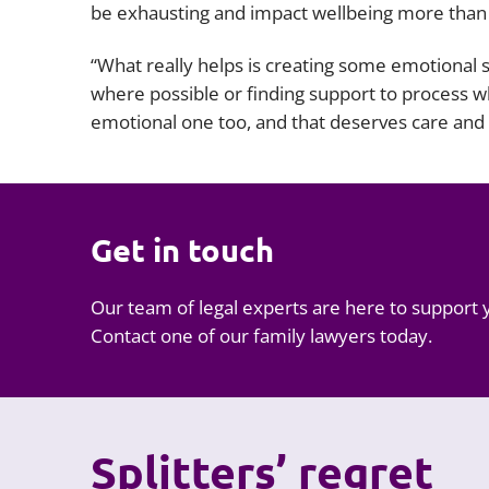
be exhausting and impact wellbeing more than
“What really helps is creating some emotional s
where possible or finding support to process what
emotional one too, and that deserves care and 
Get in touch
Our team of legal experts are here to support 
Contact one of our family lawyers today.
Splitters’ regret