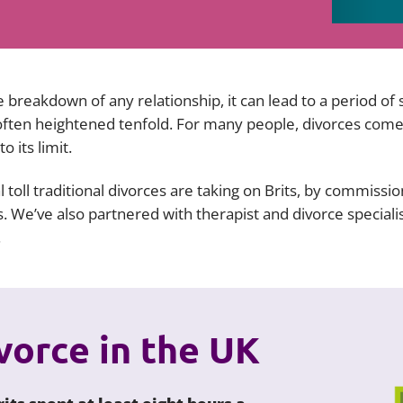
Employment
Japan and South Korea
Environmental, social and gov
Latin America
(ESG)
 breakdown of any relationship, it can lead to a period of 
Finance
Africa
 often heightened tenfold. For many people, divorces come
Information, data protection a
 its limit.
privacy law
South East Asia
 toll traditional divorces are taking on Brits, by commissi
Offshore jurisdictions
 We’ve also partnered with therapist and divorce speciali
.
International arbitration
ivorce in the UK