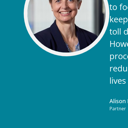
to f
keep
toll
Howe
proc
redu
live
Alison 
Partner