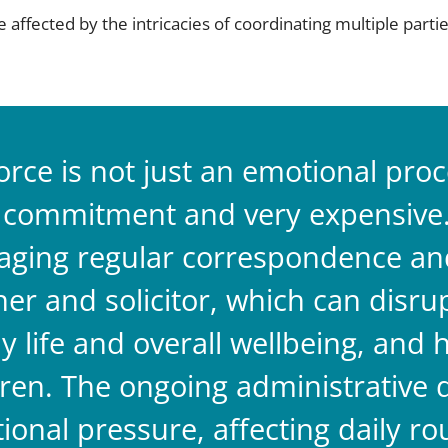
 affected by the intricacies of coordinating multiple par
orce is not just an emotional proces
 commitment and very expensive
ging regular correspondence and 
ner and solicitor, which can disru
y life and overall wellbeing, and 
dren. The ongoing administrative
tional pressure, affecting daily ro