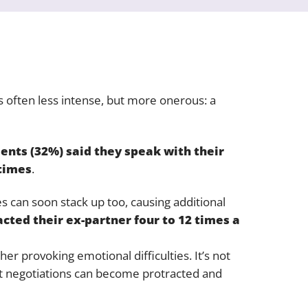
 often less intense, but more onerous: a
dents (32%) said they speak with their
 times
.
es can soon stack up too, causing additional
cted their ex-partner four to 12 times a
her provoking emotional difficulties. It’s not
hat negotiations can become protracted and