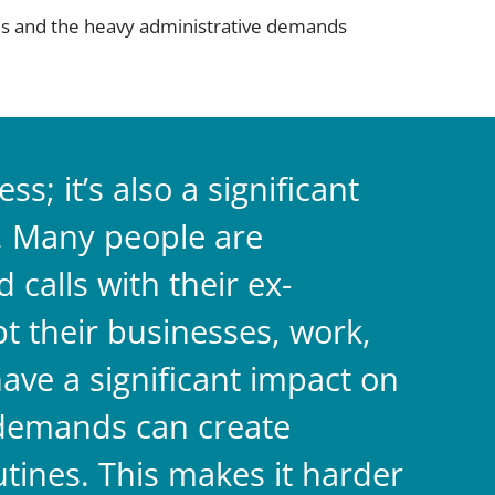
ties and the heavy administrative demands
s; it’s also a significant
. Many people are
calls with their ex-
pt their businesses, work,
have a significant impact on
 demands can create
utines. This makes it harder