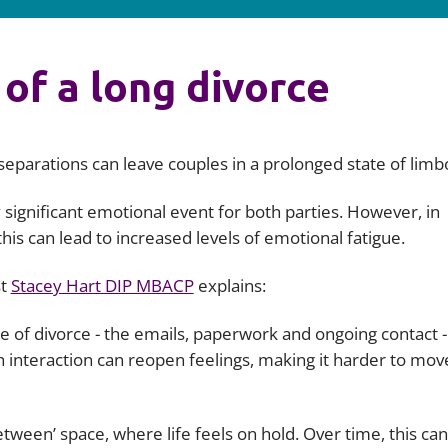
 of a long divorce
eparations can leave couples in a prolonged state of limb
 significant emotional event for both parties. However, in
is can lead to increased levels of emotional fatigue.
st
Stacey Hart DIP MBACP
explains:
ide of divorce - the emails, paperwork and ongoing contact -
h interaction can reopen feelings, making it harder to mov
tween’ space, where life feels on hold. Over time, this can