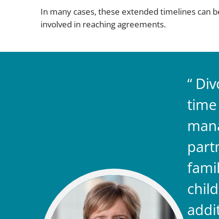
In many cases, these extended timelines can be
involved in reaching agreements.
Div
time
mana
part
famil
chil
addi