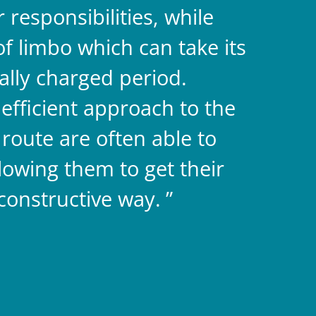
responsibilities, while
f limbo which can take its
ally charged period.
efficient approach to the
route are often able to
llowing them to get their
constructive way.