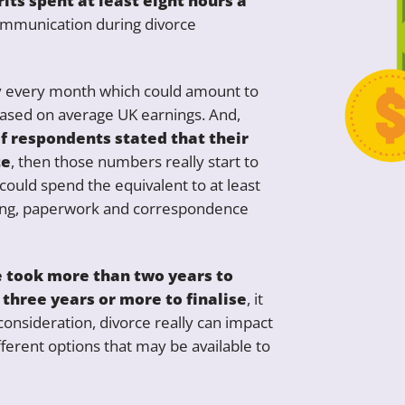
its spent at least eight hours a
ommunication during divorce
ay every month which could amount to
based on average UK earnings. And,
f respondents stated that their
te
, then those numbers really start to
could spend the equivalent to at least
ling, paperwork and correspondence
e took more than two years to
 three years or more to finalise
, it
 consideration, divorce really can impact
ifferent options that may be available to