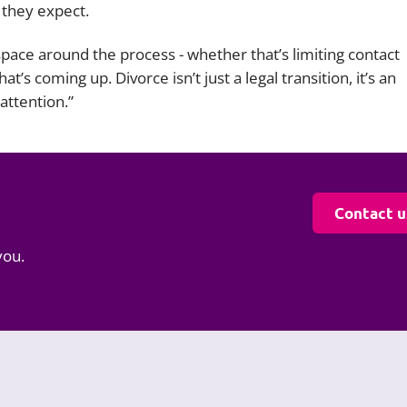
 they expect.
pace around the process - whether that’s limiting contact
’s coming up. Divorce isn’t just a legal transition, it’s an
attention.”
Contact u
you.