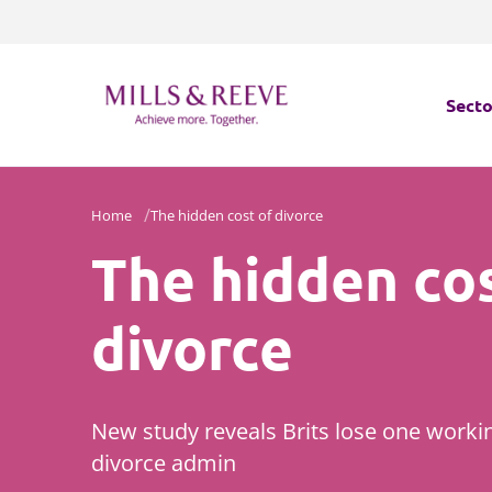
Secto
Secto
Home
The hidden cost of divorce
The hidden cos
Servi
Servi
divorce
New study reveals Brits lose one worki
divorce admin