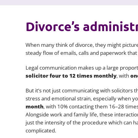
Divorce’s administ
When many think of divorce, they might picture
steady flow of emails, calls and paperwork that
Legal communication makes up a large proport
solicitor four to 12 times monthly
, with
on
But it’s not just communicating with solicitors 
stress and emotional strain, especially when y
month
, with 10% contacting them 16–28 times
Alongside work and family life, these interaction
just the intensity of the procedure which can h
complicated.