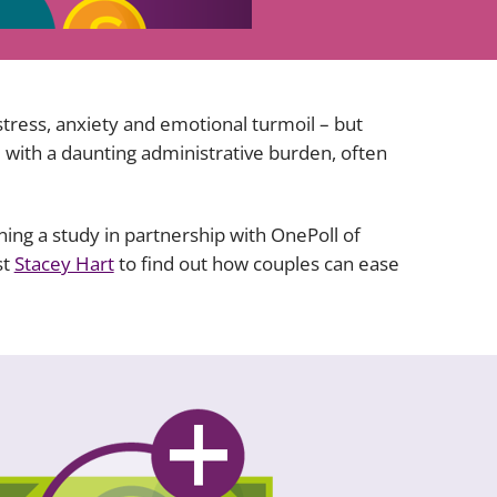
Projects and PPP
Public law
ernance
Real estate
Regulatory
stress, anxiety and emotional turmoil – but
Restructuring and insolvency
 with a daunting administrative burden, often
nd
Surety
oning a study in partnership with OnePoll of
st
Stacey Hart
to find out how couples can ease