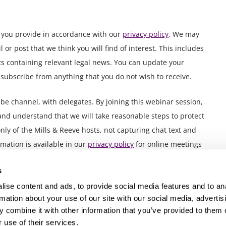
n you provide in accordance with our
privacy policy
. We may
or post that we think you will find of interest. This includes
ts containing relevant legal news. You can update your
nsubscribe from anything that you do not wish to receive.
 channel, with delegates. By joining this webinar session,
and understand that we will take reasonable steps to protect
nly of the Mills & Reeve hosts, not capturing chat text and
mation is available in our
privacy policy
for online meetings
s
ise content and ads, to provide social media features and to an
rmation about your use of our site with our social media, advertis
 combine it with other information that you’ve provided to them o
 use of their services.