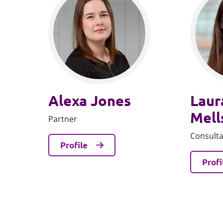
Alexa Jones
Laur
Mell
Partner
Consult
Profile
Profi