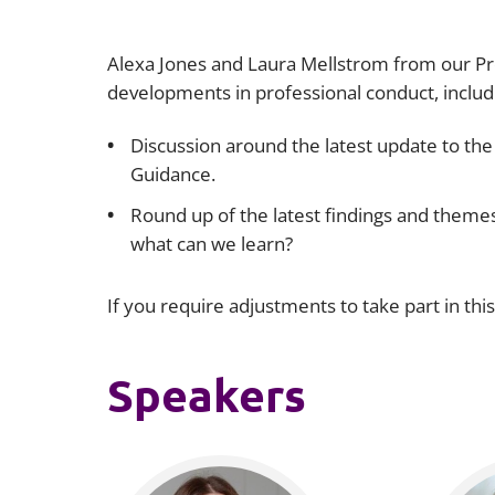
Alexa Jones and Laura Mellstrom from our Pro
developments in professional conduct, includi
Discussion around the latest update to the
Guidance.
Round up of the latest findings and them
what can we learn?
If you require adjustments to take part in thi
Speakers