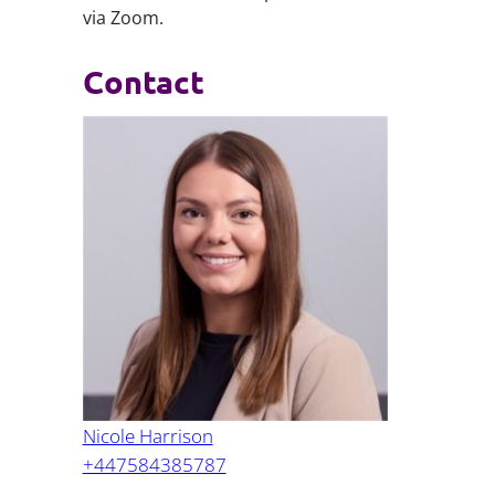
via Zoom.
Contact
Nicole Harrison
+447584385787