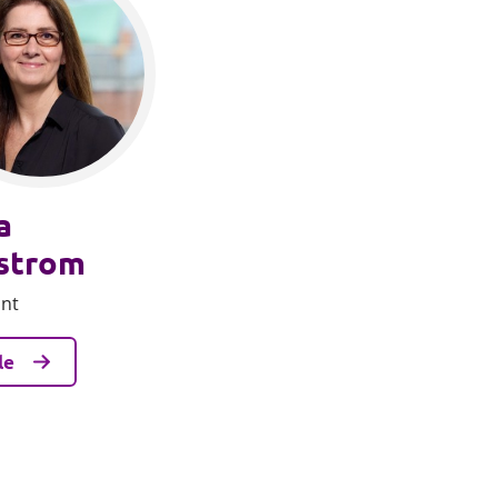
a
strom
ant
le