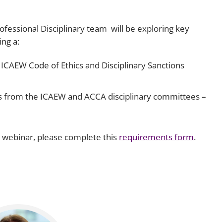
fessional Disciplinary team will be exploring key
ng a:
 ICAEW Code of Ethics and Disciplinary Sanctions
es from the ICAEW and ACCA disciplinary committees –
s webinar, please complete this
requirements form
.