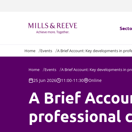
Secto
Home
Events
A Brief Account: Key developments in prof
Secto
Servi
Home
Events
A Brief Account: Key developments in pr
25 Jun 2026
11:00-11:30
Online
Servi
A Brief Accou
professional 