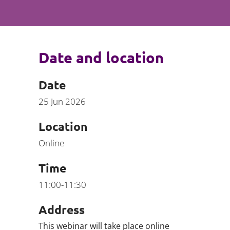
Projects and PPP
Public law
ernance
Real estate
Regulatory
Date and location
Restructuring and insolvency
nd
Surety
Date
25 Jun 2026
Location
Online
Time
11:00-11:30
Address
This webinar will take place online