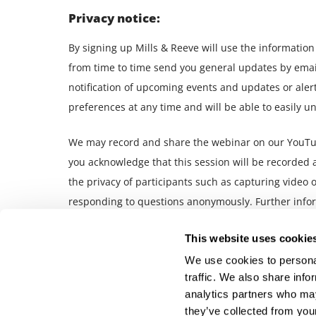
Privacy notice:
By signing up Mills & Reeve will use the informatio
from time to time send you general updates by email 
notification of upcoming events and updates or aler
preferences at any time and will be able to easily u
We may record and share the webinar on our YouTube
you acknowledge that this session will be recorded 
the privacy of participants such as capturing video o
responding to questions anonymously. Further infor
and voice calls.
This website uses cookie
We use cookies to personal
traffic. We also share info
analytics partners who may
they’ve collected from your