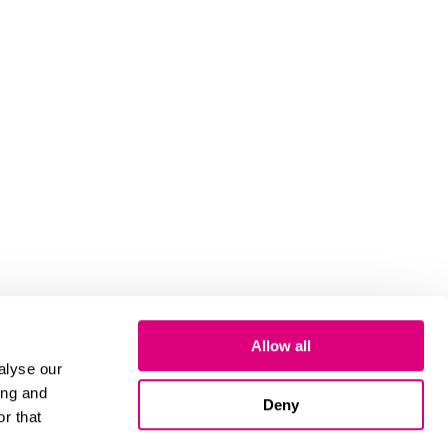
Allow all
alyse our
ing and
Deny
r that