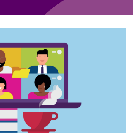
Employment
Japan and South Korea
Environmental, social and gov
Latin America
(ESG)
Finance
Africa
Information, data protection a
privacy law
South East Asia
Offshore jurisdictions
International arbitration