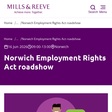
Search
Menu
Home
...
Norwich Employment Rights Act roadshow
Sear
Home
...
Norwich Employment Rights Act roadshow
16 Jun 2026
09:00-13:00
Norwich
Norwich Employment Rights
Act roadshow