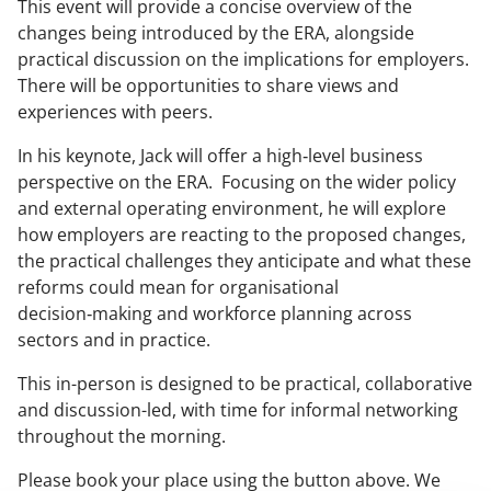
This event will provide a concise overview of the
changes being introduced by the ERA, alongside
practical discussion on the implications for employers.
There will be opportunities to share views and
experiences with peers.
In his keynote, Jack will offer a high‑level business
perspective on the ERA. Focusing on the wider policy
and external operating environment, he will explore
how employers are reacting to the proposed changes,
the practical challenges they anticipate and what these
reforms could mean for organisational
decision‑making and workforce planning across
sectors and in practice.
This in-person is designed to be practical, collaborative
and discussion-led, with time for informal networking
throughout the morning.
Please book your place using the button above. We