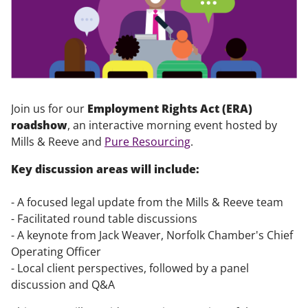
Join us for our
Employment Rights Act (ERA)
roadshow
, an interactive morning event hosted by
Mills & Reeve and
Pure Resourcing
.
Key discussion areas will include:
- A focused legal update from the Mills & Reeve team
- Facilitated round table discussions
- A keynote from Jack Weaver, Norfolk Chamber's Chief
Operating Officer
- Local client perspectives, followed by a panel
discussion and Q&A