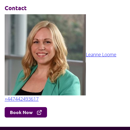
Contact
Leanne Loome
+447442493617
Book Now