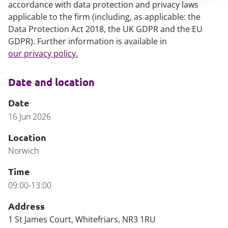
accordance with data protection and privacy laws
applicable to the firm (including, as applicable: the
Data Protection Act 2018, the UK GDPR and the EU
GDPR). Further information is available in
our privacy policy.
Date and location
Date
16 Jun 2026
Location
Norwich
Time
09:00-13:00
Address
1 St James Court, Whitefriars, NR3 1RU