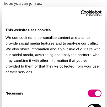
hope you can join us.
If you have any dietary or accessibility needs please let
us know using our
accessibility requirements form.
This website uses cookies
Speakers
We use cookies to personalise content and ads, to
provide social media features and to analyse our traffic.
We also share information about your use of our site with
our social media, advertising and analytics partners who
may combine it with other information that you’ve
provided to them or that they’ve collected from your use
of their services.
Consent
Necessary
Selection