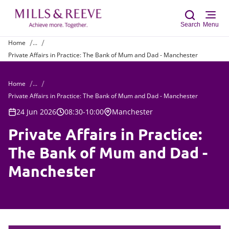
Search
Menu
Home
...
Private Affairs in Practice: The Bank of Mum and Dad - Manchester
Sear
Home
...
Private Affairs in Practice: The Bank of Mum and Dad - Manchester
24 Jun 2026
08:30-10:00
Manchester
Private Affairs in Practice:
The Bank of Mum and Dad -
Manchester