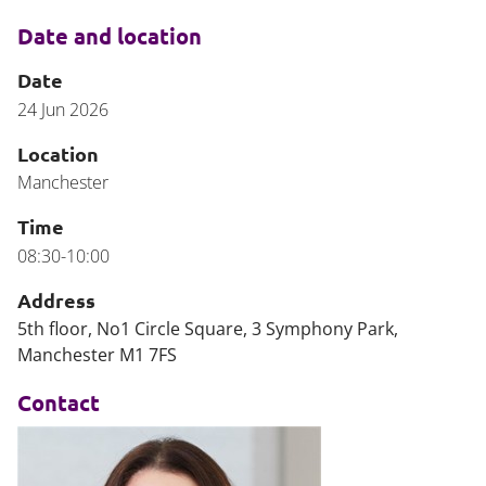
Date and location
Date
24 Jun 2026
Location
Manchester
Time
08:30-10:00
Address
5th floor, No1 Circle Square, 3 Symphony Park,
Manchester M1 7FS
Contact