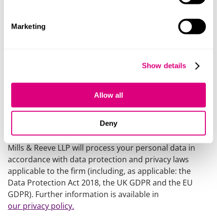
Marketing
Our policy:
Mills & Reeve LLP is a limited liability partnership
Show details
registered in England and Wales with registered
number OC326165 and VAT number GB 104 8345 88.
Allow all
Its registered office is at 24 King William Street,
London, EC4R 9AT, which is the London office of Mills &
Deny
Reeve LLP.
Mills & Reeve LLP will process your personal data in
accordance with data protection and privacy laws
applicable to the firm (including, as applicable: the
Data Protection Act 2018, the UK GDPR and the EU
GDPR). Further information is available in
our privacy policy.