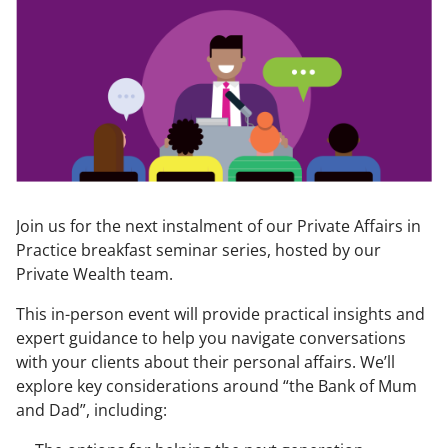
Join us for the next instalment of our Private Affairs in
Practice breakfast seminar series, hosted by our
Private Wealth team.
This in-person event will provide practical insights and
expert guidance to help you navigate conversations
with your clients about their personal affairs. We’ll
explore key considerations around “the Bank of Mum
and Dad”, including: