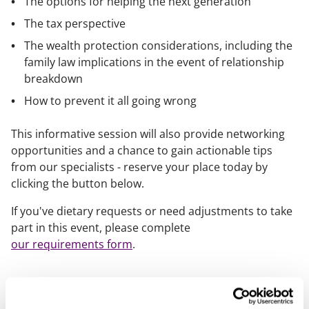
The options for helping the next generation
The tax perspective
The wealth protection considerations, including the
family law implications in the event of relationship
breakdown
How to prevent it all going wrong
This informative session will also provide networking
opportunities and a chance to gain actionable tips
from our specialists - reserve your place today by
clicking the button below.
If you've dietary requests or need adjustments to take
part in this event, please complete
our requirements form
.
Speakers