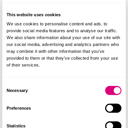
This website uses cookies
We use cookies to personalise content and ads, to
provide social media features and to analyse our traffic.
We also share information about your use of our site with
our social media, advertising and analytics partners who
may combine it with other information that you’ve
provided to them or that they’ve collected from your use
of their services.
Consent
Necessary
Selection
Andrew Moore
Thomas D
Partner
Principal Asso
Preferences
Profile
Profile
Statistics