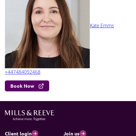
Kate Emms
+447484092468
Book Now
Client login
Join us