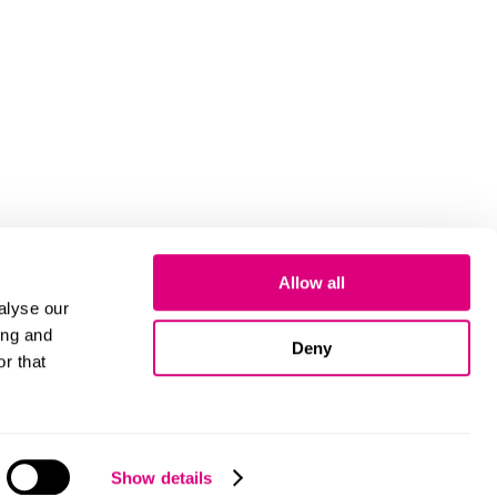
Allow all
alyse our
ing and
Deny
r that
Cookies
Show details
© 2026 Mills & Reeve