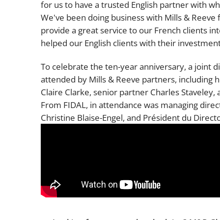
for us to have a trusted English partner with w
We've been doing business with Mills & Reeve f
provide a great service to our French clients in
helped our English clients with their investment
To celebrate the ten-year anniversary, a joint 
attended by Mills & Reeve partners, including 
Claire Clarke, senior partner Charles Staveley
From FIDAL, in attendance was managing direct
Christine Blaise-Engel, and Président du Direc