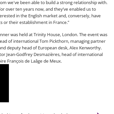
hom we've been able to build a strong relationship with.
or over ten years now, and they’ve enabled us to
terested in the English market and, conversely, have
s or their establishment in France.”
dinner was held at Trinity House, London. The event was
head of international Tom Pickthorn, managing partner
, and deputy head of European desk, Alex Kenworthy.
or Jean-Godfrey Desmazières, head of international
toire François de Laâge de Meux.