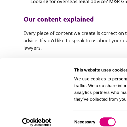
Looking for overseas legal advice? M&R Glo
Our content explained
Every piece of content we create is correct on th
advice. If you’d like to speak to us about your
lawyers.
This website uses cookie
We use cookies to personal
traffic. We also share info
analytics partners who may
they’ve collected from your
Consent
Necessary
Information and privacy
Legal statements and complaints
M
Selection