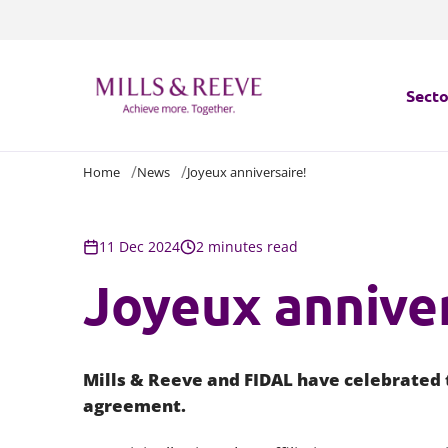
Secto
Home
News
Joyeux anniversaire!
Secto
Servi
11 Dec 2024
2 minutes read
Joyeux anniver
Servi
Mills & Reeve and FIDAL have celebrated t
agreement.