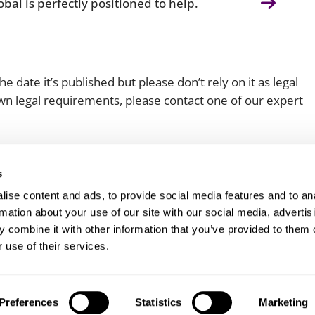
bal is perfectly positioned to help.
e date it’s published but please don’t rely on it as legal
 own legal requirements, please contact one of our expert
s
ise content and ads, to provide social media features and to an
rmation about your use of our site with our social media, advertis
 combine it with other information that you’ve provided to them o
Client login
Join us
Pay my invoice
Subscribe
 use of their services.
Preferences
Statistics
Marketing
odern slavery statement
Carbon reduction plan