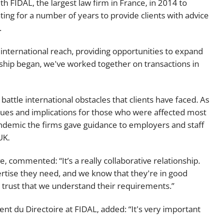
th FIDAL, the largest law firm in France, in 2014 to
Employment
Japan and South Korea
ting for a number of years to provide clients with advice
.
Environmental, social and gov
Latin America
(ESG)
nternational reach, providing opportunities to expand
Finance
Africa
onship began, we've worked together on transactions in
Information, data protection a
privacy law
South East Asia
attle international obstacles that clients have faced. As
Offshore jurisdictions
ssues and implications for those who were affected most
ndemic the firms gave guidance to employers and staff
International arbitration
UK.
e, commented: “It’s a really collaborative relationship.
pertise they need, and we know that they're in good
AL trust that we understand their requirements.”
nt du Directoire at FIDAL, added: “It's very important