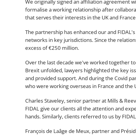
We originally signed an affiliation agreement wi
formalise a working relationship after collabora
that serves their interests in the UK and France
The partnership has enhanced our and FIDAL's i
networks in key jurisdictions. Since the relati
excess of €250 million.
Over the last decade we've worked together to b
Brexit unfolded, lawyers highlighted the key i
and provided support. And during the Covid pa
who were working overseas in France and the 
Charles Staveley, senior partner at Mills & Reev
FIDAL give our clients all the attention and ex
hands. Similarly, clients referred to us by FID
François de Laâge de Meux, partner and Préside