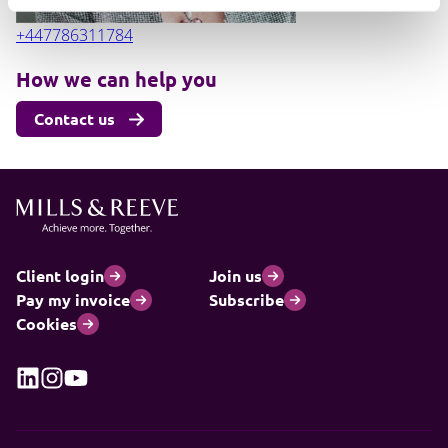
+447786311784
How we can help you
Contact us
Client login
Join us
Pay my invoice
Subscribe
Cookies