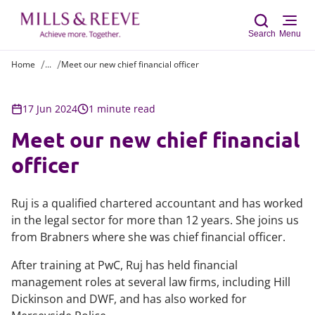
Search
Menu
Home
...
Meet our new chief financial officer
Sear
17 Jun 2024
1 minute read
Meet our new chief financial
officer
Ruj is a qualified chartered accountant and has worked
in the legal sector for more than 12 years. She joins us
from Brabners where she was chief financial officer.
After training at PwC, Ruj has held financial
management roles at several law firms, including Hill
Dickinson and DWF, and has also worked for