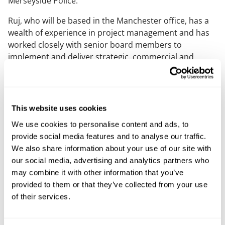
Merseyside Police.
Ruj, who will be based in the Manchester office, has a
wealth of experience in project management and has
worked closely with senior board members to
implement and deliver strategic, commercial and
operational change. In 2021 she was named Finance
Director of the Year at the North West Finance Awards
and in 2022 was shortlisted as CFO of the Year by
Women in Finance Awards.
This website uses cookies
Claire Clarke, managing partner at Mills & Reeve, said:
We use cookies to personalise content and ads, to
“This is a great time for Ruj to join Mills & Reeve as we
provide social media features and to analyse our traffic.
look to embark on implementing our new 2030
We also share information about your use of our site with
strategy. As a key member of the senior leadership
our social media, advertising and analytics partners who
team, Ruj will have a vital role to play in executing our
may combine it with other information that you’ve
bold plans for the firm over the next five years.”
provided to them or that they’ve collected from your use
of their services.
Ruj added: “I am thrilled to join Mills and Reeve at such
an exciting time and am eager to get started in