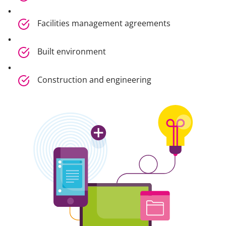
Facilities management agreements
Built environment
Construction and engineering