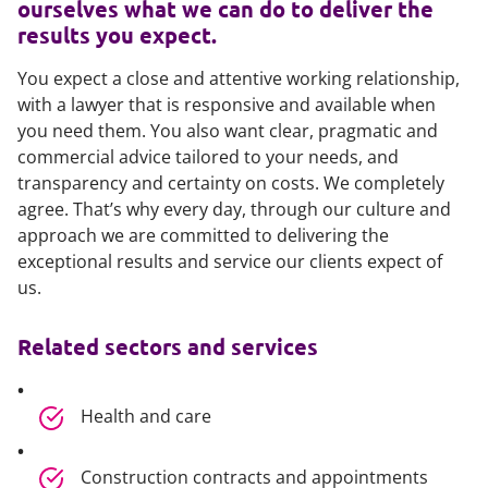
ourselves what we can do to deliver the
results you expect.
You expect a close and attentive working relationship,
with a lawyer that is responsive and available when
you need them. You also want clear, pragmatic and
commercial advice tailored to your needs, and
transparency and certainty on costs. We completely
agree. That’s why every day, through our culture and
approach we are committed to delivering the
exceptional results and service our clients expect of
us.
Related sectors and services
Health and care
Construction contracts and appointments