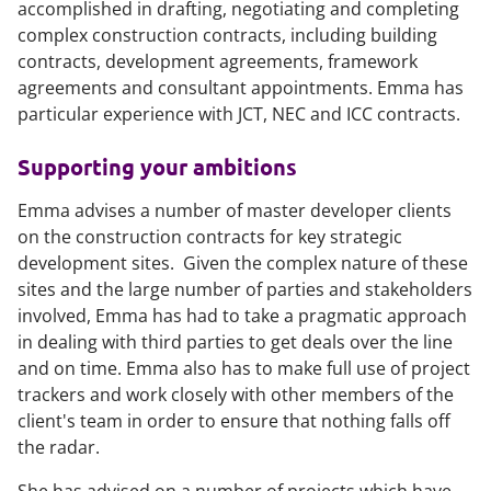
accomplished in drafting, negotiating and completing
complex construction contracts, including building
contracts, development agreements, framework
agreements and consultant appointments. Emma has
particular experience with JCT, NEC and ICC contracts.
Supporting your ambitions
Emma advises a number of master developer clients
on the construction contracts for key strategic
development sites. Given the complex nature of these
sites and the large number of parties and stakeholders
involved, Emma has had to take a pragmatic approach
in dealing with third parties to get deals over the line
and on time. Emma also has to make full use of project
trackers and work closely with other members of the
client's team in order to ensure that nothing falls off
the radar.