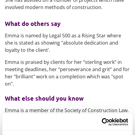
She has advised on a number of projects which have
involved modern methods of construction.
What do others say
Emma is named by Legal 500 as a Rising Star where
she is stated as showing "
absolute dedication and
loyalty to the client
‘.
Emma is praised by clients for her “sterling work” in
meeting deadlines, her “perseverance and grit” and for
her "brilliant" work on a completion which was "spot
on".
What else should you know
Emma is a member of the Society of Construction Law.
Emma takes a particular interest in corporate social
responsibility. Emma is on the Cambridge office's