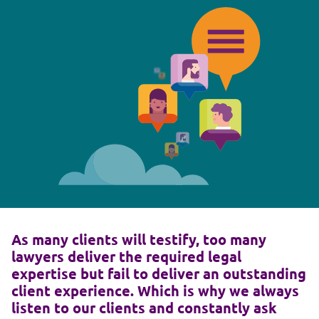
As many clients will testify, too many
lawyers deliver the required legal
expertise but fail to deliver an outstanding
client experience. Which is why we always
listen to our clients and constantly ask