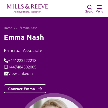
Search
Menu
Home
...
Emma Nash
Sear
Emma Nash
Principal Associate
Tel:
+441223222218
Mobile:
+447484502005
Social:
View
LinkedIn
Contact Emma