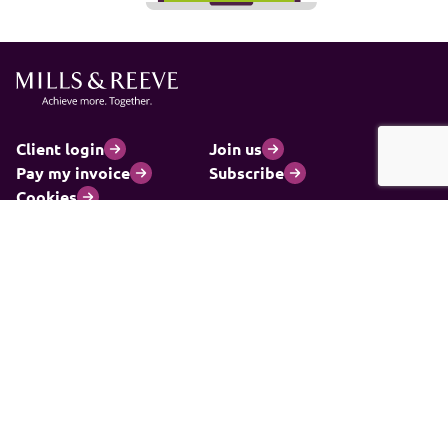
Client login
Join us
Pay my invoice
Subscribe
Cookies
Information and privacy
Legal statements and complaints
Modern slavery statement
Carbon reduction plan
© 2026 Mills & Reeve