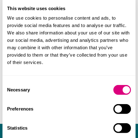
charity committee and ran the London Marathon in
This website uses cookies
2017 in aid of Blue Smile. Emma also regularly runs the
Cambridge Half Marathon and every year cajoles the
We use cookies to personalise content and ads, to
rest of the team to enter too!
provide social media features and to analyse our traffic.
We also share information about your use of our site with
our social media, advertising and analytics partners who
may combine it with other information that you’ve
provided to them or that they’ve collected from your use
of their services.
Consent
Necessary
Selection
Preferences
Statistics
What our clients say about us