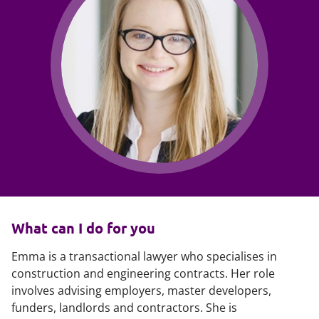
What can I do for you
Emma is a transactional lawyer who specialises in
construction and engineering contracts. Her role
involves advising employers, master developers,
funders, landlords and contractors. She is