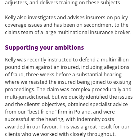
adjusters, and delivers training on these subjects.
Kelly also investigates and advises insurers on policy
coverage issues and has been on secondment to the
claims team of a large multinational insurance broker.
Supporting your ambitions
Kelly was recently instructed to defend a multimillion
pound claim against an insured, including allegations
of fraud, three weeks before a substantial hearing
where we resisted the insured being joined to existing
proceedings. The claim was complex procedurally and
multi-jurisdictional, but we quickly identified the issues
and the clients’ objectives, obtained specialist advice
from our "best friend" firm in Poland, and were
successful at the hearing, with indemnity costs
awarded in our favour. This was a great result for our
clients who we worked with closely throughout.