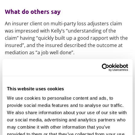
What do others say
An insurer client on multi-party loss adjusters claim
was impressed with Kelly’s “understanding of the
claim” having “quickly built up a good rapport with the
insured”, and the insured described the outcome at
mediation as “a job well done”.
A solicitor client recently referred to
“Kelly’s absolutely
excellent idea” and said they “really appreciated the
support you gave us”
.
This website uses cookies
What else should you know
We use cookies to personalise content and ads, to
provide social media features and to analyse our traffic.
Kelly is diversity officer for Birmingham Chartered
We also share information about your use of our site with
Insurance Institute and organises a range of events in
our social media, advertising and analytics partners who
Birmingham, including Dive In. Kelly’s interest in this
may combine it with other information that you’ve
area led her to join the diversity and inclusion steering
provided to them or that they’ve collected from your use