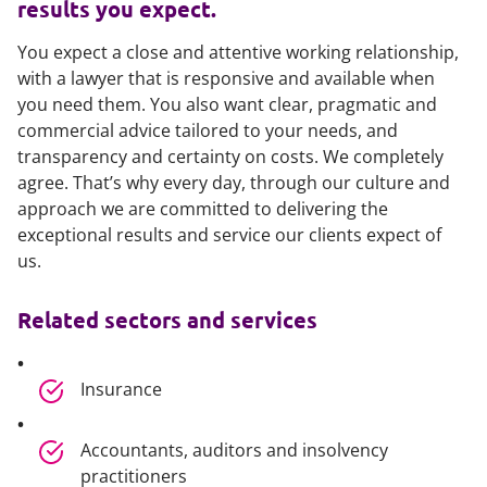
results you expect.
You expect a close and attentive working relationship,
with a lawyer that is responsive and available when
you need them. You also want clear, pragmatic and
commercial advice tailored to your needs, and
transparency and certainty on costs. We completely
agree. That’s why every day, through our culture and
approach we are committed to delivering the
exceptional results and service our clients expect of
us.
Related sectors and services
Insurance
Accountants, auditors and insolvency
practitioners