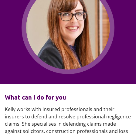
What can I do for you
Kelly works with insured professionals and their
insurers to defend and resolve professional negligence
claims. She specialises in defending claims made
against solicitors, construction professionals and loss