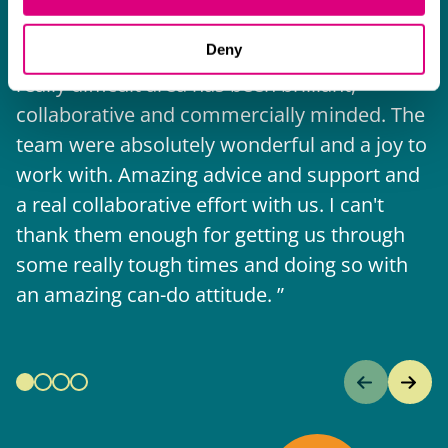
I think Mills & Reeve are a wonderful firm.
Deny
The support they have provided to us in a
a
really difficult area has been brilliant,
m
collaborative and commercially minded. The
t
team were absolutely wonderful and a joy to
b
work with. Amazing advice and support and
a real collaborative effort with us. I can't
thank them enough for getting us through
some really tough times and doing so with
an amazing can-do attitude.