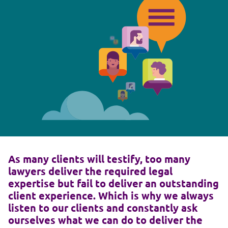
As many clients will testify, too many
lawyers deliver the required legal
expertise but fail to deliver an outstanding
client experience. Which is why we always
listen to our clients and constantly ask
ourselves what we can do to deliver the