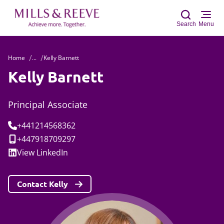
Search
Menu
Home
...
Kelly Barnett
Sear
Kelly Barnett
Principal Associate
Tel:
+441214568362
Mobile:
+447918709297
Social:
View
LinkedIn
Contact Kelly