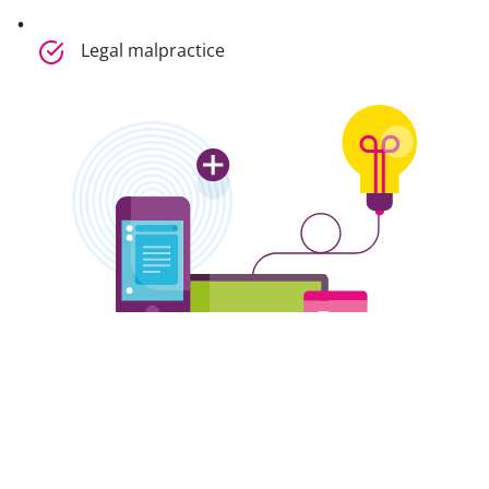
Legal malpractice