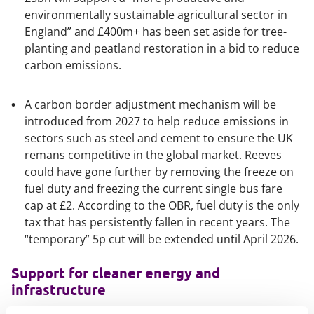
environmentally sustainable agricultural sector in
England” and £400m+ has been set aside for tree-
planting and peatland restoration in a bid to reduce
carbon emissions.
A carbon border adjustment mechanism will be
introduced from 2027 to help reduce emissions in
sectors such as steel and cement to ensure the UK
remans competitive in the global market. Reeves
could have gone further by removing the freeze on
fuel duty and freezing the current single bus fare
cap at £2. According to the OBR, fuel duty is the only
tax that has persistently fallen in recent years. The
“temporary” 5p cut will be extended until April 2026.
Support for cleaner energy and
infrastructure