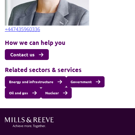
+447435960336
How we can help you
Contact us
Related sectors & services
Energy and infrastructure
Government
Oil and gas
Nuclear