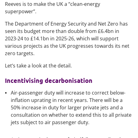
Reeves is to make the UK a “clean-energy
superpower”.
The Department of Energy Security and Net Zero has
seen its budget more than double from £6.4bn in
2023-24 to £14.1bn in 2025-26, which will support
various projects as the UK progresses towards its net
zero targets.
Let’s take a look at the detail.
Incentivising decarbonisation
Air-passenger duty will increase to correct below-
inflation uprating in recent years. There will be a
50% increase in duty for larger private jets and a
consultation on whether to extend this to all private
jets subject to air passenger duty.