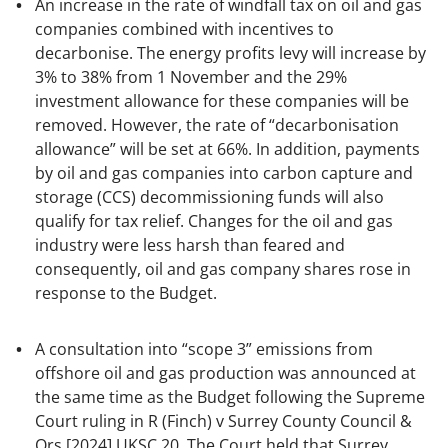
An increase in the rate of windfall tax on oil and gas
companies combined with incentives to
decarbonise. The energy profits levy will increase by
3% to 38% from 1 November and the 29%
investment allowance for these companies will be
removed. However, the rate of “decarbonisation
allowance” will be set at 66%. In addition, payments
by oil and gas companies into carbon capture and
storage (CCS) decommissioning funds will also
qualify for tax relief. Changes for the oil and gas
industry were less harsh than feared and
consequently, oil and gas company shares rose in
response to the Budget.
A consultation into “scope 3” emissions from
offshore oil and gas production was announced at
the same time as the Budget following the Supreme
Court ruling in
R (Finch) v Surrey County Council &
Ors [2024] UKSC 20.
The Court held that Surrey