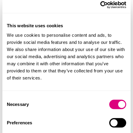
Transport and infrastructure
Investment into rail upgrades including the Trans-
Pennine line between York and Manchester, East-
This website uses cookies
West rail to connect Oxford, Milton Keynes and
We use cookies to personalise content and ads, to
Cambridge, and tunnelling HS2 to central London.
provide social media features and to analyse our traffic.
Certain lines to be electrified.
We also share information about your use of our site with
our social media, advertising and analytics partners who
The “advanced fuels fund” will be extended for a
may combine it with other information that you’ve
further year to support the production of
provided to them or that they’ve collected from your use
sustainable aviation fuels.
of their services.
The Government has committed to ending the sale
of cars that rely solely on internal combustion
Consent
Necessary
engines by 2030. From 2035, the sale of all new cars
Selection
and vans will have to be “zero emission”, which will
end the sale of hybrids. Support for the rollout of
Preferences
electric vehicles (EVs) includes enhancement of