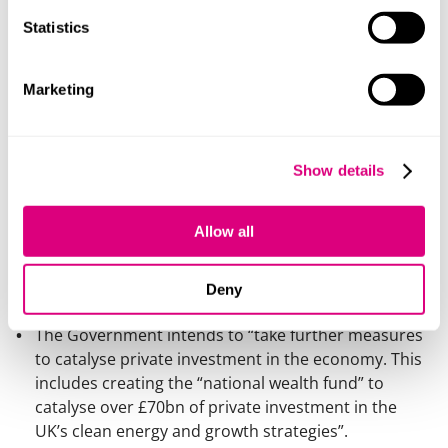
preferential treatment for EV company cars under
the benefit in kind rules and vehicle excise duty.
Statistics
Over £200m is to be invested in 2025-26 to
accelerate the rollout of EV charging points and the
Marketing
Government has committed £2bn in support for the
automotive sector “including the zero-emissions
vehicle manufacturing sector and supply chain”.
Show details
Clean energy
Funding announced for investment in CCS, nuclear
Allow all
and “green hydrogen” made with renewable
electricity.
Deny
The Government intends to “take further measures
to catalyse private investment in the economy. This
includes creating the “national wealth fund” to
catalyse over £70bn of private investment in the
UK’s clean energy and growth strategies”.