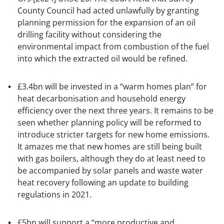
County Council had acted unlawfully by granting
planning permission for the expansion of an oil
drilling facility without considering the
environmental impact from combustion of the fuel
into which the extracted oil would be refined.
£3.4bn will be invested in a “warm homes plan” for
heat decarbonisation and household energy
efficiency over the next three years. It remains to be
seen whether planning policy will be reformed to
introduce stricter targets for new home emissions.
It amazes me that new homes are still being built
with gas boilers, although they do at least need to
be accompanied by solar panels and waste water
heat recovery following an update to building
regulations in 2021.
£5bn will support a “more productive and