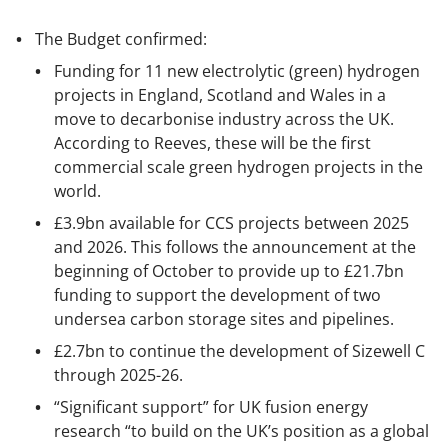
The Budget confirmed:
Funding for 11 new electrolytic (green) hydrogen
projects in England, Scotland and Wales in a
move to decarbonise industry across the UK.
According to Reeves, these will be the first
commercial scale green hydrogen projects in the
world.
£3.9bn available for CCS projects between 2025
and 2026. This follows the announcement at the
beginning of October to provide up to £21.7bn
funding to support the development of two
undersea carbon storage sites and pipelines.
£2.7bn to continue the development of Sizewell C
through 2025-26.
“Significant support” for UK fusion energy
research “to build on the UK’s position as a global