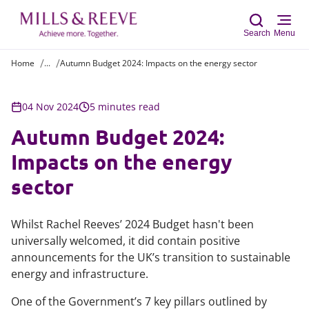
Search
Menu
Home
...
Autumn Budget 2024: Impacts on the energy sector
Sear
04 Nov 2024
5 minutes read
Autumn Budget 2024:
Impacts on the energy
sector
Whilst Rachel Reeves’ 2024 Budget hasn't been
universally welcomed, it did contain positive
announcements for the UK’s transition to sustainable
energy and infrastructure.
One of the Government’s 7 key pillars outlined by