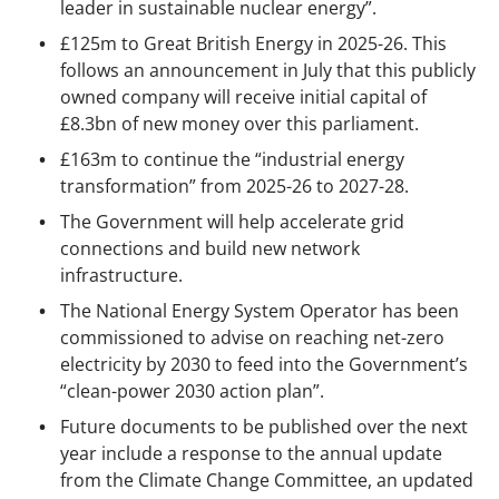
leader in sustainable nuclear energy”.
£125m to Great British Energy in 2025-26. This
follows an announcement in July that this publicly
owned company will receive initial capital of
£8.3bn of new money over this parliament.
£163m to continue the “industrial energy
transformation” from 2025-26 to 2027-28.
The Government will help accelerate grid
connections and build new network
infrastructure.
The National Energy System Operator has been
commissioned to advise on reaching net-zero
electricity by 2030 to feed into the Government’s
“clean-power 2030 action plan”.
Future documents to be published over the next
year include a response to the annual update
from the Climate Change Committee, an updated