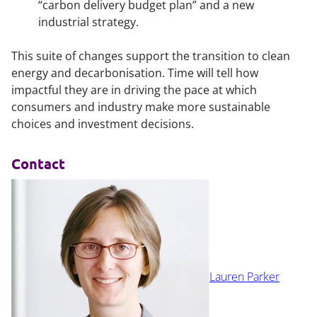
“carbon delivery budget plan” and a new
industrial strategy.
This suite of changes support the transition to clean
energy and decarbonisation. Time will tell how
impactful they are in driving the pace at which
consumers and industry make more sustainable
choices and investment decisions.
Contact
Lauren Parker